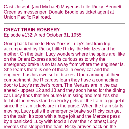
Cast: Joseph (and Michael) Mayer as Little Ricky; Bennett
Green as messenger; Donald
Brodie
as ticket agent at
Union Pacific Railroad.
GREAT TRAIN ROBBERY
Episode #132; Aired October 31, 1955
Going back home to New York is Lucy's first train trip,
accompanied by Ricky, Little Ricky, the
Mertzes
and her
mother. On the train, Lucy wonders where the spies are, like
on the Orient Express and is curious as to why the
emergency brake is so far away from where the engineer is.
She learns there is one of those in every car and the
engineer has his own set of brakes. Upon arriving at their
compartment, the
Ricardos
learn they have a connecting
door to Lucy's mother's room. The
Mertzes
are in the car
ahead - uppers 12 and 13 and they soon head for the dining
car. Lucy finds that her purse is missing and realizes she
left it at the news stand so Ricky gets off the train to go get it
since the train tickets are in the purse. When the train starts
moving, Lucy pulls the emergency brake so Ricky can get
on the train. It stops with a huge jolt and the
Mertzes
pass
by a panicked Lucy with food all over their clothes; Lucy
reveals she stopped the train. Ricky arrives back on the