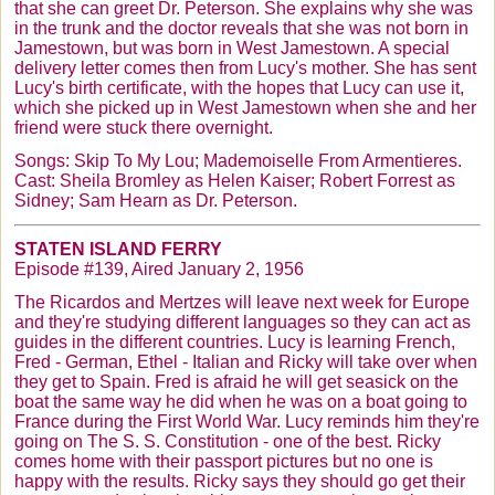
that she can greet Dr. Peterson. She explains why she was
in the trunk and the doctor reveals that she was not born in
Jamestown, but was born in West Jamestown. A special
delivery letter comes then from Lucy's mother. She has sent
Lucy's birth certificate, with the hopes that Lucy can use it,
which she picked up in West Jamestown when she and her
friend were stuck there overnight.
Songs: Skip To My Lou; Mademoiselle From
Armentieres
.
Cast: Sheila Bromley as Helen Kaiser; Robert Forrest as
Sidney; Sam Hearn as Dr. Peterson.
STATEN ISLAND FERRY
Episode #139, Aired January 2, 1956
The
Ricardos
and
Mertzes
will leave next week for Europe
and they're studying different languages so they can act as
guides in the different countries. Lucy is learning French,
Fred - German, Ethel - Italian and Ricky will take over when
they get to Spain. Fred is afraid he will get seasick on the
boat the same way he did when he was on a boat going to
France during the First World War. Lucy reminds him they're
going on The S. S. Constitution - one of the best. Ricky
comes home with their passport pictures but no one is
happy with the results. Ricky says they should go get their