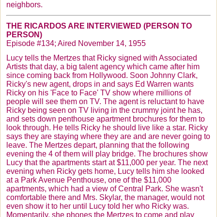
neighbors.
THE
RICARDOS
ARE INTERVIEWED (PERSON TO
PERSON)
Episode #134; Aired November 14, 1955
Lucy tells the
Mertzes
that Ricky signed with Associated
Artists that day, a big talent agency which came after him
since coming back from Hollywood. Soon Johnny Clark,
Ricky's new agent, drops in and says Ed Warren wants
Ricky on his 'Face to Face' TV show where millions of
people will see them on TV. The agent is reluctant to have
Ricky being seen on TV living in the crummy joint he has,
and sets down penthouse apartment brochures for them to
look through. He tells Ricky he should live like a star. Ricky
says they are staying where they are and are never going to
leave. The
Mertzes
depart, planning that the following
evening the 4 of them will play bridge. The brochures show
Lucy that the apartments start at $11,000 per year. The next
evening when Ricky gets home, Lucy tells him she looked
at a Park Avenue Penthouse, one of the $11,000
apartments, which had a view of Central Park. She wasn't
comfortable there and Mrs.
Skylar
, the manager, would not
even show it to her until Lucy told her who Ricky was.
Momentarily, she phones the
Mertzes
to come and play