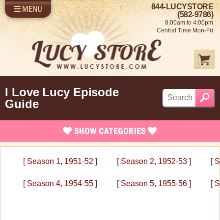
844-LUCYSTORE
MENU
SHOP LUCY
LOG IN
(582-9786)
8:00am to 4:00pm
SELL US YOUR LUCY
Central Time Mon-Fri
FUN STUFF
SHOP 1950'S
ABOUT US
I Love Lucy Episode
Guide
SHOW
CATEGORIES
I Love Lucy Episode Guide
[
Season 1, 1951-52
]
[
Season 2, 1952-53
]
[
S
Season 1 1951-52
[
Season 4, 1954-55
]
[
Season 5, 1955-56
]
[
S
Season 2 1952-53
Season 3 1953-54
Season 4 1954-55