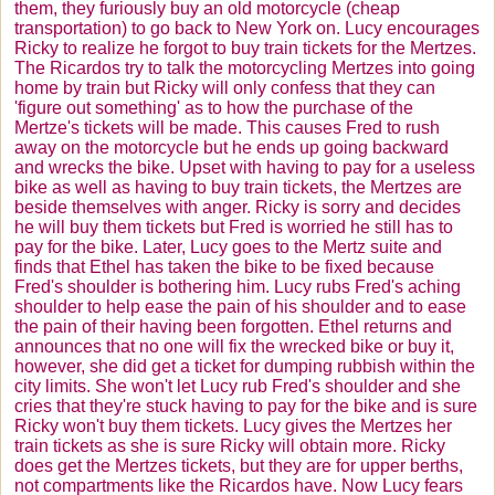
them, they furiously buy an old motorcycle (cheap
transportation) to go back to New York on. Lucy encourages
Ricky to realize he forgot to buy train tickets for the
Mertzes
.
The
Ricardos
try to talk the motorcycling
Mertzes
into going
home by train but Ricky will only confess that they can
'figure out something' as to how the purchase of the
Mertze's
tickets will be made. This causes Fred to rush
away on the motorcycle but he ends up going backward
and wrecks the bike. Upset with having to pay for a useless
bike as well as having to buy train tickets, the
Mertzes
are
beside themselves with anger. Ricky is sorry and decides
he will buy them tickets but Fred is worried he still has to
pay for the bike. Later, Lucy goes to the
Mertz
suite and
finds that Ethel has taken the bike to be fixed because
Fred's shoulder is bothering him. Lucy rubs Fred's aching
shoulder to help ease the pain of his shoulder and to ease
the pain of their having been forgotten. Ethel returns and
announces that no one will fix the wrecked bike or buy it,
however, she did get a ticket for dumping rubbish within the
city limits. She won't let Lucy rub Fred's shoulder and she
cries that they're stuck having to pay for the bike and is sure
Ricky won't buy them tickets. Lucy gives the
Mertzes
her
train tickets as she is sure Ricky will obtain more. Ricky
does get the
Mertzes
tickets, but they are for upper berths,
not compartments like the
Ricardos
have. Now Lucy fears