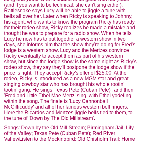
(and if you want to be technical, she can't sing either).
Rattlesnake says Lucy will be able to jiggle a tune with
bells all over her. Later when Ricky is speaking to Johnny,
his agent, who wants to know the program Ricky has ready
for their rodeo show, Ricky realizes he made a mistake and
thought he was to prepare for a radio show. When he tells
Lucy he now has to put together a western show in two
days, she informs him that the show they're doing for Fred's
lodge is a western show. Lucy and the
Mertzes
convince
Ricky eventually to accept them as part of his western
show, but since the lodge show is the same night as Ricky's
rodeo show, they say they'll postpone the lodge show if the
price is right. They accept Ricky's offer of $25.00. At the
rodeo, Ricky is introduced as a new MGM star and great
singing cowboy star who has brought his whole
rootin
'
tootin
' gang. He sings 'Texas Pete (Cuban Pete)', and then
'Fred and Little Ethel Mae
Mertz
' sing, with Ethel yodeling
within the song. The finale is 'Lucy Cannonball
McGillicuddy
' and all of her famous western bell ringers.
Here the
Ricardos
and
Mertzes
jiggle bells tied to them, to
the tune of 'Down by The Old Millstream'.
Songs: Down by the Old Mill Stream; Birmingham Jail; Lily
of the Valley; Texas Pete (Cuban Pete); Red River
Valley/Listen to the Mockingbird; Old Chisholm Trail; Home