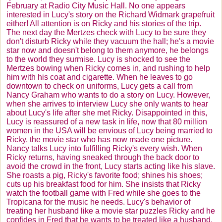
February at Radio City Music Hall. No one appears
interested in Lucy's story on the Richard
Widmark
grapefruit
either! All attention is on Ricky and his stories of the trip.
The next day the
Mertzes
check with Lucy to be sure they
don't disturb Ricky while they vacuum the hall; he's a movie
star now and doesn't belong to them anymore, he belongs
to the world they surmise. Lucy is shocked to see the
Mertzes
bowing when Ricky comes in, and rushing to help
him with his coat and cigarette. When he leaves to go
downtown to check on uniforms, Lucy gets a call from
Nancy Graham who wants to do a story on Lucy. However,
when she arrives to interview Lucy she only wants to hear
about Lucy's life after she met Ricky. Disappointed in this,
Lucy is reassured of a new task in life, now that 80 million
women in the USA will be envious of Lucy being married to
Ricky, the movie star who has now made one picture.
Nancy talks Lucy into fulfilling Ricky's every wish. When
Ricky returns, having sneaked through the back door to
avoid the crowd in the front, Lucy starts acting like his slave.
She roasts a pig, Ricky's favorite food; shines his shoes;
cuts up his breakfast food for him. She insists that Ricky
watch the football game with Fred while she goes to the
Tropicana for the music he needs. Lucy's behavior of
treating her husband like a movie star puzzles Ricky and he
confides in Fred that he wants to be treated like a husband.