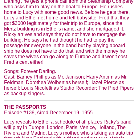
Darling', he gets a phone call from the Steamship Company
who asks him to play on the boat to Europe. He rushes
home to Lucy with some good news. Before he gets there,
Lucy and Ethel get home and tell babysitter Fred that they
got $3000 legitimately for their trip to Europe, since the
Mertz
building is in Ethel's name, and she mortgaged it.
Ricky arrives and says they do not have to mortgage the
building. He says he had thought he had to pay the
passage for everyone in the band but by playing aboard
ship he does not have to do that, and with the money he
saves the wives can go along to Europe and it won't cost
Fred a cent either!
Songs: Forever Darling.
Cast: Barney Phillips as Mr. Jamison; Harry
Antrim
as Mr.
Feldman; Dorothea
Wolbert
as herself; Hazel Pierce as
herself; Louis
Nicoletti
as Studio Recorder; The Pied Pipers
as backup singers.
THE PASSPORTS
Episode #138, Aired December 19, 1955
Lucy reveals to Ethel a schedule of all places Ricky's band
will play in Europe: London, Paris, Venice, Holland, The
Riviera and Madrid. Lucy's mother, who's taking an auto trip