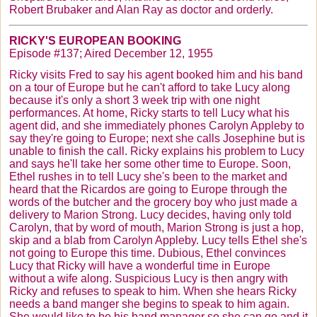
Robert
Brubaker
and Alan Ray as doctor and orderly.
RICKY'S EUROPEAN BOOKING
Episode #137; Aired December 12, 1955
Ricky visits Fred to say his agent booked him and his band
on a tour of Europe but he can't afford to take Lucy along
because it's only a short 3 week trip with one night
performances. At home, Ricky starts to tell Lucy what his
agent did, and she immediately phones Carolyn Appleby to
say they're going to Europe; next she calls Josephine but is
unable to finish the call. Ricky explains his problem to Lucy
and says he'll take her some other time to Europe. Soon,
Ethel rushes in to tell Lucy she's been to the market and
heard that the
Ricardos
are going to Europe through the
words of the butcher and the grocery boy who just made a
delivery to Marion Strong. Lucy decides, having only told
Carolyn, that by word of mouth, Marion Strong is just a hop,
skip and a blab from Carolyn Appleby. Lucy tells Ethel she's
not going to Europe this time. Dubious, Ethel convinces
Lucy that Ricky will have a wonderful time in Europe
without a wife along. Suspicious Lucy is then angry with
Ricky and refuses to speak to him. When she hears Ricky
needs a band manger she begins to speak to him again.
She would like to be his band manager so she can go and it