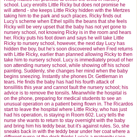
school. Lucy enrolls Little Ricky but does not promise he
will attend - she keeps Little Ricky hidden with the
Mertzes
taking him to the park and such places. Ricky finds out
Lucy's scheme when Ethel spills the beans that she feels
Ricky will be very upset that the baby has not yet gone to
nursery school, not knowing Ricky is in the room and hears
her. Ricky puts his foot down and says he will take Little
Ricky to nursery school, however, the next day Lucy has
hidden the boy, but he's soon discovered when Fred returns
with Little Ricky, earlier than planned allowing Ricky to then
take him to nursery school. Lucy is immediately proud of her
son attending nursery school, while showing off his school
painting. Suddenly, she changes her mind when the baby
begins sneezing. Instantly she phones Dr.
Gettleman
in
tears. He finds the baby has had his fourth attack of
tonsillitis this year and cannot fault the nursery school; his
advice is to remove the tonsils. Meanwhile the hospital is
on the phone, preparing for medical students to see an
unusual operation on a patient being flown in. The
Ricardos
start to leave the hospital where Little Ricky, who has just
had his operation, is staying in Room 602. Lucy tells the
nurse she wants to return to stay overnight with the baby
and bring him his teddy bear, but it's against rules. So, she
sneaks back in with the teddy bear under her coat where a
different nurse at the desk thinks Lucy's a maternity case