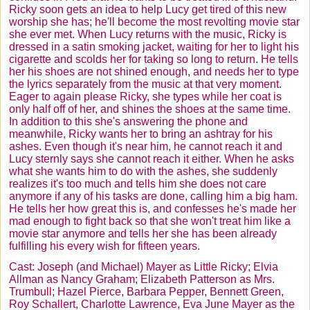
Ricky soon gets an idea to help Lucy get tired of this new
worship she has; he'll become the most revolting movie star
she ever met. When Lucy returns with the music, Ricky is
dressed in a satin smoking jacket, waiting for her to light his
cigarette and scolds her for taking so long to return. He tells
her his shoes are not shined enough, and needs her to type
the lyrics separately from the music at that very moment.
Eager to again please Ricky, she types while her coat is
only half off of her, and shines the shoes at the same time.
In addition to this she's answering the phone and
meanwhile, Ricky wants her to bring an ashtray for his
ashes. Even though it's near him, he cannot reach it and
Lucy sternly says she cannot reach it either. When he asks
what she wants him to do with the ashes, she suddenly
realizes it's too much and tells him she does not care
anymore if any of his tasks are done, calling him a big ham.
He tells her how great this is, and confesses he's made her
mad enough to fight back so that she won't treat him like a
movie star anymore and tells her she has been already
fulfilling his every wish for fifteen years.
Cast: Joseph (and Michael) Mayer as Little Ricky;
Elvia
Allman
as Nancy Graham; Elizabeth Patterson as Mrs.
Trumbull
; Hazel Pierce, Barbara Pepper, Bennett Green,
Roy
Schallert
, Charlotte Lawrence, Eva June Mayer as the