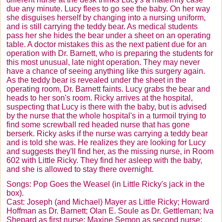
due any minute. Lucy flees to go see the baby. On her way
she disguises herself by changing into a nursing uniform,
and is still carrying the teddy bear. As medical students
pass her she hides the bear under a sheet on an operating
table. A doctor mistakes this as the next patient due for an
operation with Dr. Barnett, who is preparing the students for
this most unusual, late night operation. They may never
have a chance of seeing anything like this surgery again.
As the teddy bear is revealed under the sheet in the
operating room, Dr. Barnett faints. Lucy grabs the bear and
heads to her son's room. Ricky arrives at the hospital,
suspecting that Lucy is there with the baby, but is advised
by the nurse that the whole hospital's in a turmoil trying to
find some screwball red headed nurse that has gone
berserk. Ricky asks if the nurse was carrying a teddy bear
and is told she was. He realizes they are looking for Lucy
and suggests they'll find her, as the missing nurse, in Room
602 with Little Ricky. They find her asleep with the baby,
and she is allowed to stay there overnight.
Songs: Pop Goes the Weasel (in Little Ricky's jack in the
box).
Cast: Joseph (and Michael) Mayer as Little Ricky; Howard
Hoffman as Dr. Barnett;
Olan
E.
Soule
as Dr.
Gettleman
; Iva
Shepard as first nurse; Maxine
Semon
as second nurse;