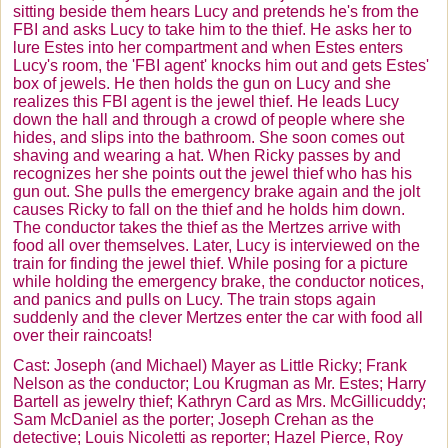
sitting beside them hears Lucy and pretends he's from the
FBI and asks Lucy to take him to the thief. He asks her to
lure Estes into her compartment and when Estes enters
Lucy's room, the 'FBI agent' knocks him out and gets Estes'
box of jewels. He then holds the gun on Lucy and she
realizes this FBI agent is the jewel thief. He leads Lucy
down the hall and through a crowd of people where she
hides, and slips into the bathroom. She soon comes out
shaving and wearing a hat. When Ricky passes by and
recognizes her she points out the jewel thief who has his
gun out. She pulls the emergency brake again and the jolt
causes Ricky to fall on the thief and he holds him down.
The conductor takes the thief as the
Mertzes
arrive with
food all over themselves. Later, Lucy is interviewed on the
train for finding the jewel thief. While posing for a picture
while holding the emergency brake, the conductor notices,
and panics and pulls on Lucy. The train stops again
suddenly and the clever
Mertzes
enter the car with food all
over their raincoats!
Cast: Joseph (and Michael) Mayer as Little Ricky; Frank
Nelson as the conductor; Lou
Krugman
as Mr. Estes; Harry
Bartell
as jewelry thief; Kathryn Card as Mrs.
McGillicuddy
;
Sam McDaniel as the porter; Joseph
Crehan
as the
detective; Louis
Nicoletti
as reporter; Hazel Pierce, Roy