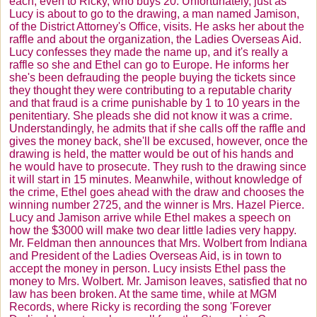
each, even to Ricky, who buys 20. Unfortunately, just as
Lucy is about to go to the drawing, a man named Jamison,
of the District Attorney's Office, visits. He asks her about the
raffle and about the organization, the Ladies Overseas Aid.
Lucy confesses they made the name up, and it's really a
raffle so she and Ethel can go to Europe. He informs her
she's been defrauding the people buying the tickets since
they thought they were contributing to a reputable charity
and that fraud is a crime punishable by 1 to 10 years in the
penitentiary. She pleads she did not know it was a crime.
Understandingly, he admits that if she calls off the raffle and
gives the money back, she'll be excused, however, once the
drawing is held, the matter would be out of his hands and
he would have to prosecute. They rush to the drawing since
it will start in 15 minutes. Meanwhile, without knowledge of
the crime, Ethel goes ahead with the draw and chooses the
winning number 2725, and the winner is Mrs. Hazel Pierce.
Lucy and Jamison arrive while Ethel makes a speech on
how the $3000 will make two dear little ladies very happy.
Mr. Feldman then announces that Mrs.
Wolbert
from Indiana
and President of the Ladies Overseas Aid, is in town to
accept the money in person. Lucy insists Ethel pass the
money to Mrs.
Wolbert
. Mr. Jamison leaves, satisfied that no
law has been broken. At the same time, while at MGM
Records, where Ricky is recording the song 'Forever