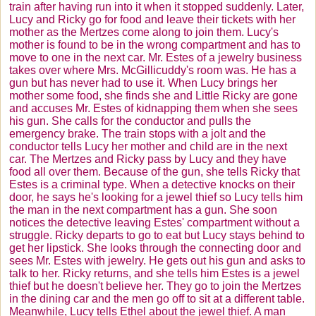
train after having run into it when it stopped suddenly. Later,
Lucy and Ricky go for food and leave their tickets with her
mother as the
Mertzes
come along to join them. Lucy's
mother is found to be in the wrong compartment and has to
move to one in the next car. Mr. Estes of a jewelry business
takes over where Mrs.
McGillicuddy's
room was. He has a
gun but has never had to use it. When Lucy brings her
mother some food, she finds she and Little Ricky are gone
and accuses Mr. Estes of kidnapping them when she sees
his gun. She calls for the conductor and pulls the
emergency brake. The train stops with a jolt and the
conductor tells Lucy her mother and child are in the next
car. The
Mertzes
and Ricky pass by Lucy and they have
food all over them. Because of the gun, she tells Ricky that
Estes is a criminal type. When a detective knocks on their
door, he says he's looking for a jewel thief so Lucy tells him
the man in the next compartment has a gun. She soon
notices the detective leaving Estes' compartment without a
struggle. Ricky departs to go to eat but Lucy stays behind to
get her lipstick. She looks through the connecting door and
sees Mr. Estes with jewelry. He gets out his gun and asks to
talk to her. Ricky returns, and she tells him Estes is a jewel
thief but he doesn't believe her. They go to join the
Mertzes
in the dining car and the men go off to sit at a different table.
Meanwhile, Lucy tells Ethel about the jewel thief. A man