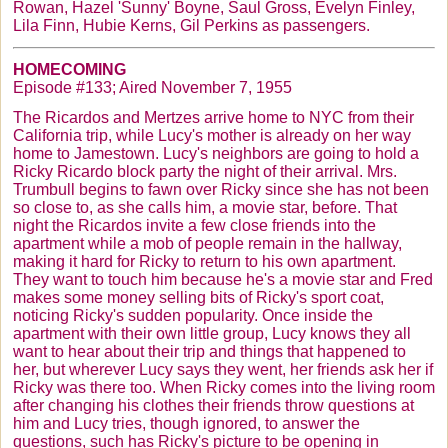
Rowan, Hazel 'Sunny' Boyne, Saul Gross, Evelyn Finley,
Lila Finn,
Hubie
Kerns
, Gil Perkins as passengers.
HOMECOMING
Episode #133; Aired November 7, 1955
The
Ricardos
and
Mertzes
arrive home to NYC from their
California trip, while Lucy's mother is already on her way
home to Jamestown. Lucy's neighbors are going to hold a
Ricky Ricardo block party the night of their arrival. Mrs.
Trumbull
begins to fawn over Ricky since she has not been
so close to, as she calls him, a movie star, before. That
night the
Ricardos
invite a few close friends into the
apartment while a mob of people remain in the hallway,
making it hard for Ricky to return to his own apartment.
They want to touch him because he's a movie star and Fred
makes some money selling bits of Ricky's sport coat,
noticing Ricky's sudden popularity. Once inside the
apartment with their own little group, Lucy knows they all
want to hear about their trip and things that happened to
her, but wherever Lucy says they went, her friends ask her if
Ricky was there too. When Ricky comes into the living room
after changing his clothes their friends throw questions at
him and Lucy tries, though ignored, to answer the
questions, such has Ricky's picture to be opening in