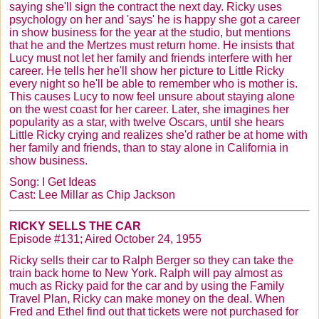
saying she'll sign the contract the next day. Ricky uses
psychology on her and 'says' he is happy she got a career
in show business for the year at the studio, but mentions
that he and the
Mertzes
must return home. He insists that
Lucy must not let her family and friends interfere with her
career. He tells her he'll show her picture to Little Ricky
every night so he'll be able to remember who is mother is.
This causes Lucy to now feel unsure about staying alone
on the west coast for her career. Later, she imagines her
popularity as a star, with twelve Oscars, until she hears
Little Ricky crying and realizes she'd rather be at home with
her family and friends, than to stay alone in California in
show business.
Song: I Get Ideas
Cast: Lee Millar as Chip Jackson
RICKY SELLS THE CAR
Episode #131; Aired October 24, 1955
Ricky sells their car to Ralph Berger so they can take the
train back home to New York. Ralph will pay almost as
much as Ricky paid for the car and by using the Family
Travel Plan, Ricky can make money on the deal. When
Fred and Ethel find out that tickets were not purchased for