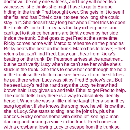
doctor will be only one witness, and Lucy will need two
witnesses, she thinks she might have to go to Europe
hiding in the trunk Fred brought over. She gets in it to see if
she fits, and has Ethel close it to see how long she could
stay in it. She doesn't stay long but when Ethel tries to open
the trunk, it's locked; Lucy has the key in her pocket and
can't get to it since her arms are tightly down by her side
inside the trunk. Ethel goes to get Fred at the same time
Ricky comes home with Marco to rehearse on the piano as
Ricky beats the beat on the trunk. Marco has to leave; Ethel
returns but can't find Fred. Lucy can't hear from Ricky's
beating on the trunk. Dr. Peterson arrives at the apartment,
but he can't verify Lucy when he can't see her while she's
stuck in the trunk. She tries to show her ear through the hole
in the trunk so the doctor can see her scar from the stitches
he put there when Lucy was bit by Fred Bigelow's cat. But
he sees Lucy's red hair and says the Lucy he knew had
brown hair. Lucy gives up and tells Ethel to get Fred to help.
The doctor tells Lucy there is a way to absolutely identify
herself. When she was a little girl he taught her a song they
sang together. If she knows the song now, he will know that
she is Lucy. She starts to sing, and he joins in, plus he
dances. Ricky comes home with disbelief, seeing a man
dancing and hearing a voice in the trunk. Fred comes in
with a crowbar allowing Lucy to escape from the trunk so