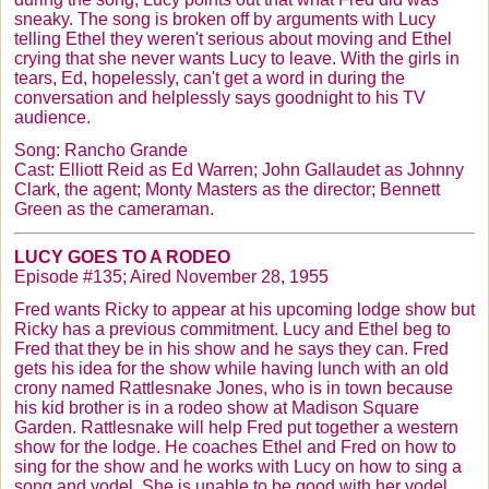
sneaky. The song is broken off by arguments with Lucy
telling Ethel they weren't serious about moving and Ethel
crying that she never wants Lucy to leave. With the girls in
tears, Ed, hopelessly, can't get a word in during the
conversation and helplessly says goodnight to his TV
audience.
Song: Rancho Grande
Cast: Elliott Reid as Ed Warren; John
Gallaudet
as Johnny
Clark, the agent; Monty Masters as the director; Bennett
Green as the cameraman.
LUCY GOES TO A RODEO
Episode #135; Aired November 28, 1955
Fred wants Ricky to appear at his upcoming lodge show but
Ricky has a previous commitment. Lucy and Ethel beg to
Fred that they be in his show and he says they can. Fred
gets his idea for the show while having lunch with an old
crony named Rattlesnake Jones, who is in town because
his kid brother is in a rodeo show at Madison Square
Garden. Rattlesnake will help Fred put together a western
show for the lodge. He coaches Ethel and Fred on how to
sing for the show and he works with Lucy on how to sing a
song and yodel. She is unable to be good with her yodel