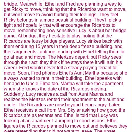
bridge. Meanwhile, Ethel and Fred are planning a way to
get Ricky to move, thinking that the
Ricardos
want to move,
but won't move to avoid hurting their feelings. They feel
Ricky belongs in a more beautiful building. They'll pick a
fight and hopefully that will encourage the
Ricardos
to
move, remembering how sensitive Lucy is about her bridge
game. At bridge, they hesitate to play, noting that the
Ricardos
are lousy bridge players. Lucy strikes back with
them enduring 15 years in their deep freeze building, and
their arguments continue, ending with Ethel telling them to
go ahead and move. The
Mertzes
depart, but Ricky sees
through their act; they think if he stays there it will ruin his
career. Fred would never tell a steady paying tenant to
move. Soon, Fred phones Ethel's Aunt Martha because she
always wanted to rent in their building. Ethel speaks with
her and to Uncle Elmo too. Martha will take the apartment
when she knows the date of the
Ricardos
moving.
Suddenly, Lucy receives a call from Aunt Martha and
realizes the
Mertzes
rented their apartment to the aunt and
uncle. The
Ricardos
are now beyond being angry. Later,
Ethel receives a call from Mrs.
Skylar
asking how good the
Ricardos
are as tenants and Ethel is told that Lucy was
looking at an apartment. Jumping to conclusions, Ethel
figures the
Ricardos
planned to move out and believes they
were pretending they did not want to leave. The upset