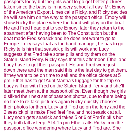
passports today but the girls want to go get better pictures
taken since the baby is in nursery school all day. Mr. Emory
of the American Export Lines calls Ricky, and Ricky decides
he will see him on the way to the passport office. Emory will
show Ricky the place where the band will play on the boat.
He and Fred head out to see Emory; later they return to the
apartment after having been to The Constitution but the
boat made Fred seasick and he does not want to go to
Europe. Lucy says that as the band manager, he has to go.
Ricky tells him that seasick pills will work and Lucy
suggests that Fred take some pills and try them on the
Staten Island Ferry. Ricky says that this afternoon Ethel and
Lucy have to get their passport. He and Fred were just
down there and the man said this is the last day to get them,
if they want to be on time to sail and the office closes at 5
pm. Ethel has to get Aunt Martha's luggage for the trip so
Lucy will go with Fred on the Staten Island Ferry and she'll
later meet them at the passport office. Even though the girls
disliked their next set of passport photos, due to there being
no time to re-take pictures again Ricky quickly chooses
their photos for them. Lucy and Fred go on the ferry and the
2 seasick pills make Fred feel fine, and not seasick at all.
Lucy soon gets seasick and takes 5 or 6 of Fred's pills but
they both fall asleep. At 4:15 pm Ethel calls Ricky from the
passport office wondering where Lucy and Fred are. She