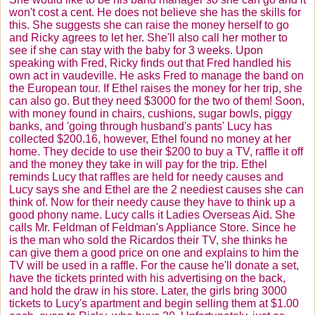
won't cost a cent. He does not believe she has the skills for
this. She suggests she can raise the money herself to go
and Ricky agrees to let her. She'll also call her mother to
see if she can stay with the baby for 3 weeks. Upon
speaking with Fred, Ricky finds out that Fred handled his
own act in vaudeville. He asks Fred to manage the band on
the European tour. If Ethel raises the money for her trip, she
can also go. But they need $3000 for the two of them! Soon,
with money found in chairs, cushions, sugar bowls, piggy
banks, and 'going through husband's pants' Lucy has
collected $200.16, however, Ethel found no money at her
home. They decide to use their $200 to buy a TV, raffle it off
and the money they take in will pay for the trip. Ethel
reminds Lucy that raffles are held for needy causes and
Lucy says she and Ethel are the 2 neediest causes she can
think of. Now for their needy cause they have to think up a
good phony name. Lucy calls it Ladies Overseas Aid. She
calls Mr. Feldman of Feldman's Appliance Store. Since he
is the man who sold the
Ricardos
their TV, she thinks he
can give them a good price on one and explains to him the
TV will be used in a raffle. For the cause he'll donate a set,
have the tickets printed with his advertising on the back,
and hold the draw in his store. Later, the girls bring 3000
tickets to Lucy's apartment and begin selling them at $1.00