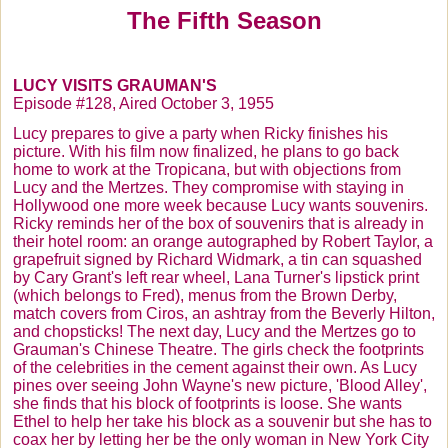
The Fifth Season
Season 5 1955-56
Season 6 1956-57
LUCY VISITS
GRAUMAN'S
Lucy's Customer Scrapbook
Episode #128, Aired October 3, 1955
Scrapbook Page 2
Lucy prepares to give a party when Ricky finishes his
picture. With his film now finalized, he plans to go back
Scrapbook Page 3
home to work at the Tropicana, but with objections from
Lucy and the
Mertzes
. They compromise with staying in
Scrapbook Page 4
Hollywood one more week because Lucy wants souvenirs.
Ricky reminds her of the box of souvenirs that is already in
Monthly Lucy Trivia Contest
their hotel room: an orange autographed by Robert Taylor, a
grapefruit signed by Richard
Widmark
, a tin can squashed
Join Our Happy Peppy Club
by Cary Grant's left rear wheel, Lana Turner's lipstick print
(which belongs to Fred), menus from the Brown Derby,
Sell Us Your Lucy
match covers from
Ciros
, an ashtray from the Beverly Hilton,
and chopsticks! The next day, Lucy and the
Mertzes
go to
Make $ with Lucy
Grauman's
Chinese
Theatre
. The girls check the footprints
of the celebrities in the cement against their own. As Lucy
I Love Lucy Live! On Stage
pines over seeing John Wayne's new picture, 'Blood Alley',
Shop by Episode
she finds that his block of footprints is loose. She wants
Ethel to help her take his block as a souvenir but she has to
Be A Pal - Carmen Miranda
coax her by letting her be the only woman in New York City