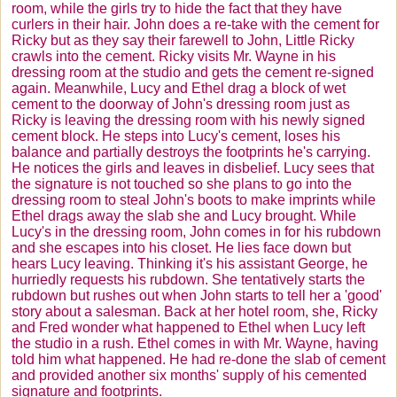
room, while the girls try to hide the fact that they have
curlers in their hair. John does a re-take with the cement for
Ricky but as they say their farewell to John, Little Ricky
crawls into the cement. Ricky visits Mr. Wayne in his
dressing room at the studio and gets the cement re-signed
again. Meanwhile, Lucy and Ethel drag a block of wet
cement to the doorway of John's dressing room just as
Ricky is leaving the dressing room with his newly signed
cement block. He steps into Lucy's cement, loses his
balance and partially destroys the footprints he's carrying.
He notices the girls and leaves in disbelief. Lucy sees that
the signature is not touched so she plans to go into the
dressing room to steal John's boots to make imprints while
Ethel drags away the slab she and Lucy brought. While
Lucy's in the dressing room, John comes in for his rubdown
and she escapes into his closet. He lies face down but
hears Lucy leaving. Thinking it's his assistant George, he
hurriedly requests his rubdown. She tentatively starts the
rubdown but rushes out when John starts to tell her a 'good'
story about a salesman. Back at her hotel room, she, Ricky
and Fred wonder what happened to Ethel when Lucy left
the studio in a rush. Ethel comes in with Mr. Wayne, having
told him what happened. He had re-done the slab of cement
and provided another six months' supply of his cemented
signature and footprints.