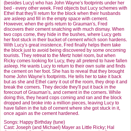
(besides Lucy) who has John Wayne's footprints under her
California Here We Come
bed - every other week. Fred objects but Lucy schemes with
Ethel that they'll return for the block when their husbands
Chocolate Factory
are asleep and fill in the empty space with cement.
However, when the girls return to
Grauman's
, Fred
LA At Last
discovers their cement snatching with much dismay. When
two cops come, they hide in the bushes, where Lucy gets
Lucy As Superman
her foot stuck in their bucket of cement which soon hardens.
With Lucy's great insistence, Fred finally helps them take
Lucy Does A Commercial
the block just to avoid being discovered by some oncoming
tourists. They retreat to the
Mertz
hotel room, but when
Lucy Tells the Truth
Ricky comes looking for Lucy, they all pretend to have fallen
asleep. He wants Lucy to return to their own suite and finds
Lucy's Italian Movie
the cement on her foot. She has to reveal that they brought
The Ballet
home John Wayne's footprints. He tells her to take it back
but as she and Ethel carry it out of the room, they drop it and
Lucy is Enceinte
break the corners. They decide they'll put it back in the
forecourt of
Grauman's
, and cement in the corners. While
Lucy Gets In Pictures
doing this, they heard cops coming and ran and the block
dropped and broke into a million pieces, leaving Lucy to
Best Friend Gifts
have fallen in the tub of cement where she got stuck in it,
once again as the cement hardened.
Songs: Happy Birthday (tune)
Cast: Joseph (and Michael) Mayer as Little Ricky; Hal