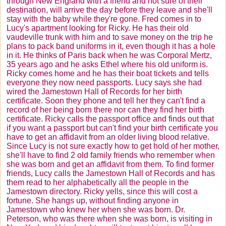
through New England with a friend and not sure of their
destination, will arrive the day before they leave and she'll
stay with the baby while they're gone. Fred comes in to
Lucy's apartment looking for Ricky. He has their old
vaudeville trunk with him and to save money on the trip he
plans to pack band uniforms in it, even though it has a hole
in it. He thinks of Paris back when he was Corporal
Mertz
,
35 years ago and he asks Ethel where his old uniform is.
Ricky comes home and he has their boat tickets and tells
everyone they now need passports. Lucy says she had
wired the Jamestown Hall of Records for her birth
certificate. Soon they phone and tell her they can't find a
record of her being born there nor can they find her birth
certificate. Ricky calls the passport office and finds out that
if you want a passport but can't find your birth certificate you
have to get an affidavit from an older living blood relative.
Since Lucy is not sure exactly how to get hold of her mother,
she'll have to find 2 old family friends who remember when
she was born and get an affidavit from them. To find former
friends, Lucy calls the Jamestown Hall of Records and has
them read to her alphabetically all the people in the
Jamestown directory. Ricky yells, since this will cost a
fortune. She hangs up, without finding anyone in
Jamestown who knew her when she was born. Dr.
Peterson, who was there when she was born, is visiting in