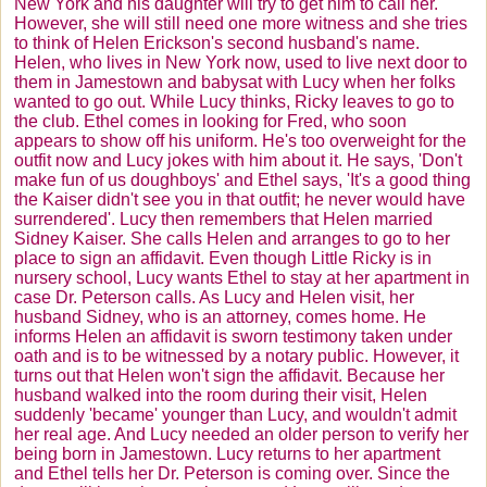
New York and his daughter will try to get him to call her.
However, she will still need one more witness and she tries
to think of Helen Erickson's second husband's name.
Helen, who lives in New York now, used to live next door to
them in Jamestown and babysat with Lucy when her folks
wanted to go out. While Lucy thinks, Ricky leaves to go to
the club. Ethel comes in looking for Fred, who soon
appears to show off his uniform. He's too overweight for the
outfit now and Lucy jokes with him about it. He says, 'Don't
make fun of us doughboys' and Ethel says, 'It's a good thing
the Kaiser didn't see you in that outfit; he never would have
surrendered'. Lucy then remembers that Helen married
Sidney Kaiser. She calls Helen and arranges to go to her
place to sign an affidavit. Even though Little Ricky is in
nursery school, Lucy wants Ethel to stay at her apartment in
case Dr. Peterson calls. As Lucy and Helen visit, her
husband Sidney, who is an attorney, comes home. He
informs Helen an affidavit is sworn testimony taken under
oath and is to be witnessed by a notary public. However, it
turns out that Helen won't sign the affidavit. Because her
husband walked into the room during their visit, Helen
suddenly 'became' younger than Lucy, and wouldn't admit
her real age. And Lucy needed an older person to verify her
being born in Jamestown. Lucy returns to her apartment
and Ethel tells her Dr. Peterson is coming over. Since the