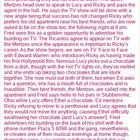
Mertzes
head over to speak to Lucy and Ricky and pass the
agent in the hall. He says the TV show will be done with a
new angle being that success has not changed Ricky who
prefers his old apartment near his best friends, who are now
asked to be on the show too, the following night at 8 pm.
Fred sees this as a golden opportunity to advertise his
building on TV. The
Ricardos
agree to appear on TV with
the
Mertzes
since the appearance is important to Ricky's
career. As the show begins, we see on TV 'Face to Face
with Edward Warren' who introduces Ricky as having made
his first Hollywood film. Nervous Lucy picks out a chocolate
from a dish, though with the hot TV lights on, they've melted
and she ends up taking two chocolates that are stuck
together. She now must eat both of them, but when Ed asks
her a question, she has a mouth full of chocolates and is
inaudible. Their best friends, the
Mertzes
, are called into the
apartment and Fred says hello to his pals in
Stubbenville
,
Ohio while Lucy offers Ethel a chocolate. Ed mentions
Ricky refusing to move to a penthouse and Lucy agrees that
they would not move for anything, causing Ethel difficulty
swallowing her chocolate (and Lucy's answer!). Fred
advertises his building on the back of his shirt with the
phone number Plaza 5 6098 and the gang, nevertheless,
re-creates one of their musical evenings at home though,
during the song, Lucy points out that what Fred did was