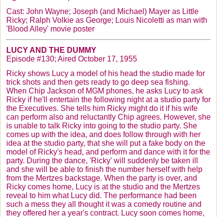
Cast: John Wayne; Joseph (and Michael) Mayer as Little
Ricky; Ralph
Volkie
as George; Louis
Nicoletti
as man with
'Blood Alley' movie poster
LUCY AND THE DUMMY
Episode #130; Aired October 17, 1955
Ricky shows Lucy a model of his head the studio made for
trick shots and then gets ready to go deep sea fishing.
When Chip Jackson of MGM phones, he asks Lucy to ask
Ricky if he'll entertain the following night at a studio party for
the Executives. She tells him Ricky might do it if his wife
can perform also and reluctantly Chip agrees. However, she
is unable to talk Ricky into going to the studio party. She
comes up with the idea, and does follow through with her
idea at the studio party, that she will put a fake body on the
model of Ricky's head, and perform and dance with it for the
party. During the dance, 'Ricky' will suddenly be taken ill
and she will be able to finish the number herself with help
from the
Mertzes
backstage. When the party is over, and
Ricky comes home, Lucy is at the studio and the
Mertzes
reveal to him what Lucy did. The performance had been
such a mess they all thought it was a comedy routine and
they offered her a year's contract. Lucy soon comes home,