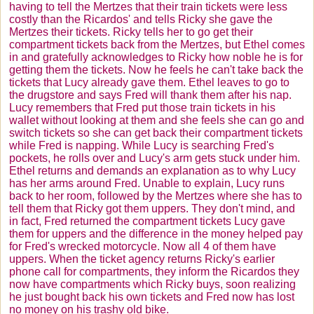
having to tell the
Mertzes
that their train tickets were less
costly than the
Ricardos
' and tells Ricky she gave the
Mertzes
their tickets. Ricky tells her to go get their
compartment tickets back from the
Mertzes
, but Ethel comes
in and gratefully acknowledges to Ricky how noble he is for
getting them the tickets. Now he feels he can't take back the
tickets that Lucy already gave them. Ethel leaves to go to
the drugstore and says Fred will thank them after his nap.
Lucy remembers that Fred put those train tickets in his
wallet without looking at them and she feels she can go and
switch tickets so she can get back their compartment tickets
while Fred is napping. While Lucy is searching Fred's
pockets, he rolls over and Lucy's arm gets stuck under him.
Ethel returns and demands an explanation as to why Lucy
has her arms around Fred. Unable to explain, Lucy runs
back to her room, followed by the
Mertzes
where she has to
tell them that Ricky got them uppers. They don't mind, and
in fact, Fred returned the compartment tickets Lucy gave
them for uppers and the difference in the money helped pay
for Fred's wrecked motorcycle. Now all 4 of them have
uppers. When the ticket agency returns Ricky's earlier
phone call for compartments, they inform the
Ricardos
they
now have compartments which Ricky buys, soon realizing
he just bought back his own tickets and Fred now has lost
no money on his trashy old bike.