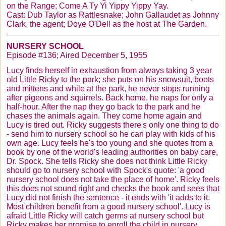
on the Range; Come A Ty Yi
Yippy
Yippy
Yay
.
Cast: Dub Taylor as Rattlesnake; John
Gallaudet
as Johnny
Clark, the agent;
Doye
O'Dell
as the host at The Garden.
NURSERY SCHOOL
Episode #136; Aired December 5, 1955
Lucy finds herself in exhaustion from always taking 3 year
old Little Ricky to the park; she puts on his snowsuit, boots
and mittens and while at the park, he never stops running
after pigeons and squirrels. Back home, he naps for only a
half-hour. After the nap they go back to the park and he
chases the animals again. They come home again and
Lucy is tired out. Ricky suggests there's only one thing to do
- send him to nursery school so he can play with kids of his
own age. Lucy feels he's too young and she quotes from a
book by one of the world's leading authorities on baby care,
Dr. Spock. She tells Ricky she does not think Little Ricky
should go to nursery school with Spock's quote: 'a good
nursery school does not take the place of home'. Ricky feels
this does not sound right and checks the book and sees that
Lucy did not finish the sentence - it ends with 'it adds to it.
Most children benefit from a good nursery school'. Lucy is
afraid Little Ricky will catch germs at nursery school but
Ricky makes her promise to enroll the child in nursery