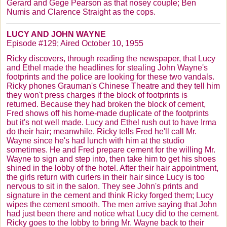
Gerard and
Gege
Pearson as that nosey couple; Ben
Numis
and Clarence Straight as the cops.
LUCY AND JOHN WAYNE
Episode #129; Aired October 10, 1955
Ricky discovers, through reading the newspaper, that Lucy
and Ethel made the headlines for stealing John Wayne's
footprints and the police are looking for these two vandals.
Ricky phones
Grauman's
Chinese
Theatre
and they tell him
they won't press charges if the block of footprints is
returned. Because they had broken the block of cement,
Fred shows off his home-made duplicate of the footprints
but it's not well made. Lucy and Ethel rush out to have Irma
do their hair; meanwhile, Ricky tells Fred he'll call Mr.
Wayne since he's had lunch with him at the studio
sometimes. He and Fred prepare cement for the willing Mr.
Wayne to sign and step into, then take him to get his shoes
shined in the lobby of the hotel. After their hair appointment,
the girls return with curlers in their hair since Lucy is too
nervous to sit in the salon. They see John's prints and
signature in the cement and think Ricky forged them; Lucy
wipes the cement smooth. The men arrive saying that John
had just been there and notice what Lucy did to the cement.
Ricky goes to the lobby to bring Mr. Wayne back to their