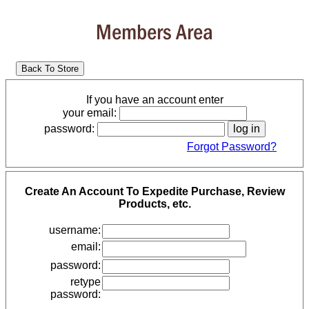
Members Area
If you have an account enter
your email:
password:
Forgot Password?
Create An Account To Expedite Purchase, Review
Products, etc.
username:
email:
password:
retype
password: