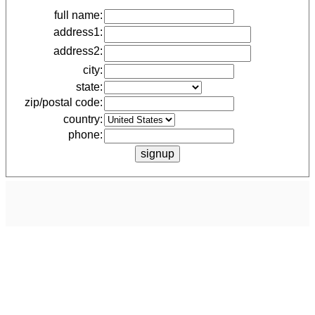
full name:
address1:
address2:
city:
state:
zip/postal code:
country:
phone: