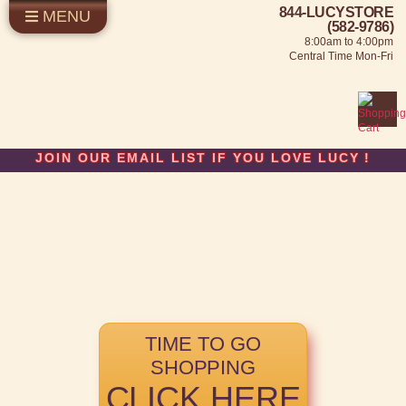
844-LUCYSTORE
MENU
SHOP LUCY
LOG IN
(582-9786)
8:00am to 4:00pm
SELL US YOUR LUCY
Central Time Mon-Fri
FUN STUFF
SHOP 1950'S
ABOUT US
JOIN OUR EMAIL LIST IF YOU LOVE LUCY
!
TIME TO GO
SHOPPING
CLICK HERE