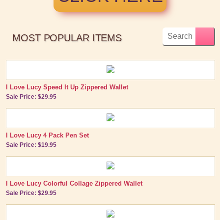
MOST POPULAR ITEMS
I Love Lucy Speed It Up Zippered Wallet
Sale Price: $29.95
I Love Lucy 4 Pack Pen Set
Sale Price: $19.95
I Love Lucy Colorful Collage Zippered Wallet
Sale Price: $29.95