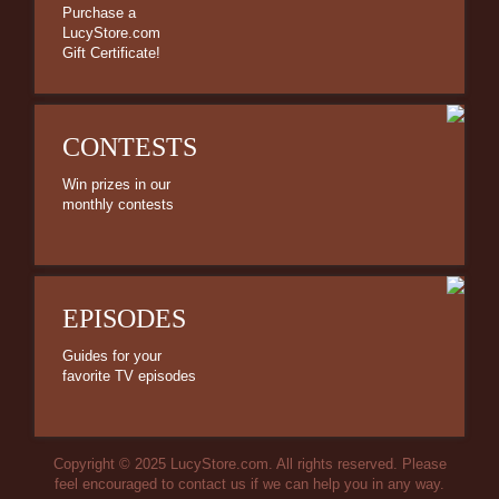
Purchase a
LucyStore.com
Gift Certificate!
CONTESTS
Win prizes in our
monthly contests
EPISODES
Guides for your
favorite TV episodes
Copyright © 2025 LucyStore.com. All rights reserved. Please
feel encouraged to contact us if we can help you in any way.