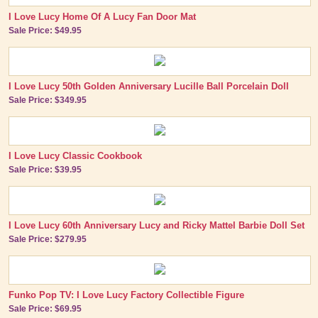
I Love Lucy Home Of A Lucy Fan Door Mat
Sale Price: $49.95
I Love Lucy 50th Golden Anniversary Lucille Ball Porcelain Doll
Sale Price: $349.95
I Love Lucy Classic Cookbook
Sale Price: $39.95
I Love Lucy 60th Anniversary Lucy and Ricky Mattel Barbie Doll Set
Sale Price: $279.95
Funko Pop TV: I Love Lucy Factory Collectible Figure
Sale Price: $69.95