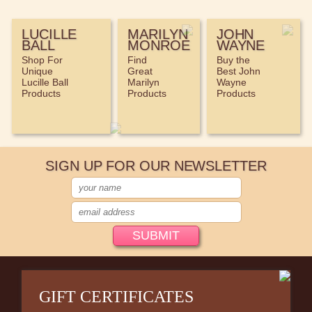
LUCILLE
MARILYN
JOHN
BALL
MONROE
WAYNE
Shop For
Find
Buy the
Unique
Great
Best John
Lucille Ball
Marilyn
Wayne
Products
Products
Products
SIGN UP FOR OUR NEWSLETTER
GIFT CERTIFICATES