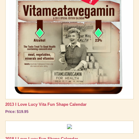
Best Friend Gifts
2013 I Love Lucy Vita Fun Shape Calendar
Price: $19.95
2018 I Love Lucy Fun Shape Calendar