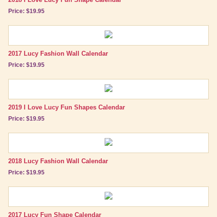
Price: $19.95
2017 Lucy Fashion Wall Calendar
Price: $19.95
2019 I Love Lucy Fun Shapes Calendar
Price: $19.95
2018 Lucy Fashion Wall Calendar
Price: $19.95
2017 Lucy Fun Shape Calendar