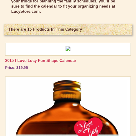
your fridge for planning the family schedules, you’ll be
Classic Clothing Collections
sure to find the calendar to fit your organizing needs at
LucyStore.com
.
Lucy Gift Boxes
Magnets
There are 15 Products In This Category
Pajamas, Robes & Slippers
Personalized Items
2015 I Love Lucy Fun Shape Calendar
Purses, Wallets & Totes
Price: $19.95
Tech Accessories
Stationary
Wall Art
Other Great Lucy Stuff
Brand New Icons!
Shop by Episode