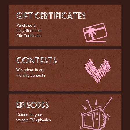
GIFT CERTIFICATES
Purchase a
LucyStore.com
Gift Certificate!
CONTESTS
Win prizes in our
monthly contests
EPISODES
Guides for your
favorite TV episodes