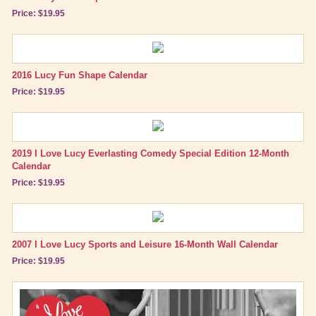
Price: $19.95
2016 Lucy Fun Shape Calendar
Price: $19.95
2019 I Love Lucy Everlasting Comedy Special Edition 12-Month
Calendar
Price: $19.95
2007 I Love Lucy Sports and Leisure 16-Month Wall Calendar
Price: $19.95