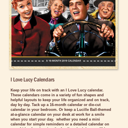
Bed/Bath Items
Books & DVDs
Buttons & Stickers
Calendars
Retired Calendars
Christmas Items
Collectibles
Cosmetics/Make-up
I Love Lucy Calendars
Dolls & Figurines
Keep your life on track with an I Love Lucy calendar.
Halloween Costumes
These
calendars come in a variety of fun shapes and
helpful layouts to keep your life organized and on track,
Home Decor
day by day. Tack up a 16-month calendar or die-cut
calendar in your bedroom. Or keep a Lucille Ball-themed
Kitchen Stuff
at-a-glance calendar on your desk at work for a smile
when you start your day. whether you need a mini
Lucy's Chocolate Factory
calendar for simple reminders or a detailed calendar on