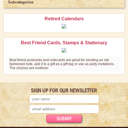
Subcategories
Retired Calendars
Best Friend Cards, Stamps & Stationary
Best friend postcards and notecards are great for sending an old
fashioned note, add it to a gift as a gift tag or use as party invitations.
The choices are endless!
SIGN UP FOR OUR NEWSLETTER