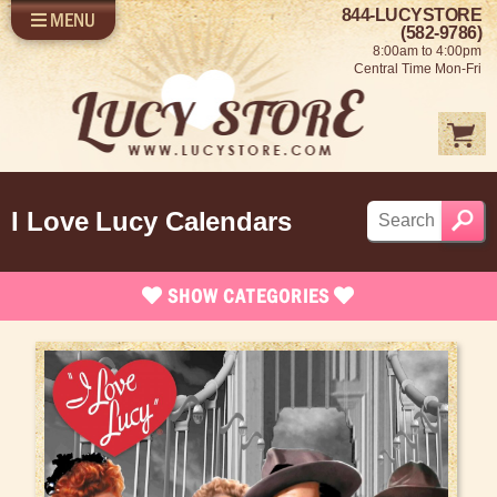
844-LUCYSTORE
MENU
SHOP LUCY
LOG IN
(582-9786)
8:00am to 4:00pm
SELL US YOUR LUCY
Central Time Mon-Fri
FUN STUFF
SHOP 1950'S
ABOUT US
I Love Lucy Calendars
SHOW
CATEGORIES
Brand New Stuff
Apparel
Rare Collectibles
Vintage Dinnerware