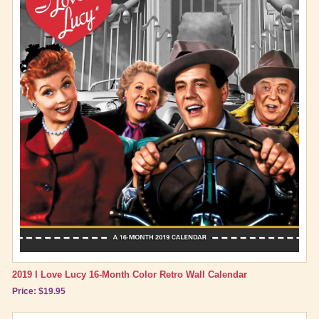
2019 I Love Lucy 16-Month Color Retro Wall Calendar
Price: $19.95