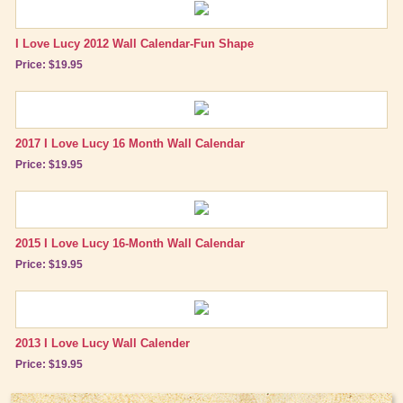
I Love Lucy 2012 Wall Calendar-Fun Shape
Price: $19.95
2017 I Love Lucy 16 Month Wall Calendar
Price: $19.95
2015 I Love Lucy 16-Month Wall Calendar
Price: $19.95
2013 I Love Lucy Wall Calender
Price: $19.95