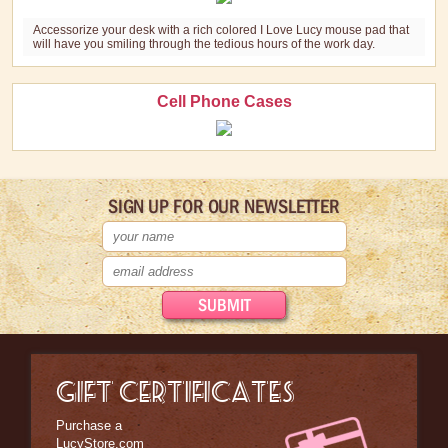
Accessorize your desk with a rich colored I Love Lucy mouse pad that
will have you smiling through the tedious hours of the work day.
Cell Phone Cases
SIGN UP FOR OUR NEWSLETTER
GIFT CERTIFICATES
Purchase a
LucyStore.com