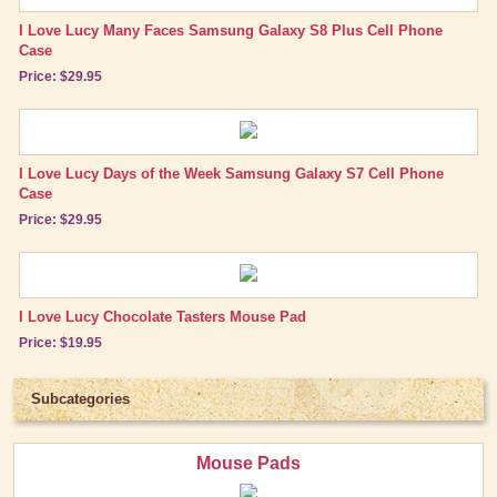
Shop by Episode
I Love Lucy Many Faces Samsung Galaxy S8 Plus Cell Phone
Best Friend Gifts
Case
Price: $29.95
I Love Lucy Days of the Week Samsung Galaxy S7 Cell Phone
Case
Price: $29.95
I Love Lucy Chocolate Tasters Mouse Pad
Price: $19.95
Subcategories
Mouse Pads