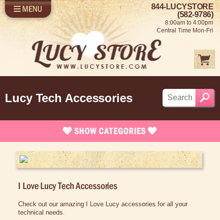
844-LUCYSTORE
MENU
SHOP LUCY
LOG IN
(582-9786)
8:00am to 4:00pm
SELL US YOUR LUCY
Central Time Mon-Fri
FUN STUFF
SHOP 1950'S
ABOUT US
Lucy Tech Accessories
SHOW
CATEGORIES
Brand New Stuff
Apparel
I Love Lucy Tech Accessories
Rare Collectibles
Vintage Dinnerware
Check out our amazing I Love Lucy accessories for all your
technical needs.