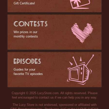
Gift Certificate!
CONTESTS
Win prizes in our
monthly contests
EPISODES
Guides for your
favorite TV episodes
Copyright © 2025 LucyStore.com. All rights reserved. Please
feel encouraged to contact us if we can help you in any way.
The Lucy Store is not endorsed, sponsored or affiliated with