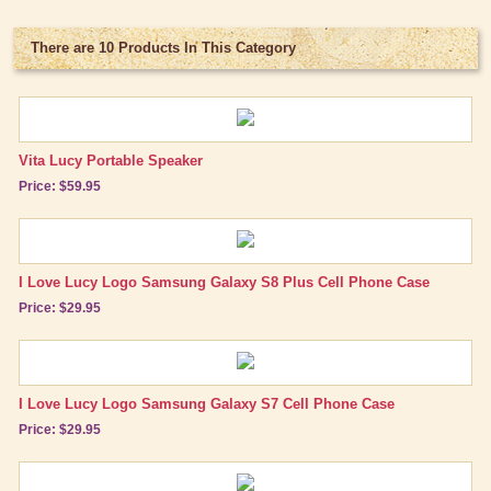
Bed/Bath Items
Books & DVDs
There are 10 Products In This Category
Buttons & Stickers
Calendars
Vita Lucy Portable Speaker
Christmas Items
Price: $59.95
Collectibles
Cosmetics/Make-up
Dolls & Figurines
I Love Lucy Logo Samsung Galaxy S8 Plus Cell Phone Case
Price: $29.95
Halloween Costumes
Home Decor
Kitchen Stuff
I Love Lucy Logo Samsung Galaxy S7 Cell Phone Case
Price: $29.95
Lucy's Chocolate Factory
Classic Clothing Collections