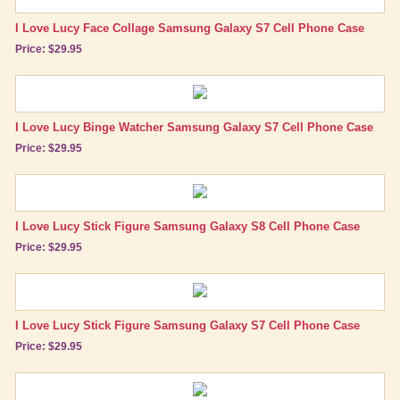
Lucy Gift Boxes
I Love Lucy Face Collage Samsung Galaxy S7 Cell Phone Case
Price: $29.95
Magnets
Pajamas, Robes & Slippers
Personalized Items
I Love Lucy Binge Watcher Samsung Galaxy S7 Cell Phone Case
Price: $29.95
Purses, Wallets & Totes
Tech Accessories
Cell Phone Cases
I Love Lucy Stick Figure Samsung Galaxy S8 Cell Phone Case
Mouse Pads
Price: $29.95
Stationary
Wall Art
I Love Lucy Stick Figure Samsung Galaxy S7 Cell Phone Case
Other Great Lucy Stuff
Price: $29.95
Brand New Icons!