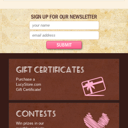
SIGN UP FOR OUR NEWSLETTER
GIFT CERTIFICATES
Purchase a
LucyStore.com
Gift Certificate!
CONTESTS
Win prizes in our