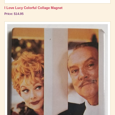
I Love Lucy Colorful Collage Magnet
Price: $14.95