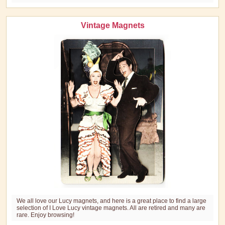
Vintage Magnets
We all love our Lucy magnets, and here is a great place to find a large
selection of I Love Lucy vintage magnets. All are retired and many are
rare. Enjoy browsing!