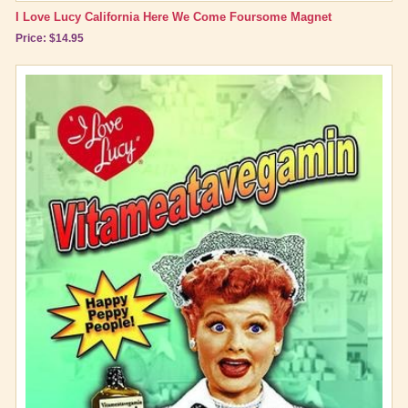
I Love Lucy California Here We Come Foursome Magnet
Price: $14.95