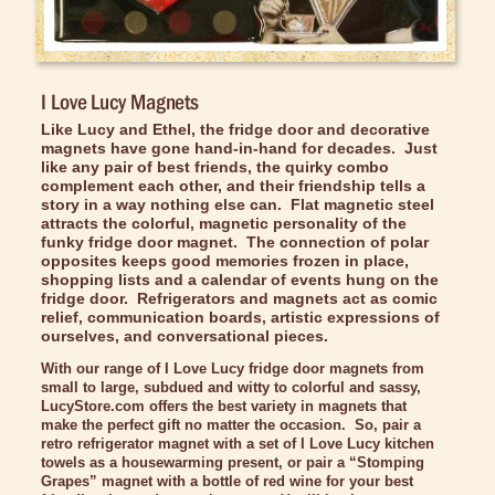
Bed/Bath Items
Books & DVDs
Buttons & Stickers
I Love Lucy Magnets
Calendars
Like Lucy and Ethel, the fridge door and decorative
magnets have gone hand-in-hand for decades. Just
Christmas Items
like any pair of best friends, the quirky combo
complement each other, and their friendship tells a
Collectibles
story in a way nothing else can. Flat magnetic steel
attracts the colorful, magnetic personality of the
funky fridge door magnet. The connection of polar
Cosmetics/Make-up
opposites keeps good memories frozen in place,
shopping lists and a calendar of events hung on the
Dolls & Figurines
fridge door. Refrigerators and magnets act as comic
relief, communication boards, artistic expressions of
Halloween Costumes
ourselves, and conversational pieces.
Home Decor
With our range of I Love Lucy fridge door magnets from
small to large, subdued and witty to colorful and sassy,
Kitchen Stuff
LucyStore.com offers the best variety in magnets that
make the perfect gift no matter the occasion. So, pair a
Lucy's Chocolate Factory
retro refrigerator magnet with a set of I Love Lucy kitchen
towels as a housewarming present, or pair a “Stomping
Classic Clothing Collections
Grapes” magnet with a bottle of red wine for your best