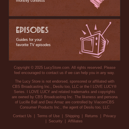
monthly contests
EPISODES
Guides for your
favorite TV episodes
Copyright © 2025 LucyStore.com. All rights reserved. Please
feel encouraged to contact us if we can help you in any way.
The Lucy Store is not endorsed, sponsored or affiliated with
CBS Broadcasting Inc., Desilu too, LLC or the I LOVE LUCY®
Series. I LOVE LUCY and related trademarks and copyrights
are owned by CBS Broadcasting Inc. The likeness and persona
of Lucille Ball and Desi Arnaz are controlled by ViacomCBS
Consumer Products Inc., the agent of Desilu too, LLC
Contact Us
|
Terms of Use
|
Shipping
|
Returns
|
Privacy
|
Security
|
Affiliates