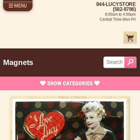
844-LUCYSTORE
MENU
SHOP LUCY
LOG IN
(582-9786)
8:00am to 4:00pm
SELL US YOUR LUCY
Central Time Mon-Fri
FUN STUFF
SHOP 1950'S
ABOUT US
Magnets
SHOW
CATEGORIES
Brand New Stuff
Apparel
Rare Collectibles
Vintage Dinnerware