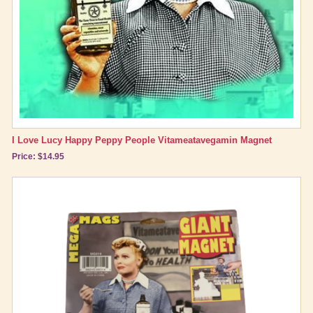
I Love Lucy Happy Peppy People Vitameatavegamin Magnet
Price: $14.95