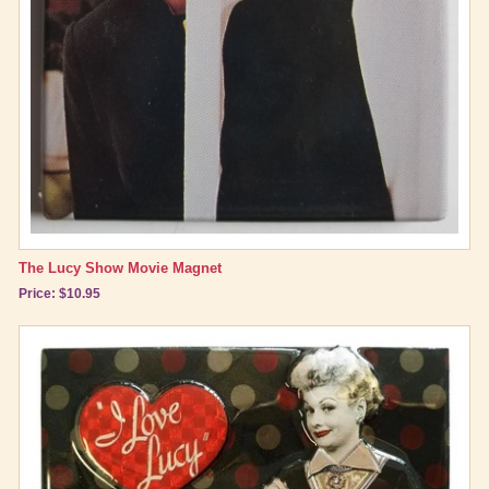
The Lucy Show Movie Magnet
Price: $10.95