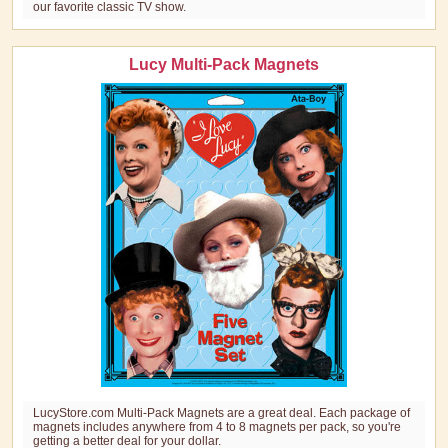
our favorite classic TV show.
Lucy Multi-Pack Magnets
LucyStore.com Multi-Pack Magnets are a great deal. Each package of
magnets includes anywhere from 4 to 8 magnets per pack, so you're
getting a better deal for your dollar.