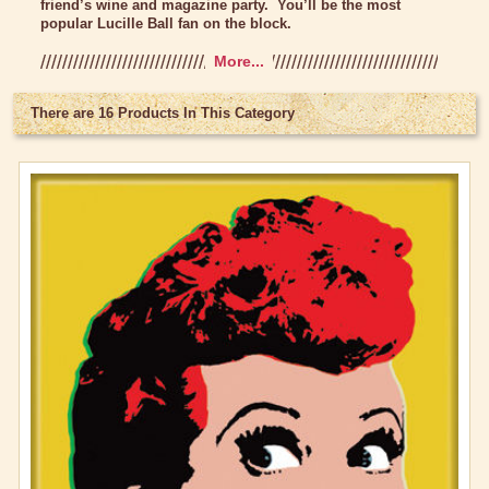
friend’s wine and magazine party. You’ll be the most
popular Lucille Ball fan on the block.
Lucy Gift Boxes
More...
Magnets
New Magnets
There are 16 Products In This Category
Multi-Pack Magnets
Vintage Magnets
Pajamas, Robes & Slippers
Personalized Items
Purses, Wallets & Totes
Tech Accessories
Stationary
Wall Art
Other Great Lucy Stuff