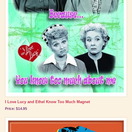
I Love Lucy and Ethel Know Too Much Magnet
Price: $14.95