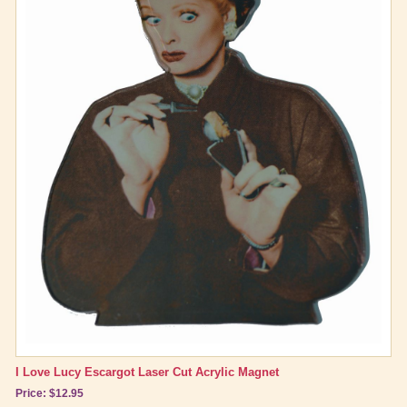
I Love Lucy Escargot Laser Cut Acrylic Magnet
Price: $12.95