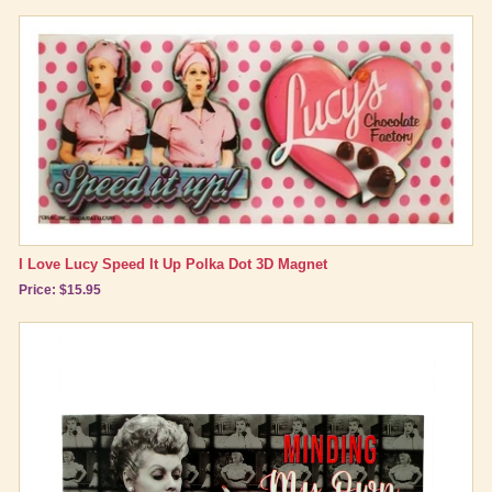
I Love Lucy Speed It Up Polka Dot 3D Magnet
Price: $15.95