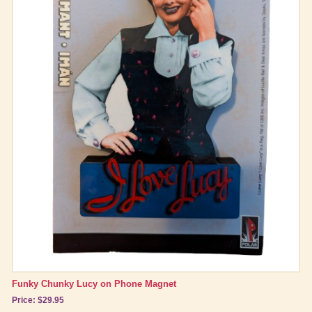
Funky Chunky Lucy on Phone Magnet
Price: $29.95