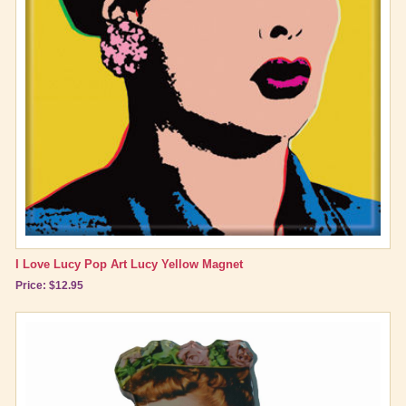
Brand New Icons!
Shop by Episode
Best Friend Gifts
I Love Lucy Pop Art Lucy Yellow Magnet
Price: $12.95