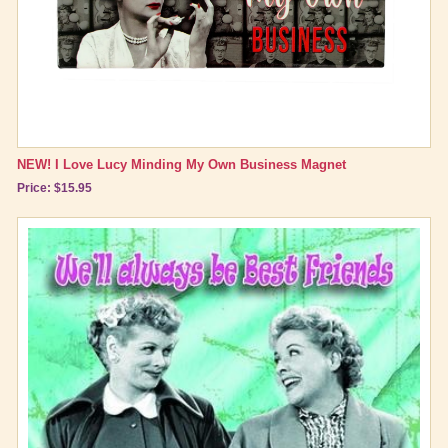
NEW! I Love Lucy Minding My Own Business Magnet
Price: $15.95