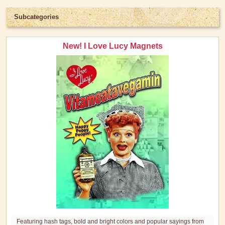
Subcategories
New! I Love Lucy Magnets
Featuring hash tags, bold and bright colors and popular sayings from