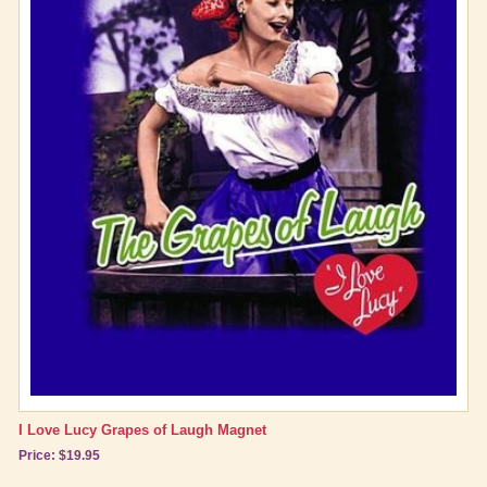
I Love Lucy Grapes of Laugh Magnet
Price: $19.95