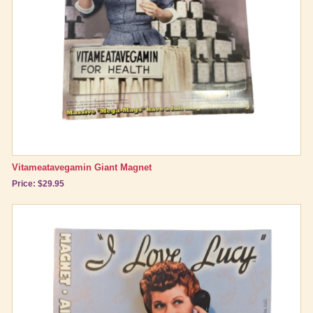
Vitameatavegamin Giant Magnet
Price: $29.95