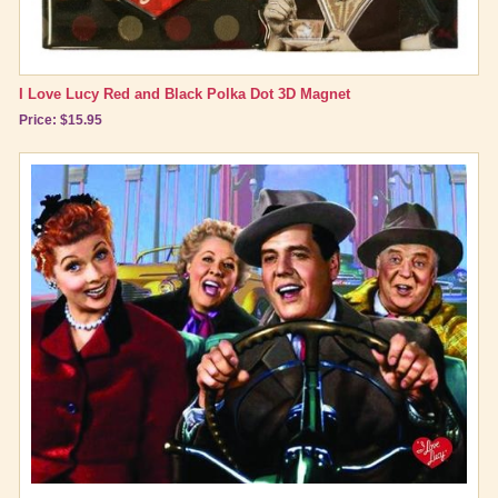
I Love Lucy Red and Black Polka Dot 3D Magnet
Price: $15.95