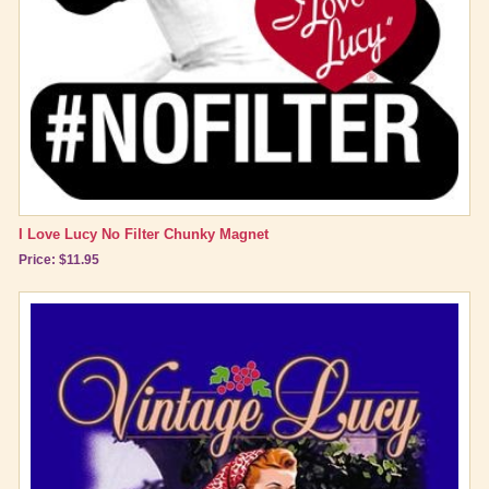
I Love Lucy No Filter Chunky Magnet
Price: $11.95