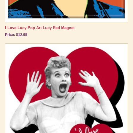
I Love Lucy Pop Art Lucy Red Magnet
Price: $12.95