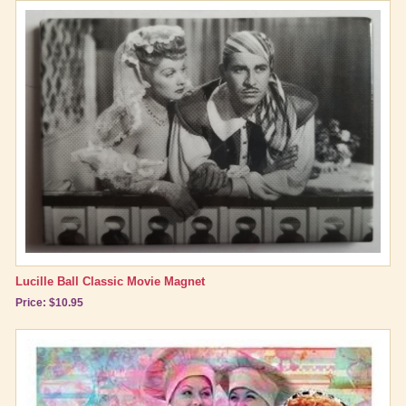
Lucille Ball Classic Movie Magnet
Price: $10.95