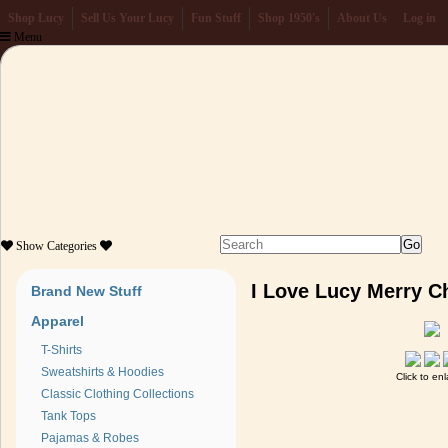
Shop Lucy
Sell Us Your Lucy
Fun Stuff
Shop 1950's
About Us
Log in
Menu
Show
Categories
I Love Lucy Merry 
Brand New Stuff
Apparel
T-Shirts
Sweatshirts & Hoodies
Click to en
Classic Clothing Collections
Tank Tops
Pajamas & Robes