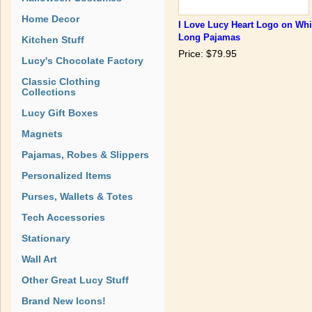
Home Decor
I Love Lucy Heart Logo on Whi
Long Pajamas
Kitchen Stuff
Price: $79.95
Lucy's Chocolate Factory
Classic Clothing
Collections
Lucy Gift Boxes
Magnets
Pajamas, Robes & Slippers
Personalized Items
Purses, Wallets & Totes
Tech Accessories
Stationary
Wall Art
Other Great Lucy Stuff
Brand New Icons!