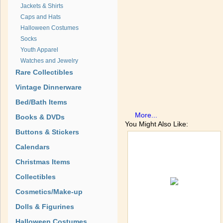
Jackets & Shirts
Caps and Hats
Halloween Costumes
Socks
Youth Apparel
Watches and Jewelry
Rare Collectibles
Vintage Dinnerware
Bed/Bath Items
More...
Books & DVDs
You Might Also Like:
Buttons & Stickers
Calendars
Christmas Items
Collectibles
Cosmetics/Make-up
Dolls & Figurines
Halloween Costumes