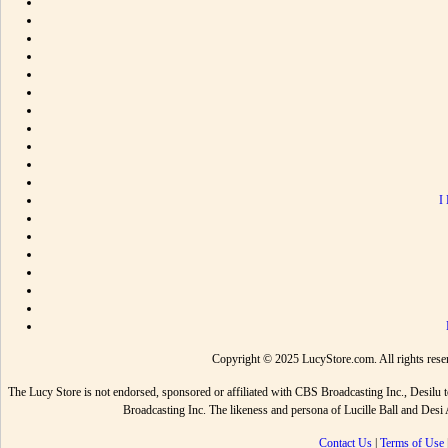
I
Copyright © 2025 LucyStore.com. All rights reserv
The Lucy Store is not endorsed, sponsored or affiliated with CBS Broadcasting Inc., De
Broadcasting Inc. The likeness and persona of Lucille Ball and Des
Contact Us
|
Terms of Use