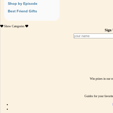
Shop by Episode
Best Friend Gifts
Show
Categories
Sign 
Win prizes in our 
Guides for your favori