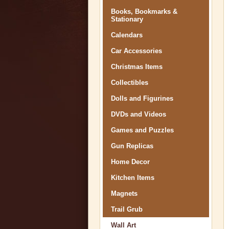
Books, Bookmarks &
Stationary
Calendars
Car Accessories
Christmas Items
Collectibles
Dolls and Figurines
DVDs and Videos
Games and Puzzles
Gun Replicas
Home Decor
Kitchen Items
Magnets
Trail Grub
Wall Art