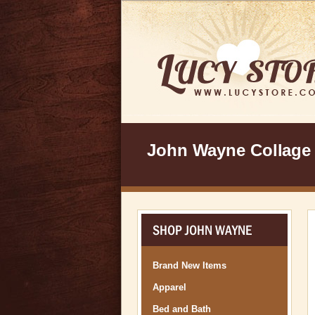
John Wayne Collage
SHOP JOHN WAYNE
Brand New Items
Apparel
Bed and Bath