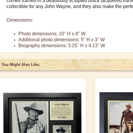
comes framed in a beautifully sculpted black lacquered fra
collectible for any John Wayne, and they also make the perfec
Dimensions:
Photo dimensions: 10" H x 8" W
Additional photo dimensions: 5" H x 3" W
Biography dimensions: 3.25" H x 4.13" W
You Might Also Like: