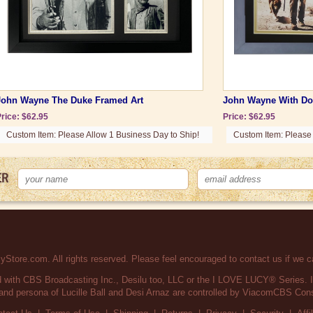
John Wayne The Duke Framed Art
John Wayne With Do
rice: $62.95
Price: $62.95
Custom Item: Please Allow 1 Business Day to Ship!
Custom Item: Please 
ER
Store.com. All rights reserved. Please feel encouraged to contact us if we c
ted with CBS Broadcasting Inc., Desilu too, LLC or the I LOVE LUCY® Series.
nd persona of Lucille Ball and Desi Arnaz are controlled by ViacomCBS Cons