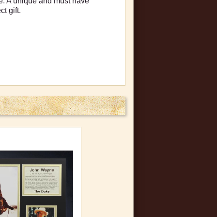
me. A unique and must have
t gift.