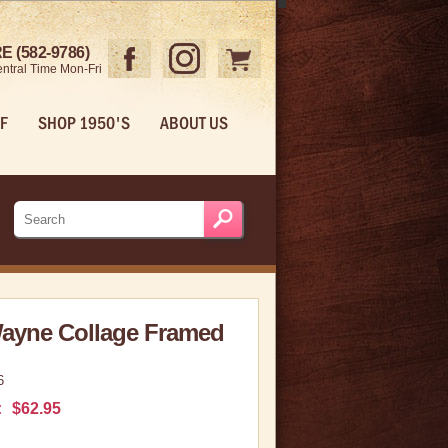
 (582-9786)
ntral Time Mon-Fri
F
SHOP 1950'S
ABOUT US
ayne Collage Framed
6
:
$62.95