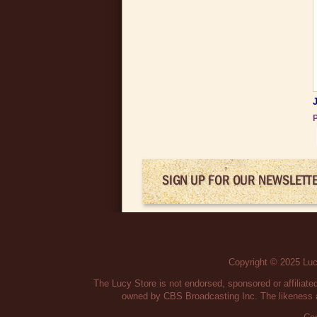
P
SIGN UP FOR OUR NEWSLETT
Copyright © 2025 Lucy
The Lucy Store is not endorsed, sponsored or affilia
owned by CBS Broadcasting Inc. The likeness a