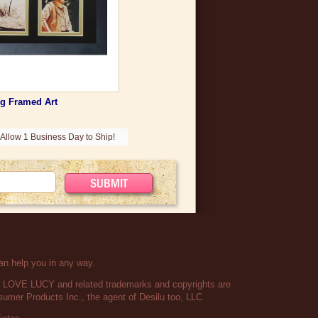
g Framed Art
Allow 1 Business Day to Ship!
an help you in any way.
 I LOVE LUCY and related trademarks and copyrights are
umer Products Inc., the agent of Desilu too, LLC