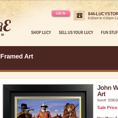
LOG IN
844-LUCYSTORE
8:00am to 4:00pm Ce
SHOP LUCY
SELL US YOUR LUCY
FUN STUF
 Framed Art
John W
Art
Item#: 02901
Sale Price