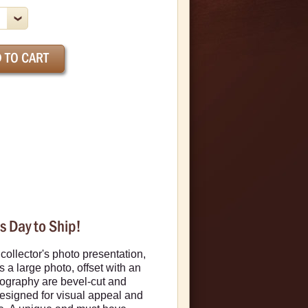
s Day to Ship!
ollector's photo presentation,
 a large photo, offset with an
iography are bevel-cut and
designed for visual appeal and