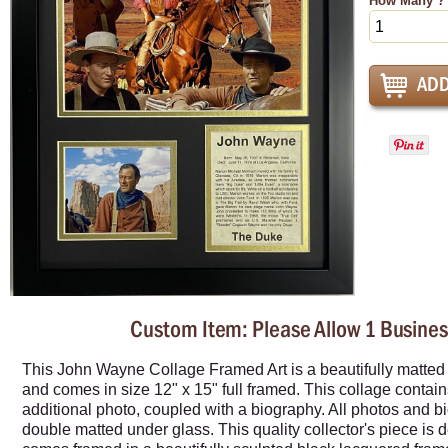
How Many ?
Custom Item: Please Allow 1 Busines
This John Wayne Collage Framed Art is a beautifully matted c
and comes in size 12" x 15" full framed. This collage contains
additional photo, coupled with a biography. All photos and b
double matted under glass. This quality collector's piece is 