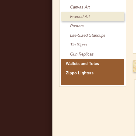
Canvas Art
Framed Art
Posters
Life-Sized Standups
Tin Signs
Gun Replicas
Wallets and Totes
Zippo Lighters