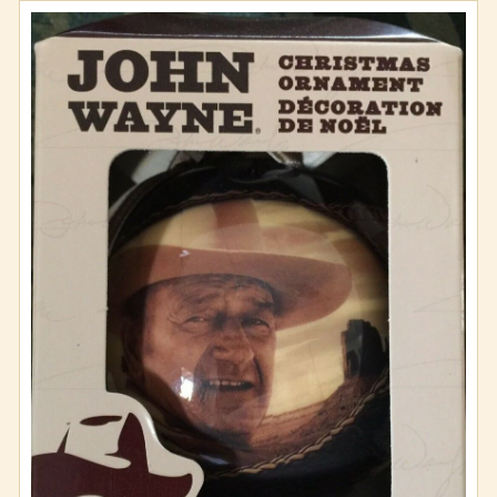
Wall Art
Wallets and Totes
Zippo Lighters