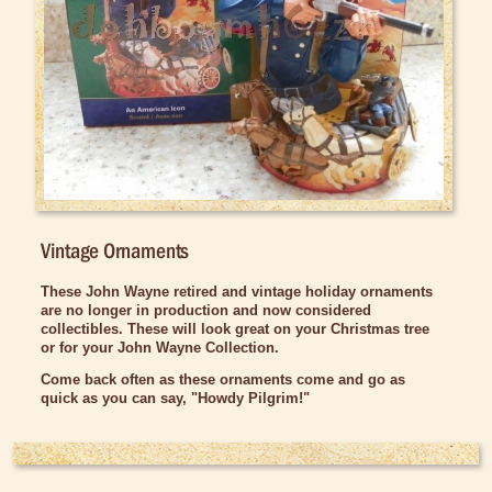
Car Accessories
Christmas Items
Ornaments
Vintage Ornaments
Stocking Stuffers
Collectibles
Dolls and Figurines
Vintage Ornaments
DVDs and Videos
These John Wayne retired and vintage holiday ornaments
Games and Puzzles
are no longer in production and now considered
collectibles. These will look great on your Christmas tree
Gun Replicas
or for your John Wayne Collection.
Home Decor
Come back often as these ornaments come and go as
quick as you can say, "Howdy Pilgrim!"
Kitchen Items
Magnets
Trail Grub