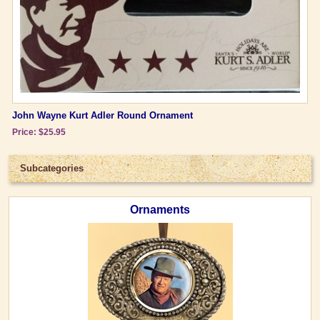
John Wayne Kurt Adler Round Ornament
Price: $25.95
Subcategories
Ornaments