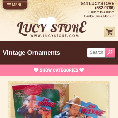
844-LUCYSTORE
MENU
SHOP LUCY
LOG IN
(582-9786)
8:00am to 4:00pm
SELL US YOUR LUCY
Central Time Mon-Fri
FUN STUFF
SHOP 1950'S
ABOUT US
Vintage Ornaments
SHOW
CATEGORIES
Brand New Items
Apparel
Bed and Bath
Books, Bookmarks & Stationary
Calendars