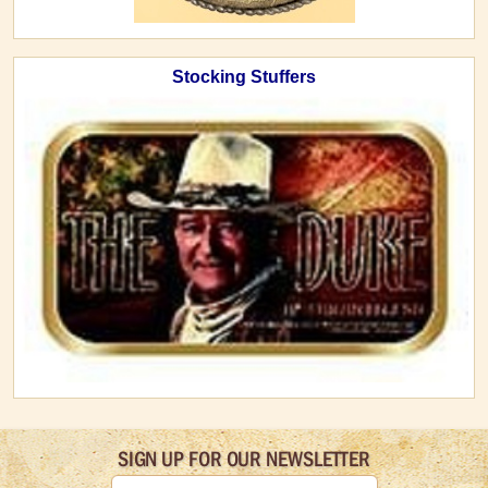
Stocking Stuffers
SIGN UP FOR OUR NEWSLETTER