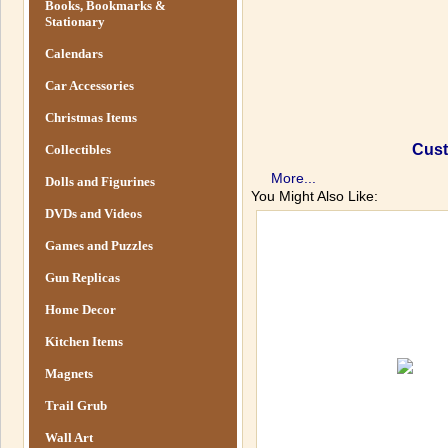
Books, Bookmarks &
Stationary
Calendars
Car Accessories
Christmas Items
Cust
Collectibles
More...
Dolls and Figurines
You Might Also Like:
DVDs and Videos
Games and Puzzles
Gun Replicas
Home Decor
Kitchen Items
Magnets
Trail Grub
Wall Art