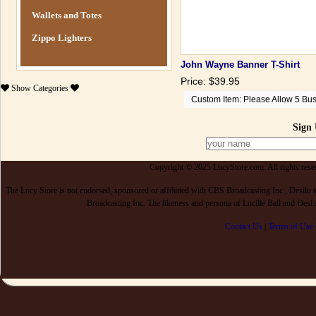
Wallets and Totes
Zippo Lighters
John Wayne Banner T-Shirt
Price: $39.95
Show
Categories
Custom Item: Please Allow 5 Bus
Sign 
Copyright © 2025 LucyStore.com. All rights reserv
The Lucy Store is not endorsed, sponsored or affiliated with CBS Broadcasting Inc., De
Broadcasting Inc. The likeness and persona of Lucille Ball and Des
Contact Us
|
Terms of Use