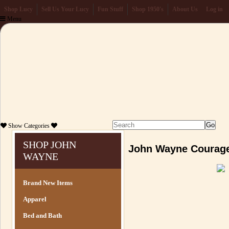
Shop Lucy
Sell Us Your Lucy
Fun Stuff
Shop 1950's
About Us
Log in
Menu
Show
Categories
SHOP JOHN
John Wayne Courage
WAYNE
Brand New Items
Apparel
Bed and Bath