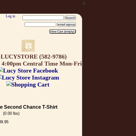
Log in
-LUCYSTORE (582-9786)
o 4:00pm Central Time Mon-Fri
e Second Chance T-Shirt
(0.00 lbs)
39.95