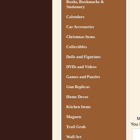
Books, Bookmarks &
Stationary
Calendars
Car Accessories
Christmas Items
Collectibles
Dolls and Figurines
DVDs and Videos
Games and Puzzles
Gun Replicas
Home Decor
Kitchen Items
Magnets
M
You 
Trail Grub
Wall Art