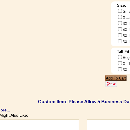
Size:
Sma
XLa
3X 
4X 
5X 
6X 
Tall Fi
Reg
XL 
3XL
Custom Item: Please Allow 5 Business Day
ore...
Might Also Like: