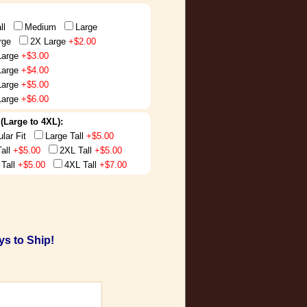
ll
Medium
Large
rge
2X Large
+$2.00
Large
+$3.00
Large
+$4.00
Large
+$5.00
Large
+$6.00
t (Large to 4XL):
ular Fit
Large Tall
+$5.00
Tall
+$5.00
2XL Tall
+$5.00
 Tall
+$5.00
4XL Tall
+$7.00
s to Ship!