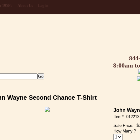
 1950's
About Us
Log in
844
8:00am t
hn Wayne Second Chance T-Shirt
John Wayn
Item#: 012213
Sale Price:
$
How Many ?