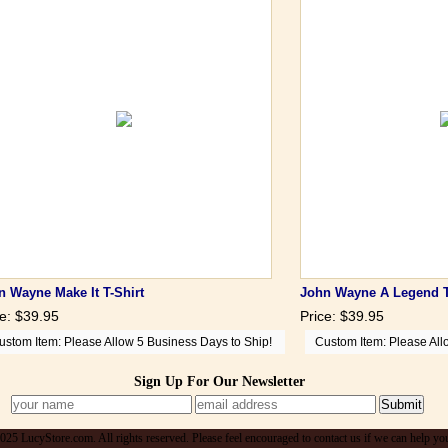
n Wayne Make It T-Shirt
John Wayne A Legend T
ce: $39.95
Price: $39.95
ustom Item: Please Allow 5 Business Days to Ship!
Custom Item: Please All
Sign Up For Our Newsletter
25 LucyStore.com. All rights reserved. Please feel encouraged to contact us if we can help yo