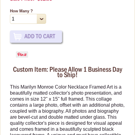
Car Accessories
How Many ?
Christmas Items
Collectibles
Cosmetics/Make-up
Dolls and Figurines
Games & Puzzles
Home Decor
Custom Item: Please Allow 1 Business Day
Kitchen Items
to Ship!
Luscious Edibles
This Marilyn Monroe Color Necklace Framed Art is a
Magnets
beautifully matted collector's photo presentation, and
comes in size 12" x 15" full framed. This collage
Mouse Pads
contains a large photo, offset with an additional photo,
Purses, Wallets & Totes
coupled with a biography. All photos and biography
are bevel-cut and double matted under glass. This
Wall Art
quality collector's piece is designed for visual appeal
Life-Sized Standups
and comes framed in a beautifully sculpted black