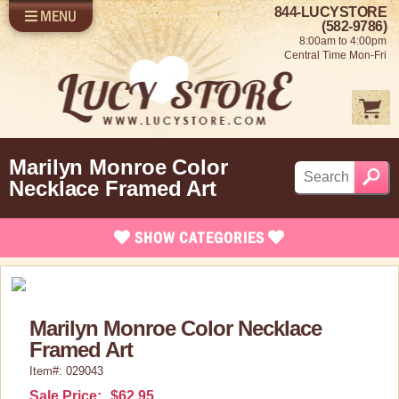
844-LUCYSTORE
MENU
SHOP LUCY
LOG IN
(582-9786)
8:00am to 4:00pm
SELL US YOUR LUCY
Central Time Mon-Fri
FUN STUFF
SHOP 1950'S
ABOUT US
Marilyn Monroe Color
Necklace Framed Art
SHOW
CATEGORIES
Brand New Items
Apparel
Marilyn Monroe Color Necklace
Bed and Bath
Framed Art
Books, Bookmarks & Stationary
Item#: 029043
Calendars
Sale Price:
$62.95