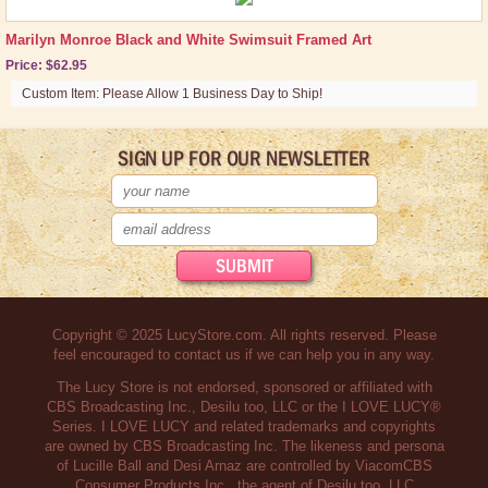
Marilyn Monroe Black and White Swimsuit Framed Art
Price: $62.95
Custom Item: Please Allow 1 Business Day to Ship!
SIGN UP FOR OUR NEWSLETTER
Copyright © 2025 LucyStore.com. All rights reserved. Please
feel encouraged to contact us if we can help you in any way.
The Lucy Store is not endorsed, sponsored or affiliated with
CBS Broadcasting Inc., Desilu too, LLC or the I LOVE LUCY®
Series. I LOVE LUCY and related trademarks and copyrights
are owned by CBS Broadcasting Inc. The likeness and persona
of Lucille Ball and Desi Arnaz are controlled by ViacomCBS
Consumer Products Inc., the agent of Desilu too, LLC