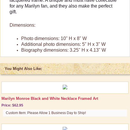
lacquered frame. A unique and must have collectible
Prints & Framed Art
for any Marilyn fan, and they also make the perfect
gift.
Posters
Tin Signs
Dimensions:
Shop By Collection
Photo dimensions: 10" H x 8" W
Additional photo dimensions: 5" H x 3" W
Biography dimensions: 3.25" H x 4.13" W
You Might Also Like:
Marilyn Monroe Black and White Necklace Framed Art
Price: $62.95
Custom Item: Please Allow 1 Business Day to Ship!