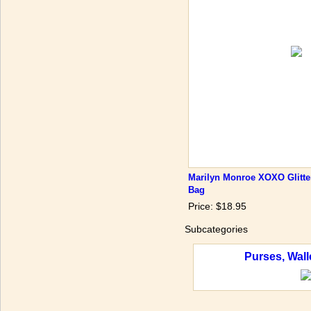
Marilyn Monroe XOXO Glitte
Bag
Price: $18.95
Subcategories
Purses, Wall