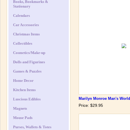
Books, Bookmarks &
Stationary
Calendars
Car Accessories
Christmas Items
Collectibles
Cosmetics/Make-up
Dolls and Figurines
Games & Puzzles
Home Decor
Kitchen Items
Marilyn Monroe Man's World
Luscious Edibles
Price: $29.95
Magnets
Mouse Pads
Purses, Wallets & Totes