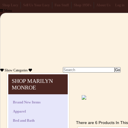
Shop Lucy
Sell Us Your Lucy
Fun Stuff
Shop 1950's
About Us
Log in
Menu
Show
Categories
SHOP MARILYN
MONROE
Brand New Items
Apparel
Bed and Bath
There are 6 Products In Thi