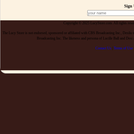
Sign 
Copyright © 2025 LucyStore.com. All rights reserv
The Lucy Store is not endorsed, sponsored or affiliated with CBS Broadcasting Inc., De
Broadcasting Inc. The likeness and persona of Lucille Ball and Des
Contact Us
|
Terms of Use