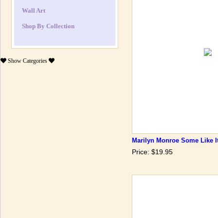
Wall Art
Shop By Collection
Show
Categories
Marilyn Monroe Some Like I
Price: $19.95