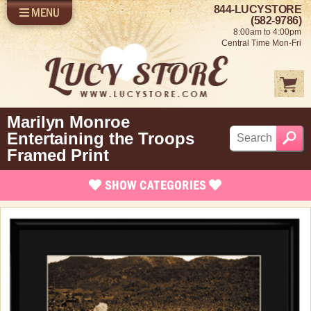
844-LUCYSTORE
MENU
SHOP LUCY
LOG IN
(582-9786)
8:00am to 4:00pm
SELL US YOUR LUCY
Central Time Mon-Fri
FUN STUFF
SHOP 1950'S
ABOUT US
Marilyn Monroe
Entertaining the Troops
Framed Print
SHOW
CATEGORIES
Brand New Items
Apparel
Bed and Bath
Books, Bookmarks & Stationary
Calendars