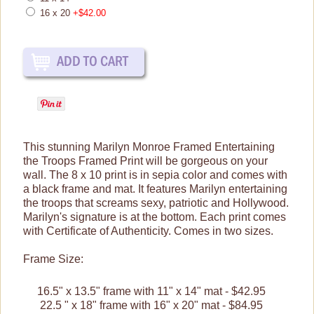
Prints & Framed Art
16 x 20
+$42.00
Posters
Tin Signs
Shop By Collection
This stunning Marilyn Monroe Framed Entertaining
the Troops Framed Print will be gorgeous on your
wall. The 8 x 10 print is in sepia color and comes with
a black frame and mat.
It features Marilyn entertaining
the troops that screams sexy, patriotic and Hollywood.
Marilyn's signature is at the bottom.
Each print comes
with Certificate of Authenticity.
Comes in two sizes.
Frame Size:
16.5" x 13.5" frame with 11" x 14" mat - $42.95
22.5 " x 18" frame with 16" x 20" mat - $84.95