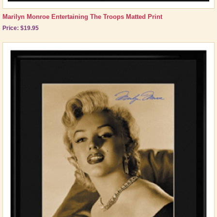
Marilyn Monroe Entertaining The Troops Matted Print
Price: $19.95