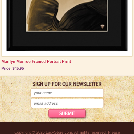
Marilyn Monroe Framed Portrait Print
Price: $45.95
SIGN UP FOR OUR NEWSLETTER
Copyright © 2025 LucyStore.com. All rights reserved. Please