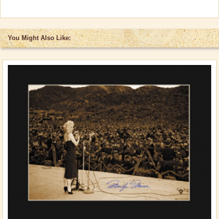
You Might Also Like: