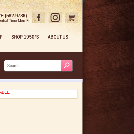
 (582-9786)
ntral Time Mon-Fri
F
SHOP 1950'S
ABOUT US
LABLE