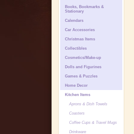
Books, Bookmarks &
Stationary
Calendars
Car Accessories
Christmas Items
Collectibles
Cosmetics/Make-up
Dolls and Figurines
Games & Puzzles
Home Decor
Kitchen Items
Aprons & Dish Towels
Coasters
Coffee Cups & Travel Mugs
Drinkware