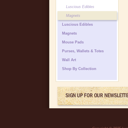
Luscious Edibles
Magnets
Luscious Edibles
Magnets
Mouse Pads
Purses, Wallets & Totes
Wall Art
Shop By Collection
SIGN UP FOR OUR NEWSLETT