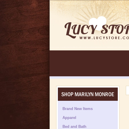
SHOP MARILYN MONROE
Brand New Items
Apparel
Bed and Bath