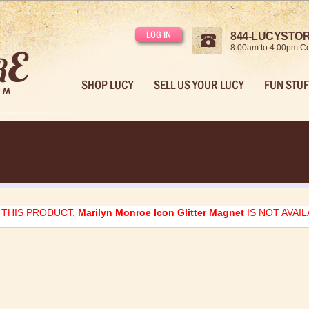
LOG IN
844-LUCYSTORE
8:00am to 4:00pm Ce
SHOP LUCY
SELL US YOUR LUCY
FUN STUF
THIS PRODUCT,
Marilyn Monroe Icon Glitter Magnet
IS NOT AVAI