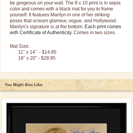
be gorgeous on your wall. The 8 x 10 print is in sepia
color and comes with a black mat for you to frame
yourself. It features Marilyn in one of her striking
poses that scream glamour, vogue, and Hollywood.
Marilyn's signature is at the bottom.
Each print comes
with Certificate of Authenticity.
Comes in two sizes.
Mat Size:
11" x 14" - $14.95
16" x 20" - $28.95
You Might Also Like: