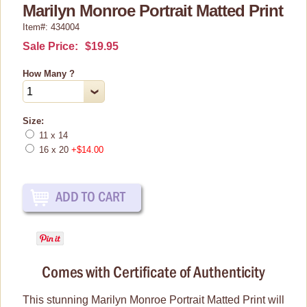
Prints & Framed Art
Marilyn Monroe Portrait Matted Print
Item#: 434004
Posters
Sale Price:
$19.95
Tin Signs
Shop By Collection
How Many ?
Size:
11 x 14
16 x 20
+$14.00
Comes with Certificate of Authenticity
This stunning Marilyn Monroe Portrait Matted Print will