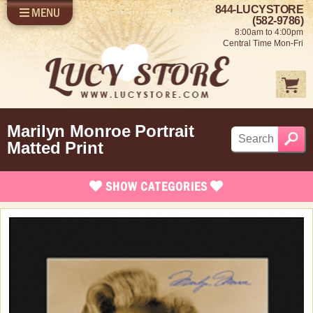
844-LUCYSTORE
MENU
SHOP LUCY
LOG IN
(582-9786)
8:00am to 4:00pm
SELL US YOUR LUCY
Central Time Mon-Fri
FUN STUFF
SHOP 1950'S
ABOUT US
Marilyn Monroe Portrait
Matted Print
SHOW
CATEGORIES
Brand New Items
Apparel
Bed and Bath
Books, Bookmarks & Stationary
Calendars