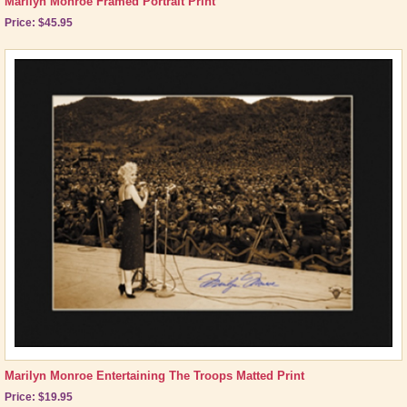
Marilyn Monroe Framed Portrait Print
Price: $45.95
Marilyn Monroe Entertaining The Troops Matted Print
Price: $19.95