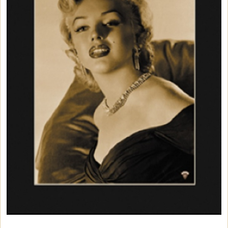
Car Accessories
Christmas Items
Collectibles
Cosmetics/Make-up
Dolls and Figurines
Games & Puzzles
Home Decor
Kitchen Items
Luscious Edibles
Magnets
Mouse Pads
Purses, Wallets & Totes
Wall Art
Life-Sized Standups