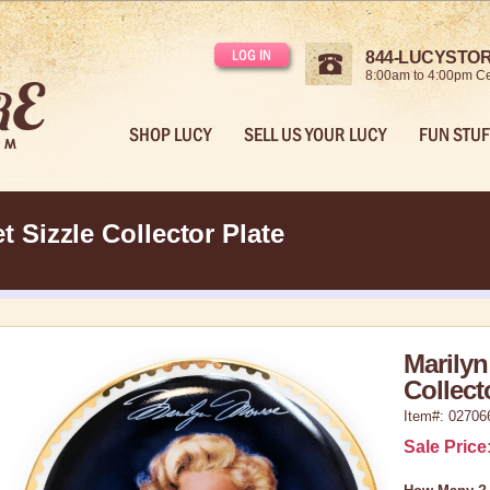
LOG IN
844-LUCYSTORE
8:00am to 4:00pm Ce
SHOP LUCY
SELL US YOUR LUCY
FUN STUF
 Sizzle Collector Plate
Marilyn
Collect
Item#: 02706
Sale Price