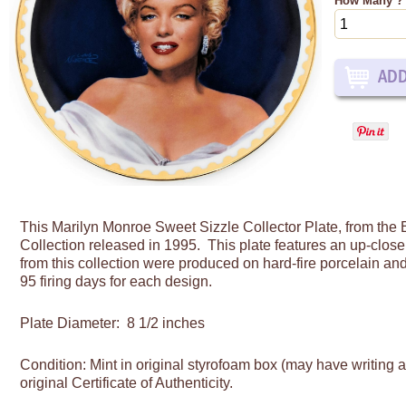
How Many ?
This Marilyn Monroe
Sweet Sizzle Collector Plate, from th
Collection released in 1995. This plate features an up-close 
from this collection were produced on hard-fire porcelain and
95 firing days for each design.
Plate Diameter: 8 1/2 inches
Condition: Mint in original styrofoam box (may have writing 
original Certificate of Authenticity.