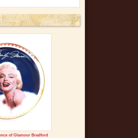
nce of Glamour Bradford