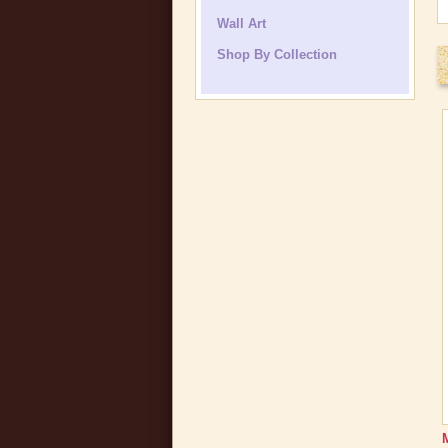
Wall Art
Shop By Collection