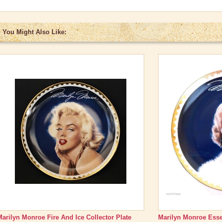
You Might Also Like:
Marilyn Monroe Fire And Ice Collector Plate
Marilyn Monroe Esse