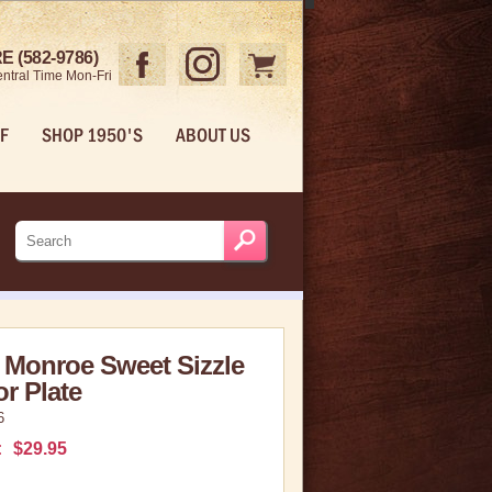
 (582-9786)
ntral Time Mon-Fri
F
SHOP 1950'S
ABOUT US
 Monroe Sweet Sizzle
or Plate
6
:
$29.95