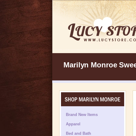
Marilyn Monroe Sweet
SHOP MARILYN MONROE
Brand New Items
Apparel
Bed and Bath