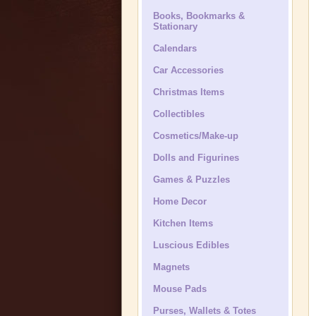
Books, Bookmarks &
Stationary
Calendars
Car Accessories
Christmas Items
Collectibles
Cosmetics/Make-up
Dolls and Figurines
Games & Puzzles
Home Decor
Kitchen Items
Luscious Edibles
Magnets
Mouse Pads
Purses, Wallets & Totes