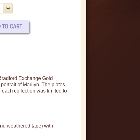
e Bradford Exchange Gold
portrait of Marilyn.
The plates
 each collection was limited to
and weathered tape) with