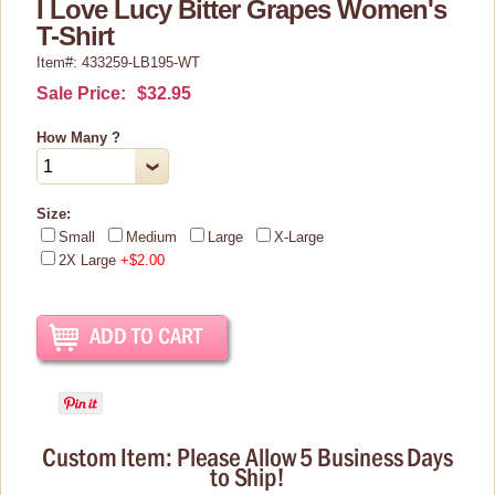
I Love Lucy Bitter Grapes Women's
Christmas Items
T-Shirt
Collectibles
Item#: 433259-LB195-WT
Cosmetics/Make-up
Sale Price:
$32.95
Dolls & Figurines
How Many ?
Halloween Costumes
Home Decor
Size:
Small
Medium
Large
X-Large
Kitchen Stuff
2X Large
+$2.00
Lucy's Chocolate Factory
Classic Clothing Collections
Lucy Gift Boxes
Magnets
Pajamas, Robes & Slippers
Custom Item: Please Allow 5 Business Days
to Ship!
Personalized Items