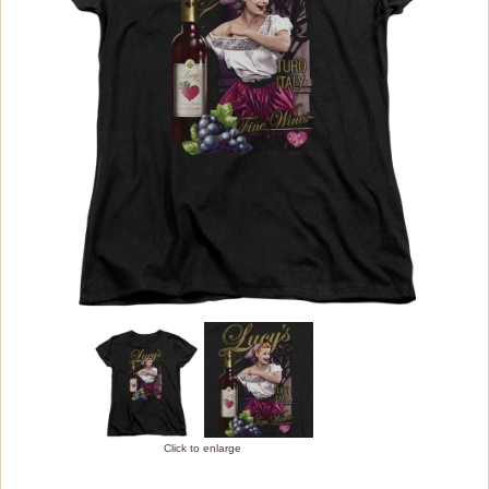
Adult Slim Fit
Long Sleeve
Juniors
Sublimated
Womens
Youth
Bed/Bath Items
Rare Collectibles
Vintage Dinnerware
Books & DVDs
Buttons & Stickers
Click to enlarge
Calendars