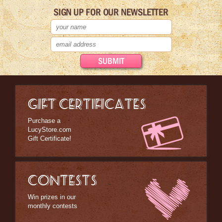
SIGN UP FOR OUR NEWSLETTER
GIFT CERTIFICATES
Purchase a
LucyStore.com
Gift Certificate!
CONTESTS
Win prizes in our
monthly contests