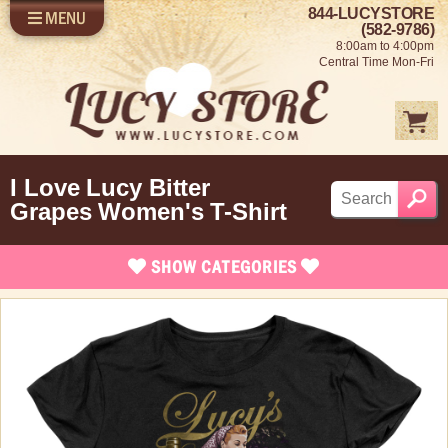
844-LUCYSTORE
MENU
SHOP LUCY
LOG IN
(582-9786)
8:00am to 4:00pm
SELL US YOUR LUCY
Central Time Mon-Fri
FUN STUFF
SHOP 1950'S
ABOUT US
I Love Lucy Bitter
Grapes Women's T-Shirt
SHOW
CATEGORIES
Brand New Stuff
Apparel
Quick Ship T-Shirts
Christmas T-Shirts
Classic Fit