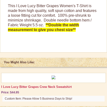
This I Love Lucy Bitter Grapes Women's T-Shirt is
Purses, Wallets & Totes
made from high quality, soft spun cotton and features
Tech Accessories
a loose fitting cut for comfort. 100% pre-shrunk to
minimize shrinkage. Double needle bottom hem /
Stationary
Fabric Weight 5.5 oz.
**Double the width
measurement to give you chest size**
Wall Art
Other Great Lucy Stuff
Brand New Icons!
Shop by Episode
You Might Also Like:
Best Friend Gifts
I Love Lucy Bitter Grapes Crew Neck Sweatshirt
Price: $44.95
Custom Item: Please Allow 5 Business Days to Ship!