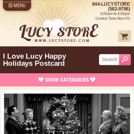
844-LUCYSTORE
MENU
SHOP LUCY
LOG IN
(582-9786)
8:00am to 4:00pm
SELL US YOUR LUCY
Central Time Mon-Fri
FUN STUFF
SHOP 1950'S
ABOUT US
I Love Lucy Happy
Holidays Postcard
SHOW
CATEGORIES
Brand New Stuff
Apparel
Rare Collectibles
Vintage Dinnerware