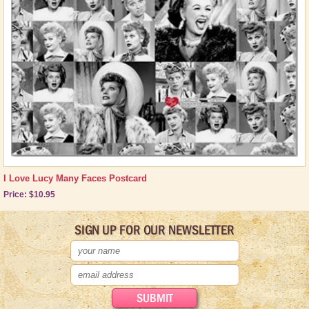
Other Great Lucy Stuff
Brand New Icons!
Shop by Episode
Best Friend Gifts
I Love Lucy Many Faces Postcard
Price: $10.95
SIGN UP FOR OUR NEWSLETTER