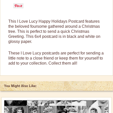
Lucy Gift Boxes
Magnets
This I Love Lucy Happy Holidays Postcard features
Pajamas, Robes & Slippers
the beloved foursome gathered around a Christmas
tree. This is perfect to send a quick Christmas
Purses, Wallets & Totes
Greeting. This 6x4 postcard is in black and white on
glossy paper.
Tech Accessories
Stationary
These I Love Lucy postcards are perfect for sending a
little note to a close friend or keep them for yourself to
Bookmarks
add to your collection. Collect them all!
Commemorative Stamps
Note & Greeting Cards
Notebooks/Journals
You Might Also Like:
Postcards
Trading Cards
Wall Art