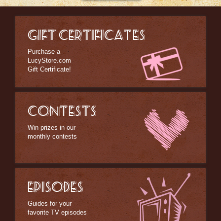
GIFT CERTIFICATES
Purchase a
LucyStore.com
Gift Certificate!
CONTESTS
Win prizes in our
monthly contests
EPISODES
Guides for your
favorite TV episodes