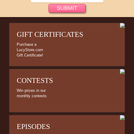
Bed/Bath Items
Books & DVDs
Buttons & Stickers
GIFT CERTIFICATES
Calendars
Christmas Items
Purchase a
LucyStore.com
Collectibles
Gift Certificate!
Cosmetics/Make-up
Dolls & Figurines
CONTESTS
Halloween Costumes
Win prizes in our
monthly contests
Home Decor
Kitchen Stuff
Lucy's Chocolate Factory
EPISODES
Classic Clothing Collections