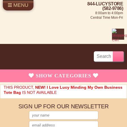
844-LUCYSTORE
MENU
SHOP LUCY
LOG IN
(582-9786)
8:00am to 4:00pm
SELL US YOUR LUCY
Central Time Mon-Fri
FUN STUFF
SHOP 1950'S
ABOUT US
SHOW
CATEGORIES
Brand New Stuff
THIS PRODUCT,
NEW! I Love Lucy Minding My Own Business
Tote Bag
IS NOT AVAILABLE
Apparel
SIGN UP FOR OUR NEWSLETTER
Rare Collectibles
Vintage Dinnerware