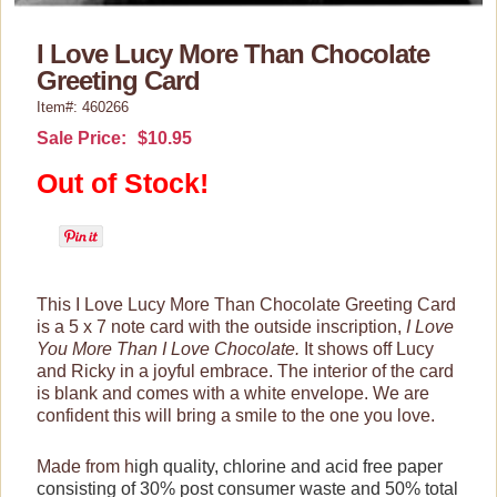
Lucy Gift Boxes
I Love Lucy More Than Chocolate
Magnets
Greeting Card
Pajamas, Robes & Slippers
Item#: 460266
Sale Price:
$10.95
Purses, Wallets & Totes
Out of Stock!
Tech Accessories
Stationary
Bookmarks
Commemorative Stamps
This I Love Lucy More Than Chocolate Greeting Card
is a 5 x 7 note card with the outside inscription,
I Love
Note & Greeting Cards
You More Than I Love Chocolate.
It shows off Lucy
and Ricky in a joyful embrace.
The interior of the card
Notebooks/Journals
is blank and comes with a white envelope. We are
Postcards
confident this will bring a smile to the one you love.
Trading Cards
Made from h
igh quality, chlorine and acid free paper
consisting of 30% post consumer waste and 50% total
Wall Art