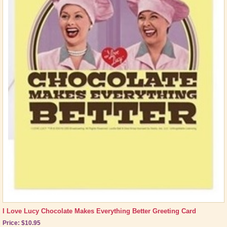
I Love Lucy Chocolate Makes Everything Better Greeting Card
Price: $10.95