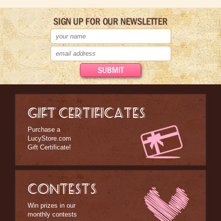
SIGN UP FOR OUR NEWSLETTER
GIFT CERTIFICATES
Purchase a
LucyStore.com
Gift Certificate!
CONTESTS
Win prizes in our
monthly contests