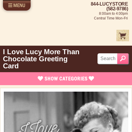
844-LUCYSTORE
MENU
SHOP LUCY
LOG IN
(582-9786)
8:00am to 4:00pm
SELL US YOUR LUCY
Central Time Mon-Fri
FUN STUFF
SHOP 1950'S
ABOUT US
I Love Lucy More Than
Chocolate Greeting
Card
SHOW
CATEGORIES
Brand New Stuff
Apparel
Rare Collectibles
Vintage Dinnerware