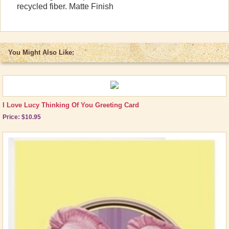
recycled fiber. Matte Finish
Other Great Lucy Stuff
Brand New Icons!
Shop by Episode
You Might Also Like:
Best Friend Gifts
I Love Lucy Thinking Of You Greeting Card
Price: $10.95