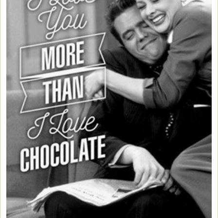
Bed/Bath Items
Books & DVDs
Buttons & Stickers
Calendars
Christmas Items
Collectibles
Cosmetics/Make-up
Dolls & Figurines
Halloween Costumes
Home Decor
Kitchen Stuff
Lucy's Chocolate Factory
Classic Clothing Collections