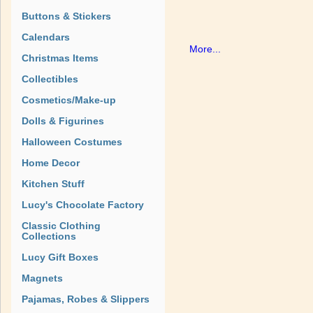
Buttons & Stickers
Calendars
More...
Christmas Items
Collectibles
Cosmetics/Make-up
Dolls & Figurines
Halloween Costumes
Home Decor
Kitchen Stuff
Lucy's Chocolate Factory
Classic Clothing
Collections
Lucy Gift Boxes
Magnets
Pajamas, Robes & Slippers