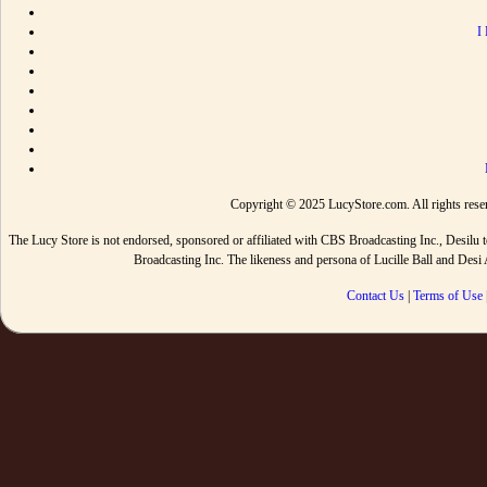
I
Copyright © 2025 LucyStore.com. All rights reserv
The Lucy Store is not endorsed, sponsored or affiliated with CBS Broadcasting Inc., De
Broadcasting Inc. The likeness and persona of Lucille Ball and Des
Contact Us
|
Terms of Use