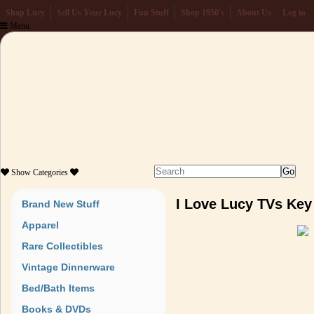
Shop Lucy
Sell Us Your Lucy
Fun Stuff
Shop 1950's
About Us
Log in
Menu
Show
Categories
I Love Lucy TVs Key
Brand New Stuff
Apparel
Rare Collectibles
Vintage Dinnerware
Bed/Bath Items
Books & DVDs