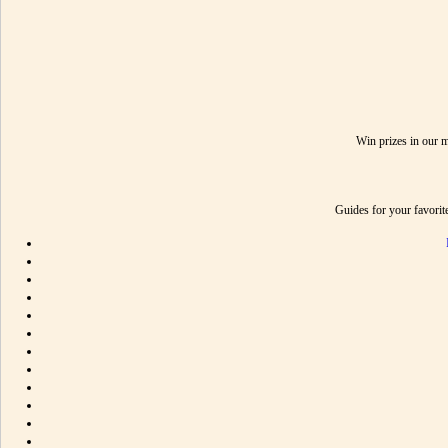
Win prizes in our 
Guides for your favori