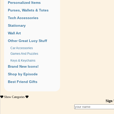
Personalized Items
Purses, Wallets & Totes
Tech Accessories
Stationary
Wall Art
Other Great Lucy Stuff
Car Accessories
Games And Puzzles
Keys & Keychains
Brand New Icons!
Shop by Episode
Best Friend Gifts
Show
Categories
Sign 