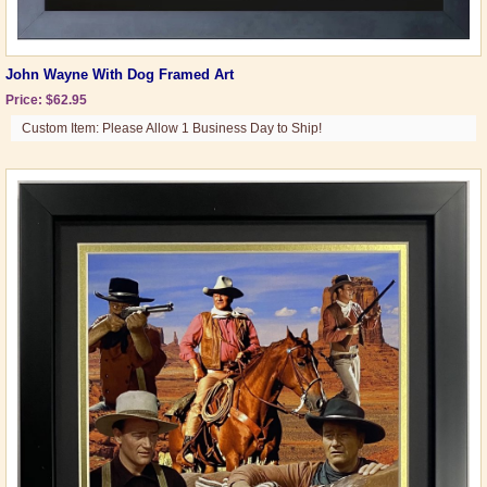
John Wayne With Dog Framed Art
Price: $62.95
Custom Item: Please Allow 1 Business Day to Ship!