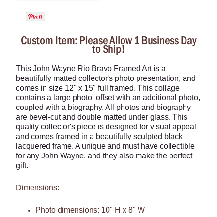
Wallets and Totes
Zippo Lighters
Custom Item: Please Allow 1 Business Day
to Ship!
This John Wayne Rio Bravo Framed Art is a
beautifully matted collector's photo presentation, and
comes in size 12" x 15" full framed. This collage
contains a large photo, offset with an additional photo,
coupled with a biography. All photos and biography
are bevel-cut and double matted under glass. This
quality collector's piece is designed for visual appeal
and comes framed in a beautifully sculpted black
lacquered frame. A unique and must have collectible
for any John Wayne, and they also make the perfect
gift.
Dimensions:
Photo dimensions: 10" H x 8" W