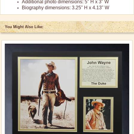
Additional photo dimensions: 5" H x 3" W
Biography dimensions: 3.25" H x 4.13" W
You Might Also Like: