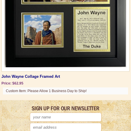
John Wayne Collage Framed Art
Price: $62.95
Custom Item: Please Allow 1 Business Day to Ship!
SIGN UP FOR OUR NEWSLETTER