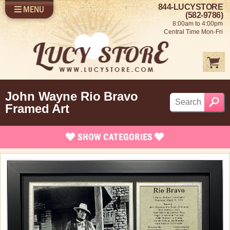
844-LUCYSTORE
MENU
SHOP LUCY
LOG IN
(582-9786)
8:00am to 4:00pm
SELL US YOUR LUCY
Central Time Mon-Fri
FUN STUFF
SHOP 1950'S
ABOUT US
John Wayne Rio Bravo
Framed Art
SHOW
CATEGORIES
Brand New Items
Coming Soon
In Stock
Apparel
Bed and Bath