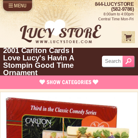
844-LUCYSTORE
MENU
SHOP LUCY
LOG IN
(582-9786)
8:00am to 4:00pm
SELL US YOUR LUCY
Central Time Mon-Fri
FUN STUFF
SHOP 1950'S
ABOUT US
2001 Carlton Cards I
Love Lucy's Havin A
Stompin Good Time
Ornament
SHOW
CATEGORIES
Brand New Stuff
Apparel
Rare Collectibles
Vintage Dinnerware