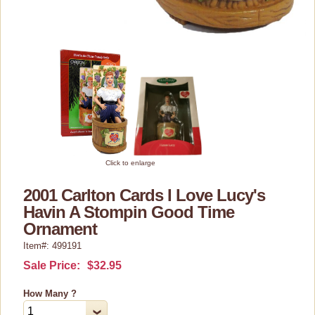
Cosmetics/Make-up
Dolls & Figurines
Halloween Costumes
Home Decor
Kitchen Stuff
Lucy's Chocolate Factory
Classic Clothing Collections
Click to enlarge
Lucy Gift Boxes
2001 Carlton Cards I Love Lucy's
Havin A Stompin Good Time
Magnets
Ornament
Pajamas, Robes & Slippers
Item#: 499191
Personalized Items
Sale Price:
$32.95
Purses, Wallets & Totes
How Many ?
Tech Accessories