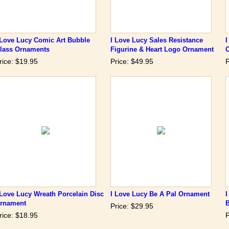
 Love Lucy Comic Art Bubble
I Love Lucy Sales Resistance
I
lass Ornaments
Figurine & Heart Logo Ornament
rice: $19.95
Price: $49.95
P
 Love Lucy Wreath Porcelain Disc
I Love Lucy Be A Pal Ornament
I
rnament
Price: $29.95
rice: $18.95
P