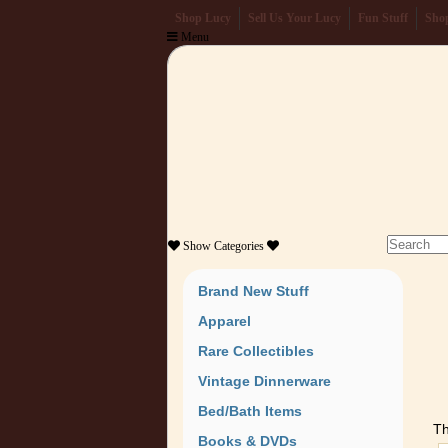
Shop Lucy
Sell Us Your Lucy
Fun Stuff
Shop
Menu
Show
Categories
Brand New Stuff
Apparel
Rare Collectibles
Vintage Dinnerware
Bed/Bath Items
Th
Books & DVDs