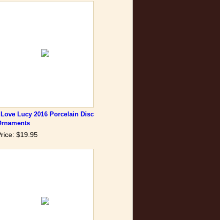
 Love Lucy 2016 Porcelain Disc
Ornaments
rice: $19.95