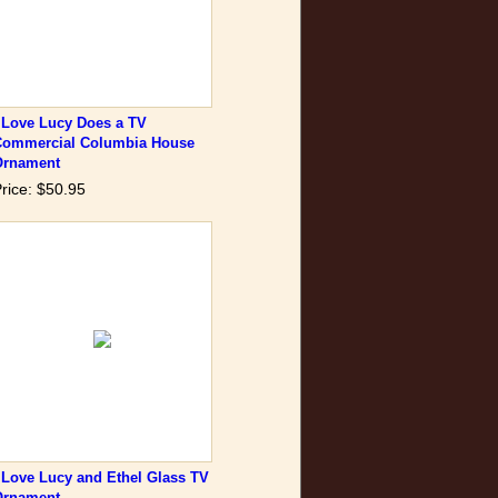
 Love Lucy Does a TV
Commercial Columbia House
Ornament
rice: $50.95
 Love Lucy and Ethel Glass TV
Ornament