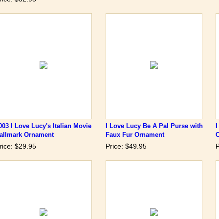
003 I Love Lucy's Italian Movie
I Love Lucy Be A Pal Purse with
I
allmark Ornament
Faux Fur Ornament
rice: $29.95
Price: $49.95
P