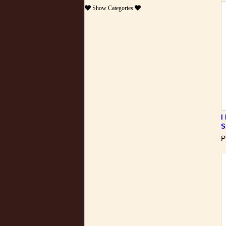
Show
Categories
I
S
P