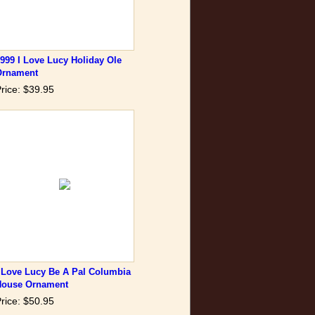
999 I Love Lucy Holiday Ole
Ornament
rice: $39.95
 Love Lucy Be A Pal Columbia
House Ornament
rice: $50.95