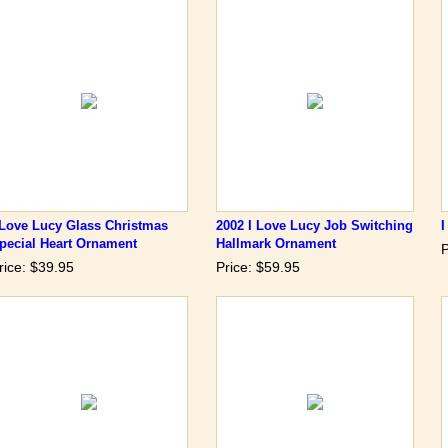
 Love Lucy Glass Christmas
2002 I Love Lucy Job Switching
pecial Heart Ornament
Hallmark Ornament
P
rice: $39.95
Price: $59.95