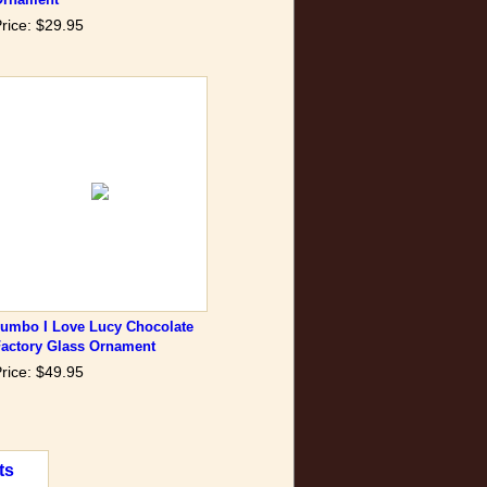
rice: $29.95
Jumbo I Love Lucy Chocolate
Factory Glass Ornament
rice: $49.95
ts