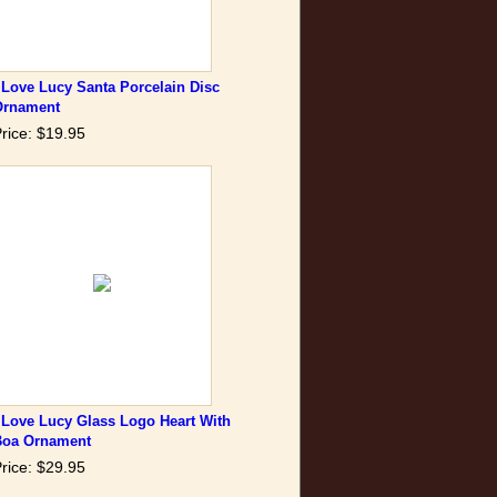
 Love Lucy Santa Porcelain Disc
Ornament
rice: $19.95
 Love Lucy Glass Logo Heart With
Boa Ornament
rice: $29.95