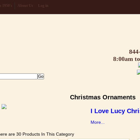
 1950's
About Us
Log in
844
8:00am t
Christmas Ornaments
I Love Lucy Chr
More...
ere are 30 Products In This Category