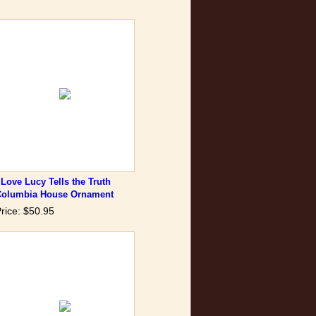
 Love Lucy Tells the Truth
Columbia House Ornament
rice: $50.95