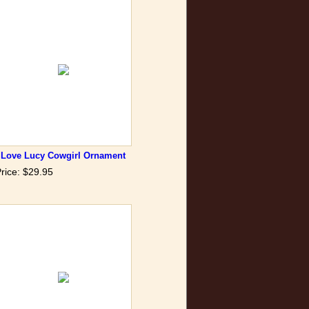
I Love Lucy Cowgirl Ornament
rice: $29.95