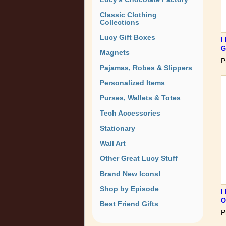
Classic Clothing
Collections
Lucy Gift Boxes
I
G
Magnets
P
Pajamas, Robes & Slippers
Personalized Items
Purses, Wallets & Totes
Tech Accessories
Stationary
Wall Art
Other Great Lucy Stuff
Brand New Icons!
Shop by Episode
I
O
Best Friend Gifts
P