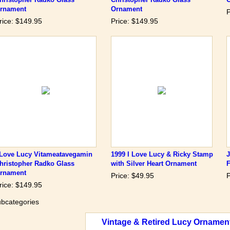
rnament
Ornament
P
rice: $149.95
Price: $149.95
 Love Lucy Vitameatavegamin
1999 I Love Lucy & Ricky Stamp
hristopher Radko Glass
with Silver Heart Ornament
rnament
Price: $49.95
P
rice: $149.95
bcategories
Vintage & Retired Lucy Ornamen