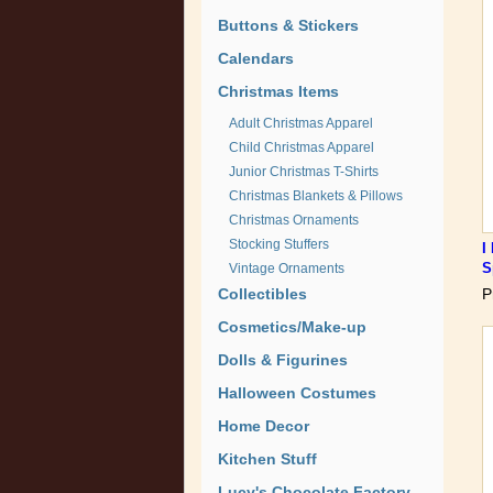
Buttons & Stickers
Calendars
Christmas Items
Adult Christmas Apparel
Child Christmas Apparel
Junior Christmas T-Shirts
Christmas Blankets & Pillows
Christmas Ornaments
Stocking Stuffers
I
S
Vintage Ornaments
Collectibles
P
Cosmetics/Make-up
Dolls & Figurines
Halloween Costumes
Home Decor
Kitchen Stuff
Lucy's Chocolate Factory