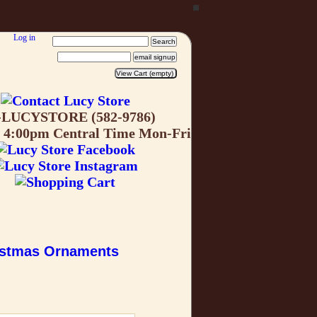
Log in
-LUCYSTORE (582-9786)
o 4:00pm Central Time Mon-Fri
istmas Ornaments