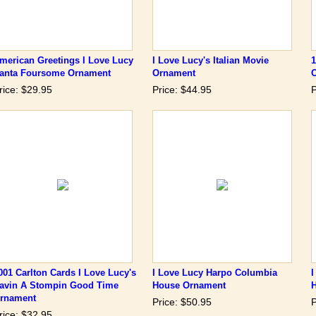
merican Greetings I Love Lucy
I Love Lucy's Italian Movie
1
anta Foursome Ornament
Ornament
rice: $29.95
Price: $44.95
P
001 Carlton Cards I Love Lucy's
I Love Lucy Harpo Columbia
I
avin A Stompin Good Time
House Ornament
rnament
Price: $50.95
P
rice: $32.95