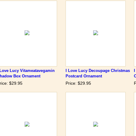
 Love Lucy Vitameatavegamin
I Love Lucy Decoupage Christmas
I
hadow Box Ornament
Postcard Ornament
rice: $29.95
Price: $29.95
P