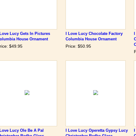
 Love Lucy Gets In Pictures
I Love Lucy Chocolate Factory
I
olumbia House Ornament
Columbia House Ornament
rice: $49.95
Price: $50.95
P
 Love Lucy Ole Be A Pal
I Love Lucy Operetta Gypsy Lucy
I
hristopher Radko Glass
Christopher Radko Glass