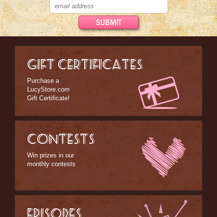
GIFT CERTIFICATES
Purchase a
LucyStore.com
Gift Certificate!
CONTESTS
Win prizes in our
monthly contests
EPISODES