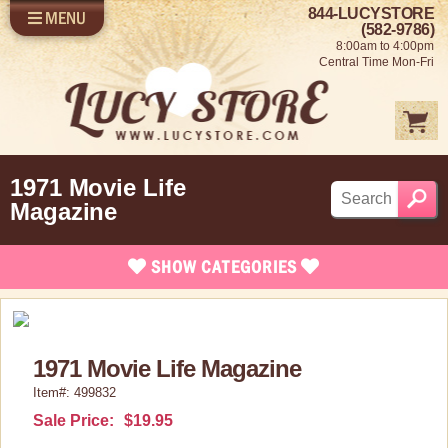
844-LUCYSTORE
MENU
SHOP LUCY
LOG IN
(582-9786)
8:00am to 4:00pm
SELL US YOUR LUCY
Central Time Mon-Fri
FUN STUFF
SHOP 1950'S
ABOUT US
1971 Movie Life
Magazine
SHOW
CATEGORIES
Brand New Stuff
Apparel
1971 Movie Life Magazine
Bed/Bath Items
Item#: 499832
Rare Collectibles
Sale Price:
$19.95