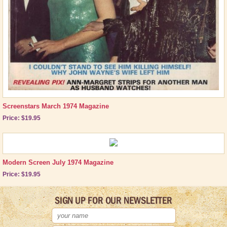
Brand New Icons!
Shop by Episode
Best Friend Gifts
Screenstars March 1974 Magazine
Price: $19.95
Modern Screen July 1974 Magazine
Price: $19.95
SIGN UP FOR OUR NEWSLETTER