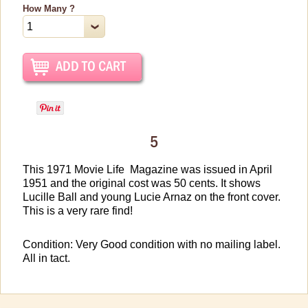
Vintage Dinnerware
How Many ?
Books & DVDs
Books
DVDs & Videos
CDs & Cassettes
Comics & Magazine Covers
5
Buttons & Stickers
This 1971 Movie Life Magazine was issued in April
Calendars
1951 and the original cost was 50 cents. It shows
Christmas Items
Lucille Ball and young Lucie Arnaz on the front cover.
This is a very rare find!
Collectibles
Cosmetics/Make-up
Condition: Very Good condition with no mailing label.
All in tact.
Dolls & Figurines
Halloween Costumes