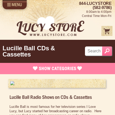
844-LUCYSTORE
MENU
SHOP LUCY
LOG IN
(582-9786)
8:00am to 4:00pm
SELL US YOUR LUCY
Central Time Mon-Fri
FUN STUFF
SHOP 1950'S
ABOUT US
Lucille Ball CDs &
Cassettes
SHOW
CATEGORIES
Brand New Stuff
Apparel
Lucille Ball Radio Shows on CDs & Cassettes
Bed/Bath Items
Rare Collectibles
Lucille Ball is most famous for her television series I Love
Lucy, but Lucy started her broadcasting career on radio. Here