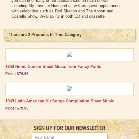
you can find many of her appearances on radio shows
Vintage Dinnerware
including My Favorite Husband as well as guest appearances
with celebrities such as Red Skelton and The Abbott and
Books & DVDs
Costello Show. Availability in both CD and cassette.
Books
DVDs & Videos
There are 2 Products In This Category
CDs & Cassettes
Comics & Magazine Covers
Buttons & Stickers
1950 Home Cookin Sheet Music from Fancy Pants
Price: $79.95
Calendars
Christmas Items
Collectibles
1949 Latin American Hit Songs Compilation Sheet Music
Price: $79.95
Cosmetics/Make-up
Dolls & Figurines
SIGN UP FOR OUR NEWSLETTER
Halloween Costumes