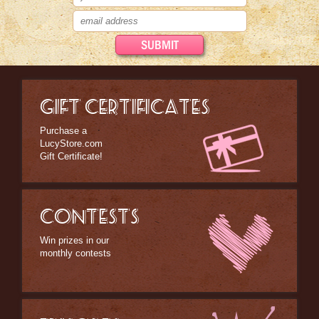
Home Decor
Kitchen Stuff
Lucy's Chocolate Factory
Classic Clothing Collections
GIFT CERTIFICATES
Lucy Gift Boxes
Purchase a
Magnets
LucyStore.com
Gift Certificate!
Pajamas, Robes & Slippers
Personalized Items
CONTESTS
Purses, Wallets & Totes
Win prizes in our
Tech Accessories
monthly contests
Stationary
Wall Art
Other Great Lucy Stuff