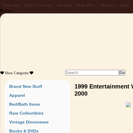
Shop Lucy
Sell Us Your Lucy
Fun Stuff
Shop 1950's
About Us
Log in
Menu
Show
Categories
1999 Entertainment 
Brand New Stuff
2000
Apparel
Bed/Bath Items
Rare Collectibles
Vintage Dinnerware
Books & DVDs