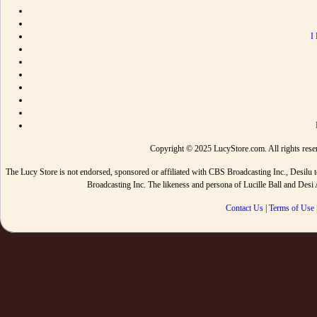
I
Copyright © 2025 LucyStore.com. All rights reserv
The Lucy Store is not endorsed, sponsored or affiliated with CBS Broadcasting Inc., De
Broadcasting Inc. The likeness and persona of Lucille Ball and Des
Contact Us
|
Terms of Use