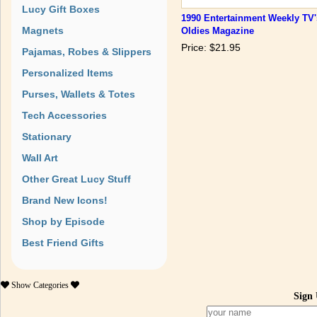
Lucy Gift Boxes
1990 Entertainment Weekly TV'
Magnets
Oldies Magazine
Price: $21.95
Pajamas, Robes & Slippers
Personalized Items
Purses, Wallets & Totes
Tech Accessories
Stationary
Wall Art
Other Great Lucy Stuff
Brand New Icons!
Shop by Episode
Best Friend Gifts
Show
Categories
Sign 