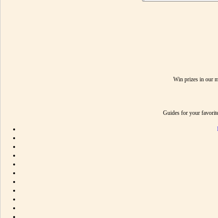
Win prizes in our 
Guides for your favori