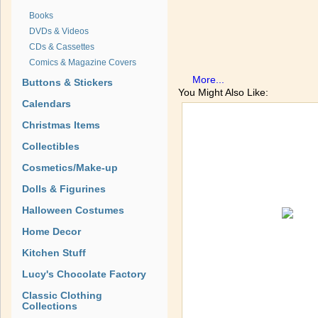
Books
DVDs & Videos
CDs & Cassettes
Comics & Magazine Covers
More...
Buttons & Stickers
You Might Also Like:
Calendars
Christmas Items
Collectibles
Cosmetics/Make-up
Dolls & Figurines
Halloween Costumes
Home Decor
Kitchen Stuff
Lucy's Chocolate Factory
Classic Clothing
Collections