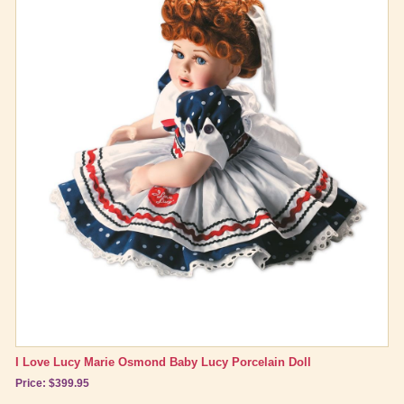
I Love Lucy Marie Osmond Baby Lucy Porcelain Doll
Price: $399.95