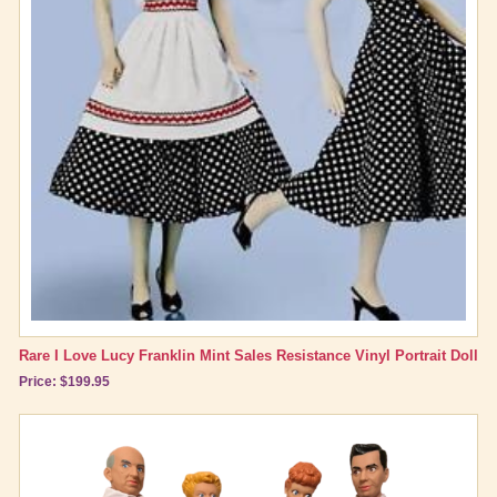
Rare I Love Lucy Franklin Mint Sales Resistance Vinyl Portrait Doll
Price: $199.95