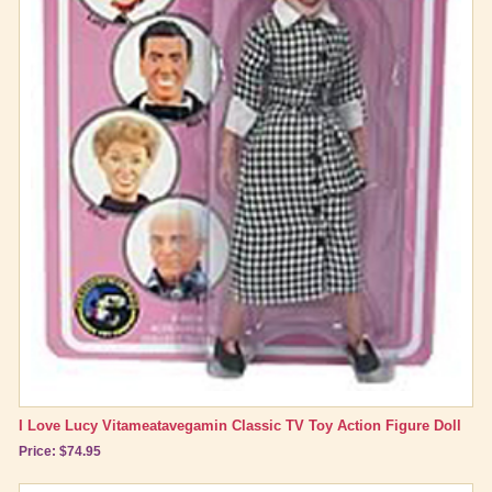
I Love Lucy Vitameatavegamin Classic TV Toy Action Figure Doll
Price: $74.95