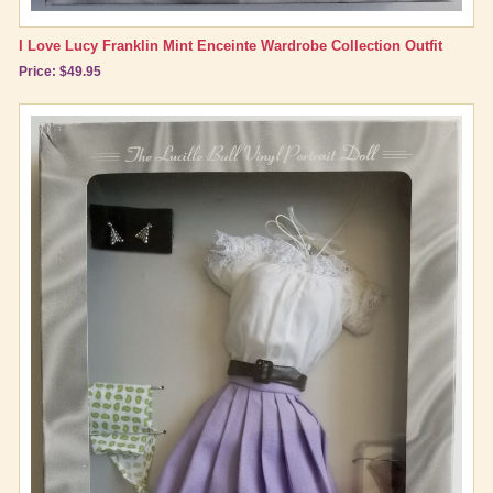
I Love Lucy Franklin Mint Enceinte Wardrobe Collection Outfit
Price: $49.95