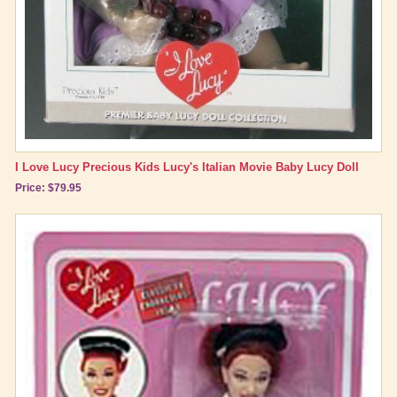
I Love Lucy Precious Kids Lucy's Italian Movie Baby Lucy Doll
Price: $79.95