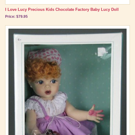
I Love Lucy Precious Kids Chocolate Factory Baby Lucy Doll
Price: $79.95