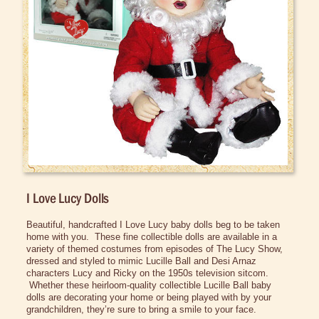
Bed/Bath Items
Books & DVDs
Buttons & Stickers
Calendars
Christmas Items
Collectibles
Cosmetics/Make-up
Dolls & Figurines
I Love Lucy Dolls
Figurines
Beautiful, handcrafted I Love Lucy baby dolls beg to be taken
Lucy Dolls
home with you. These fine collectible dolls are available in a
variety of themed costumes from episodes of The Lucy Show,
Lucy Mattel Dolls
dressed and styled to mimic Lucille Ball and
Desi
Arnaz
characters Lucy and Ricky on the
1950s
television sitcom.
Teddy Bears
Whether these heirloom-quality collectible Lucille Ball baby
dolls are decorating your home or being played with by your
Halloween Costumes
grandchildren, they’re sure to bring a smile to your face.