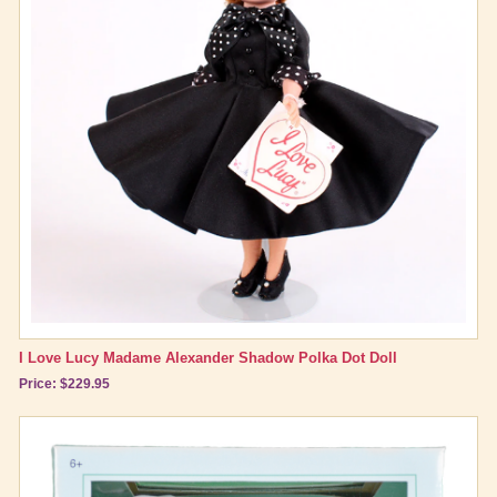
I Love Lucy Madame Alexander Shadow Polka Dot Doll
Price: $229.95