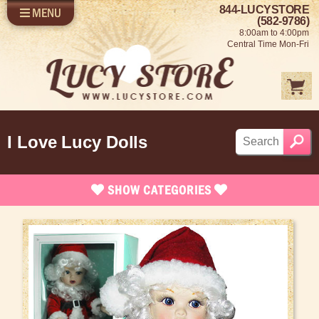
844-LUCYSTORE
MENU
SHOP LUCY
LOG IN
(582-9786)
8:00am to 4:00pm
SELL US YOUR LUCY
Central Time Mon-Fri
FUN STUFF
SHOP 1950'S
ABOUT US
I Love Lucy Dolls
SHOW
CATEGORIES
Brand New Stuff
Apparel
Rare Collectibles
Vintage Dinnerware