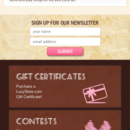
items and play things for the avid Lucy fan.
SIGN UP FOR OUR NEWSLETTER
GIFT CERTIFICATES
Purchase a
LucyStore.com
Gift Certificate!
CONTESTS