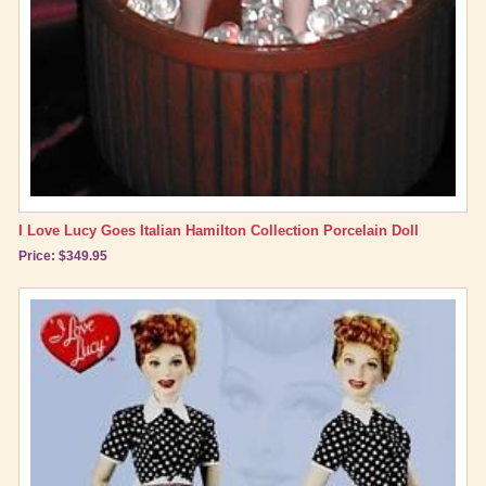
I Love Lucy Goes Italian Hamilton Collection Porcelain Doll
Price: $349.95