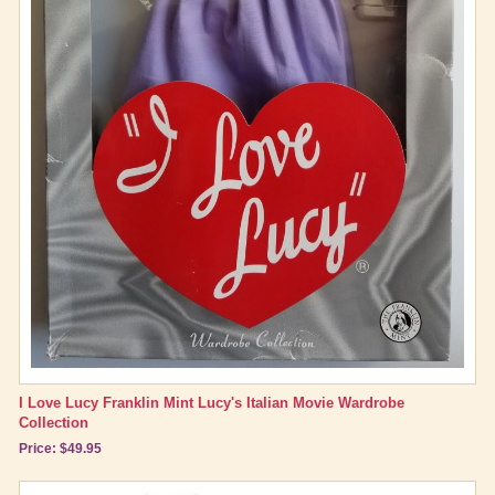
I Love Lucy Franklin Mint Lucy's Italian Movie Wardrobe
Collection
Price: $49.95