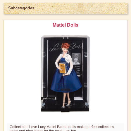
Subcategories
Mattel Dolls
Collectible I Love Lucy Mattel Barbie dolls make perfect collector's