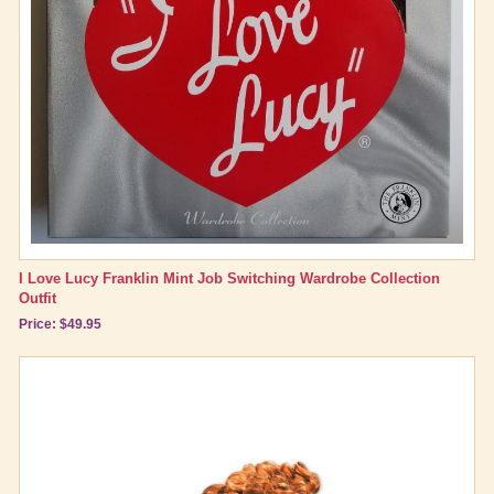
I Love Lucy Franklin Mint Job Switching Wardrobe Collection
Outfit
Price: $49.95