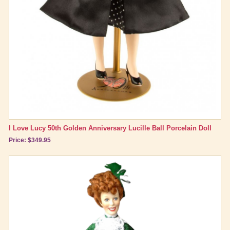
Brand New Icons!
Shop by Episode
Best Friend Gifts
I Love Lucy 50th Golden Anniversary Lucille Ball Porcelain Doll
Price: $349.95