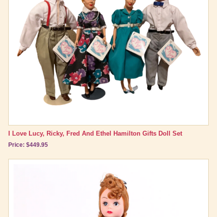
I Love Lucy, Ricky, Fred And Ethel Hamilton Gifts Doll Set
Price: $449.95