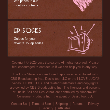
Win prizes in our
monthly contests
EPISODES
Guides for your
favorite TV episodes
Copyright © 2025 LucyStore.com. All rights reserved. Please
feel encouraged to contact us if we can help you in any way.
The Lucy Store is not endorsed, sponsored or affiliated with
CBS Broadcasting Inc., Desilu too, LLC or the I LOVE LUCY®
Series. I LOVE LUCY and related trademarks and copyrights
are owned by CBS Broadcasting Inc. The likeness and persona
of Lucille Ball and Desi Arnaz are controlled by ViacomCBS
Consumer Products Inc., the agent of Desilu too, LLC
Contact Us
|
Terms of Use
|
Shipping
|
Returns
|
Privacy
|
Security
|
Affiliates