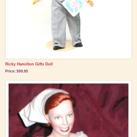
Ricky Hamilton Gifts Doll
Price: $99.95