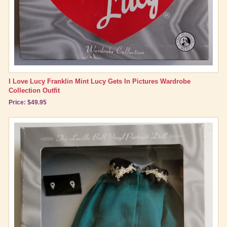
I Love Lucy Franklin Mint Lucy Gets In Pictures Wardrobe
Collection Outfit
Price: $49.95