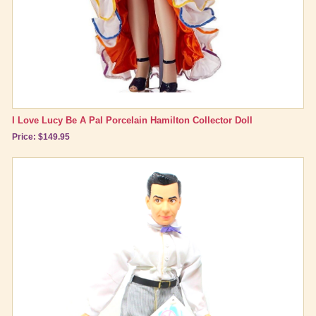
I Love Lucy Be A Pal Porcelain Hamilton Collector Doll
Price: $149.95