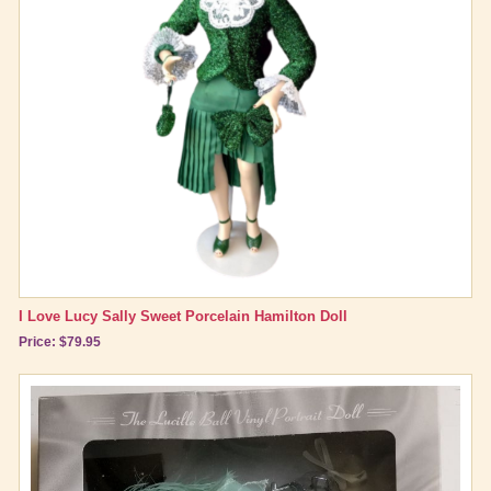
I Love Lucy Sally Sweet Porcelain Hamilton Doll
Price: $79.95