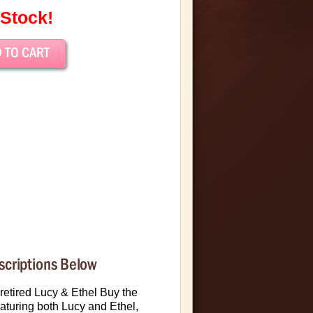
 Stock!
scriptions Below
 retired Lucy & Ethel Buy the
aturing both Lucy and Ethel,