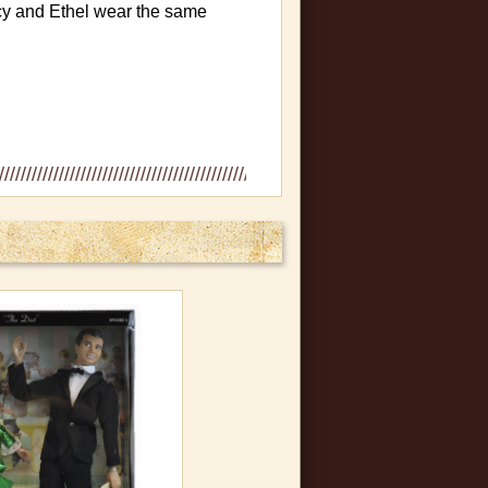
ucy and Ethel wear the same
des, bent corners, creased or
 never been removed from box.
n plastic, slight bowing in box
mint condition.
es in the plastic sides, small
l never removed and doll in mint
s straight out of the original
 be purchased.