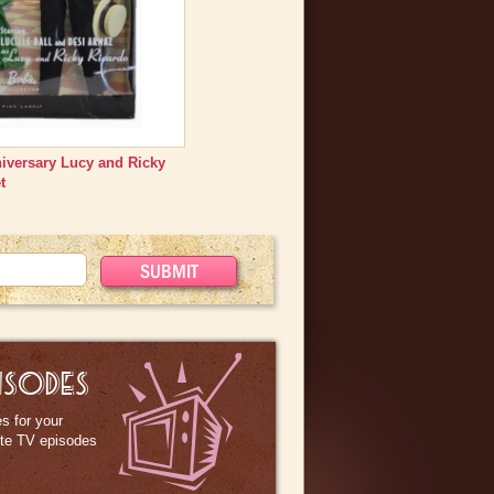
niversary Lucy and Ricky
t
ISODES
s for your
ite TV episodes