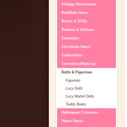
Vintage Dinnerware
Bed/Bath Items
Books & DVDs
Buttons & Stickers
Calendars
Christmas Items
Collectibles
Cosmetics/Make-up
Dolls & Figurines
Figurines
Lucy Dolls
Lucy Mattel Dolls
Teddy Bears
Halloween Costumes
Home Decor