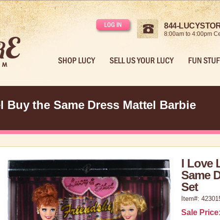
LOG IN
844-LUCYSTORE
8:00am to 4:00pm Ce
SHOP LUCY
SELL US YOUR LUCY
FUN STUF
l Buy the Same Dress Mattel Barbie
I Love 
Same Dr
Set
Item#: 42301
Sale Price