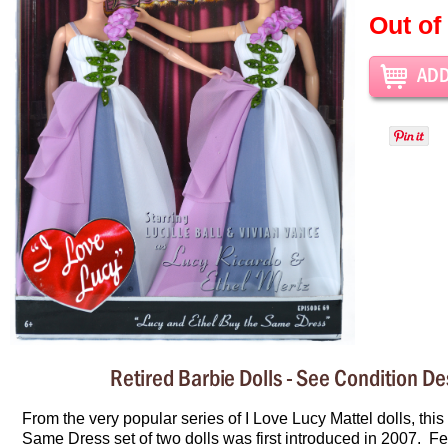
Out of
Retired Barbie Dolls - See Condition De
From the very popular series of I Love Lucy Mattel dolls, this
Same Dress set of two dolls was first introduced in 2007. Fe