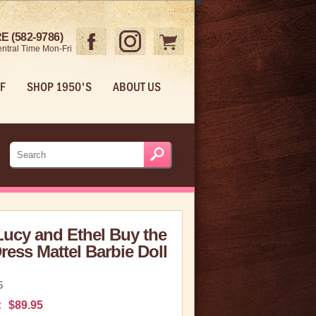
 (582-9786)
ntral Time Mon-Fri
F
SHOP 1950'S
ABOUT US
Lucy and Ethel Buy the
ess Mattel Barbie Doll
5
:
$89.95