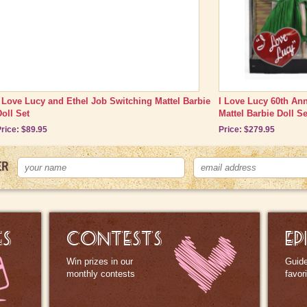
I Love Lucy and Ethel Job Switching Mattel Barbie
I Love Lucy 60th An
Doll Set
Mattel Barbie Doll Se
rice: $89.95
Price: $279.95
ER
ES
CONTESTS
EP
Win prizes in our
Guide
monthly contests
favor