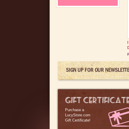
P
SIGN UP FOR OUR NEWSLETT
GIFT CERTIFICAT
Purchase a
LucyStore.com
Gift Certificate!