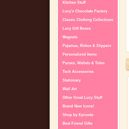
Kitchen Stuff
Lucy's Chocolate Factory
Classic Clothing Collections
Lucy Gift Boxes
Magnets
Pajamas, Robes & Slippers
Personalized Items
Purses, Wallets & Totes
Tech Accessories
Stationary
Wall Art
Other Great Lucy Stuff
Brand New Icons!
Shop by Episode
Best Friend Gifts