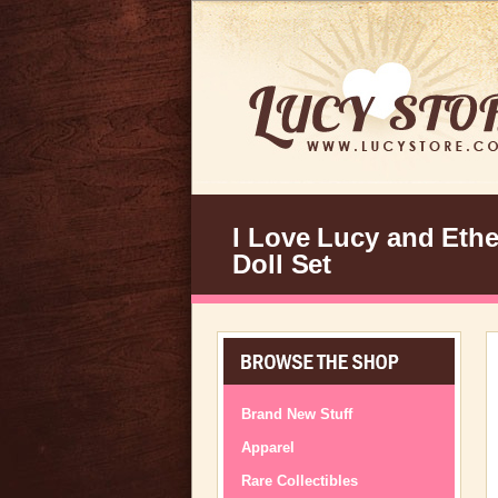
I Love Lucy and Ethe
Doll Set
Brand New Stuff
Apparel
Rare Collectibles