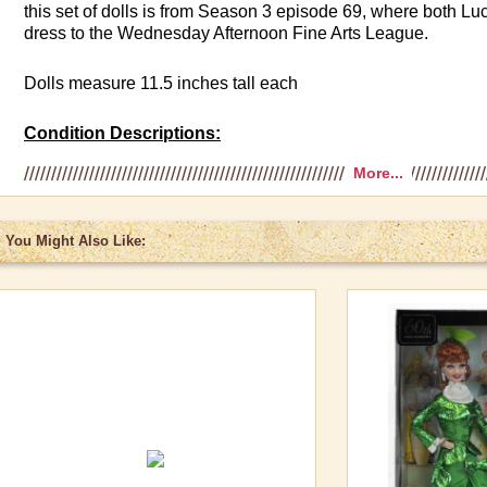
this set of dolls is from Season 3 episode 69, where both L
dress to the Wednesday Afternoon Fine Arts League.
Dolls measure 11.5 inches tall each
Condition Descriptions:
More...
Fair
: Box can be damaged in some way including crushed si
cracked plastic. However, doll is in mint condition and has
You Might Also Like:
Very Good
: Box shows some wear such as minimal creases i
or corners with slight scuffing. Box never opened and doll in 
Excellent:
Box has very minor blemishes such as small creas
scuff marks, or corners with rubbing off of the box color. Dol
condition.
Mint:
Box and the doll show no wear. In many cases, the doll i
shipping case.
Please call if you want to discuss actual condition of doll to