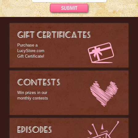
Bed/Bath Items
Books & DVDs
Buttons & Stickers
GIFT CERTIFICATES
Calendars
Christmas Items
Purchase a
LucyStore.com
Collectibles
Gift Certificate!
Cosmetics/Make-up
Dolls & Figurines
CONTESTS
Halloween Costumes
Win prizes in our
monthly contests
Home Decor
Kitchen Stuff
Lucy's Chocolate Factory
EPISODES
Classic Clothing Collections