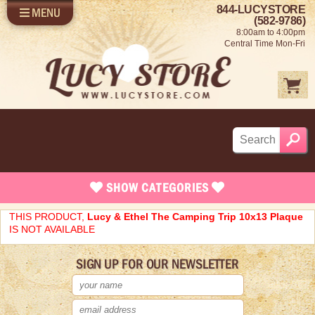
844-LUCYSTORE
MENU
SHOP LUCY
LOG IN
(582-9786)
8:00am to 4:00pm
SELL US YOUR LUCY
Central Time Mon-Fri
FUN STUFF
SHOP 1950'S
ABOUT US
SHOW
CATEGORIES
Brand New Stuff
THIS PRODUCT,
Lucy & Ethel The Camping Trip 10x13 Plaque
IS NOT AVAILABLE
Apparel
SIGN UP FOR OUR NEWSLETTER
Rare Collectibles
Vintage Dinnerware