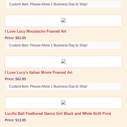
Custom Item: Please Allow 1 Business Day to Ship!
I Love Lucy Moustache Framed Art
Price: $62.95
Custom Item: Please Allow 1 Business Day to Ship!
I Love Lucy's Italian Movie Framed Art
Price: $62.95
Custom Item: Please Allow 1 Business Day to Ship!
Lucille Ball Feathered Dance Girl Black and White 8x10 Print
Price: $13.95