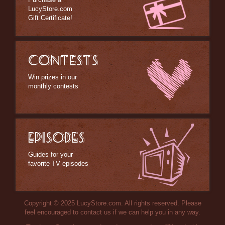
LucyStore.com
Gift Certificate!
CONTESTS
Win prizes in our
monthly contests
EPISODES
Guides for your
favorite TV episodes
Copyright © 2025 LucyStore.com. All rights reserved. Please
feel encouraged to contact us if we can help you in any way.