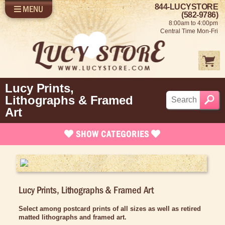
844-LUCYSTORE
MENU
SHOP LUCY
LOG IN
(582-9786)
8:00am to 4:00pm
SELL US YOUR LUCY
Central Time Mon-Fri
FUN STUFF
SHOP 1950'S
ABOUT US
Lucy Prints,
Lithographs & Framed
Art
SHOW
CATEGORIES
Brand New Stuff
Apparel
Lucy Prints, Lithographs & Framed Art
Rare Collectibles
Vintage Dinnerware
Select among postcard prints of all sizes as well as retired
matted lithographs and framed art.