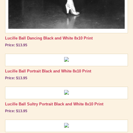
Lucille Ball Dancing Black and White 8x10 Print
Price: $13.95
Lucille Ball Portrait Black and White 8x10 Print
Price: $13.95
Lucille Ball Sultry Portrait Black and White 8x10 Print
Price: $13.95