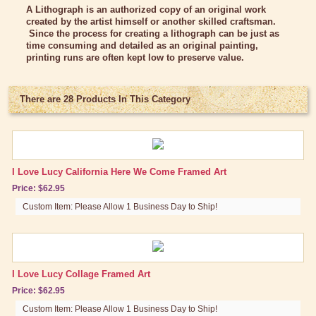
Bed/Bath Items
A Lithograph is an authorized copy of an original work
created by the artist himself or another skilled craftsman.
Books & DVDs
Since the process for creating a lithograph can be just as
time consuming and detailed as an original painting,
Buttons & Stickers
printing runs are often kept low to preserve value.
Calendars
There are 28 Products In This Category
Christmas Items
Collectibles
Cosmetics/Make-up
I Love Lucy California Here We Come Framed Art
Dolls & Figurines
Price: $62.95
Halloween Costumes
Custom Item: Please Allow 1 Business Day to Ship!
Home Decor
Kitchen Stuff
I Love Lucy Collage Framed Art
Lucy's Chocolate Factory
Price: $62.95
Classic Clothing Collections
Custom Item: Please Allow 1 Business Day to Ship!