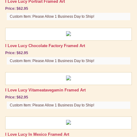
I Love Lucy Portrait Framed Art
Price: $62.95
Brand New Icons!
Custom Item: Please Allow 1 Business Day to Ship!
Shop by Episode
Best Friend Gifts
I Love Lucy Chocolate Factory Framed Art
Price: $62.95
Custom Item: Please Allow 1 Business Day to Ship!
I Love Lucy Vitameatavegamin Framed Art
Price: $62.95
Custom Item: Please Allow 1 Business Day to Ship!
I Love Lucy In Mexico Framed Art