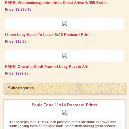
RARE! Vitameatavegamin Linda Koast Artwork 395 Series
Price: $2,995.95
I Love Lucy Hates To Leave 8x10 Postcard Print
Price: $13.95
RARE! One of a Kind! Framed Lucy Puzzle Art!
Price: $299.95
Subcategories
Sepia Tone 11x14 Postcard Prints
These sepia tone 11 x 14 inch postcard prints are done in brown and
white, giving them an antique look. Select from among great scenes