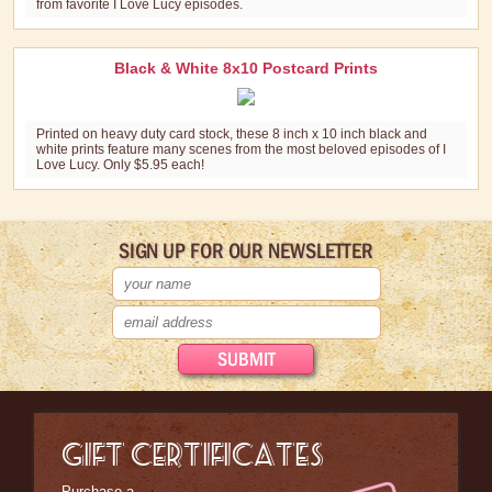
from favorite I Love Lucy episodes.
Black & White 8x10 Postcard Prints
Printed on heavy duty card stock, these 8 inch x 10 inch black and
white prints feature many scenes from the most beloved episodes of I
Love Lucy. Only $5.95 each!
SIGN UP FOR OUR NEWSLETTER
GIFT CERTIFICATES
Purchase a