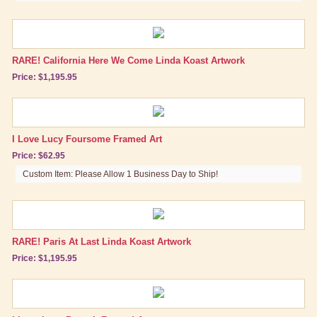
Lucy Gift Boxes
Magnets
RARE! California Here We Come Linda Koast Artwork
Pajamas, Robes & Slippers
Price: $1,195.95
Personalized Items
Purses, Wallets & Totes
I Love Lucy Foursome Framed Art
Tech Accessories
Price: $62.95
Stationary
Custom Item: Please Allow 1 Business Day to Ship!
Wall Art
Canvas Wrapped Art
RARE! Paris At Last Linda Koast Artwork
Posters
Price: $1,195.95
Prints, Lithographs & Framed Art
Tin Signs
Other Great Lucy Stuff