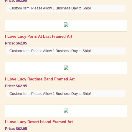
Price: $62.95
Custom Item: Please Allow 1 Business Day to Ship!
I Love Lucy Paris At Last Framed Art
Price: $62.95
Custom Item: Please Allow 1 Business Day to Ship!
I Love Lucy Ragtime Band Framed Art
Price: $62.95
Custom Item: Please Allow 1 Business Day to Ship!
I Love Lucy Desert Island Framed Art
Price: $62.95