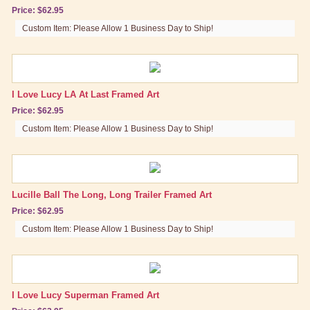
Price: $62.95
Custom Item: Please Allow 1 Business Day to Ship!
I Love Lucy LA At Last Framed Art
Price: $62.95
Custom Item: Please Allow 1 Business Day to Ship!
Lucille Ball The Long, Long Trailer Framed Art
Price: $62.95
Custom Item: Please Allow 1 Business Day to Ship!
I Love Lucy Superman Framed Art