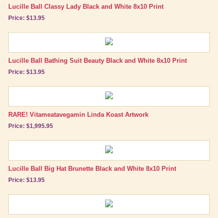
Lucille Ball Classy Lady Black and White 8x10 Print
Price: $13.95
Lucille Ball Bathing Suit Beauty Black and White 8x10 Print
Price: $13.95
RARE! Vitameatavegamin Linda Koast Artwork
Price: $1,995.95
Lucille Ball Big Hat Brunette Black and White 8x10 Print
Price: $13.95