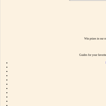
Win prizes in our 
Guides for your favori