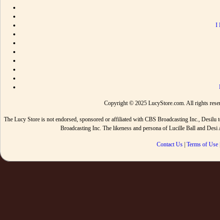
I
Copyright © 2025 LucyStore.com. All rights reserv
The Lucy Store is not endorsed, sponsored or affiliated with CBS Broadcasting Inc., De
Broadcasting Inc. The likeness and persona of Lucille Ball and Des
Contact Us
|
Terms of Use