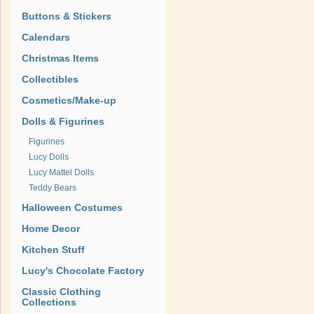
Buttons & Stickers
Calendars
Christmas Items
Collectibles
Cosmetics/Make-up
Dolls & Figurines
Figurines
Lucy Dolls
Lucy Mattel Dolls
Teddy Bears
Halloween Costumes
Home Decor
Kitchen Stuff
Lucy's Chocolate Factory
Classic Clothing
Collections