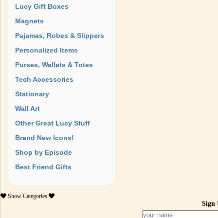
Lucy Gift Boxes
Magnets
Pajamas, Robes & Slippers
Personalized Items
Purses, Wallets & Totes
Tech Accessories
Stationary
Wall Art
Other Great Lucy Stuff
Brand New Icons!
Shop by Episode
Best Friend Gifts
Show
Categories
Sign 