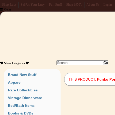
Shop Lucy
Sell Us Your Lucy
Fun Stuff
Shop 1950's
About Us
Log in
Menu
Show
Categories
Brand New Stuff
THIS PRODUCT,
Funko Pop
Apparel
Rare Collectibles
Vintage Dinnerware
Bed/Bath Items
Books & DVDs