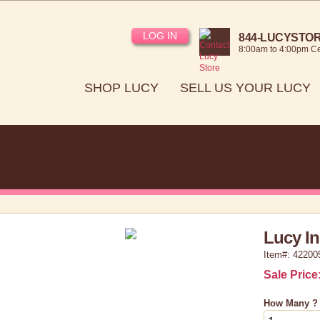
LOG IN
844-LUCYSTORE
8:00am to 4:00pm Ce
SHOP LUCY
SELL US YOUR LUCY
Lucy In
Item#: 42200
Sale Price
How Many ?