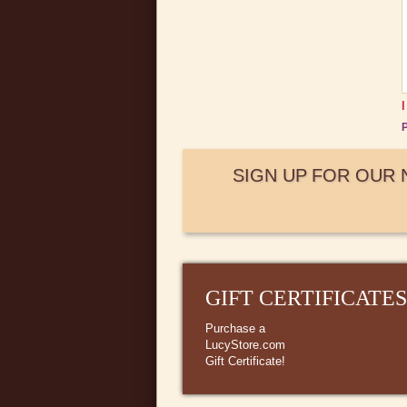
P
SIGN UP FOR OUR
GIFT CERTIFICATES
Purchase a
LucyStore.com
Gift Certificate!