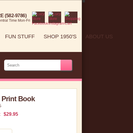
 (582-9786)
ntral Time Mon-Fri
FUN STUFF
SHOP 1950'S
ABOUT US
 Print Book
5
:
$29.95