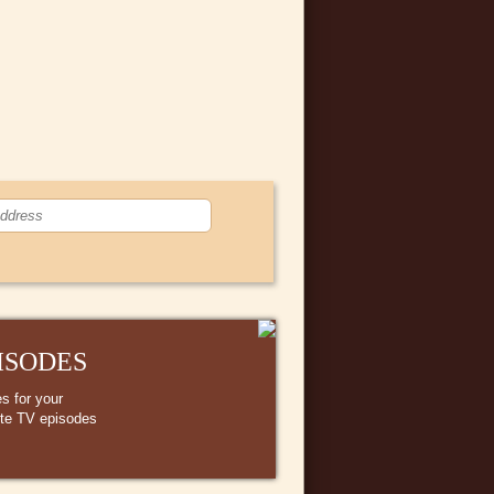
ISODES
s for your
ite TV episodes