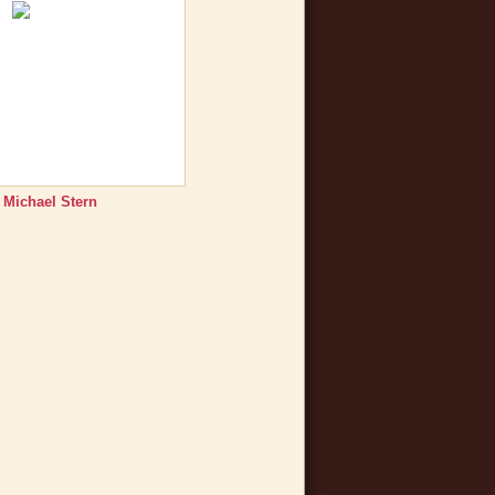
 Michael Stern