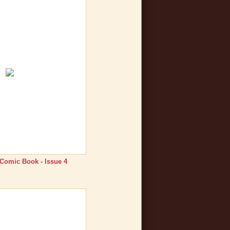
 Comic Book - Issue 4