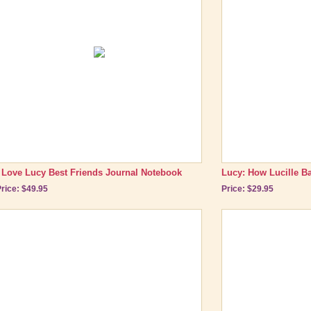
I Love Lucy Best Friends Journal Notebook
Lucy: How Lucille Bal
rice: $49.95
Price: $29.95