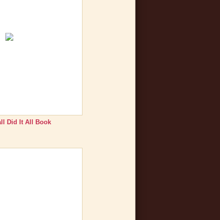
l Did It All Book