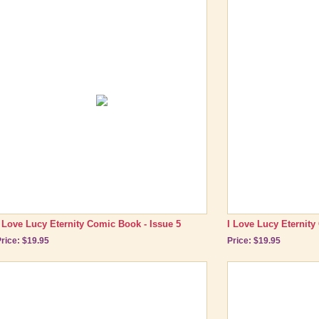
I Love Lucy Eternity Comic Book - Issue 5
I Love Lucy Eternity
rice: $19.95
Price: $19.95