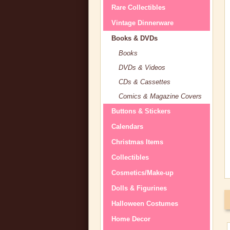
Rare Collectibles
Vintage Dinnerware
Books & DVDs
Books
DVDs & Videos
CDs & Cassettes
Comics & Magazine Covers
Buttons & Stickers
Calendars
Christmas Items
Collectibles
Cosmetics/Make-up
Dolls & Figurines
Halloween Costumes
Home Decor