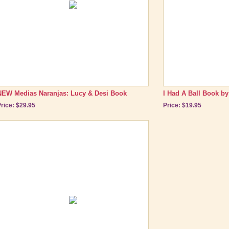
NEW Medias Naranjas: Lucy & Desi Book
I Had A Ball Book by
rice: $29.95
Price: $19.95