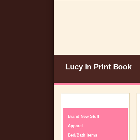
Lucy In Print Book
Brand New Stuff
Apparel
Bed/Bath Items