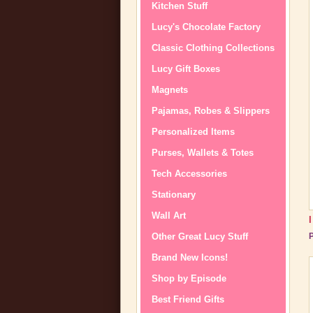
Kitchen Stuff
Lucy's Chocolate Factory
Classic Clothing Collections
Lucy Gift Boxes
Magnets
Pajamas, Robes & Slippers
Personalized Items
Purses, Wallets & Totes
Tech Accessories
Stationary
Wall Art
Other Great Lucy Stuff
P
Brand New Icons!
Shop by Episode
Best Friend Gifts