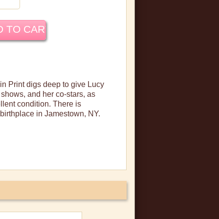
 in Print digs deep to give Lucy
shows, and her co-stars, as
llent condition. There is
 birthplace in Jamestown, NY.