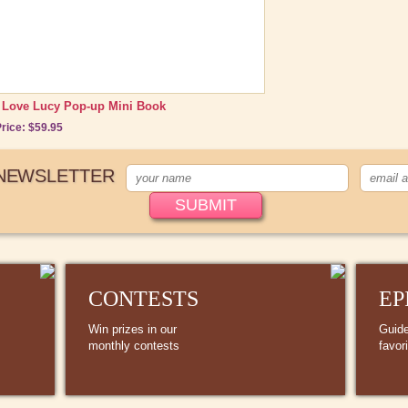
I Love Lucy Pop-up Mini Book
rice: $59.95
 NEWSLETTER
CONTESTS
EP
Win prizes in our
Guide
monthly contests
favor