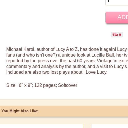
Michael
Karol
, author of Lucy A to Z, has done it again! Lucy
fans (and who isn't one?) a unique look at Lucille Ball, her
tv
reported by the press over the past 60 years. Vintage in exce
commentary and analysis by the author, and a visit to Lucy's
Included are also two lost plays about I Love Lucy.
Size: 6" x 9"; 122 pages
;
Softcover
You Might Also Like: