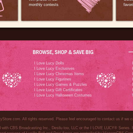
monthly contests
favor
I Love Lucy Dolls
I Love Lucy Exclusives
I Love Lucy Christmas Items
I Love Lucy Figurines
I Love Lucy Games & Puzzles
I Love Lucy Gift Certificates
I Love Lucy Halloween Costumes
Store.com. All rights reserved. Please feel encouraged to contact us if we c
ted with CBS Broadcasting Inc., Desilu too, LLC or the I LOVE LUCY® Series.