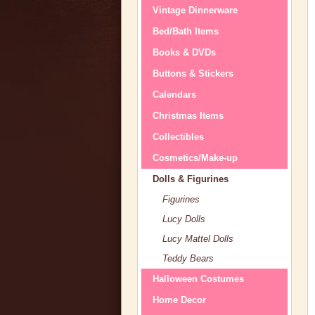
Vintage Dinnerware
Bed/Bath Items
Books & DVDs
Buttons & Stickers
Calendars
Christmas Items
Collectibles
Cosmetics/Make-up
Dolls & Figurines
Figurines
Lucy Dolls
Lucy Mattel Dolls
Teddy Bears
Halloween Costumes
Home Decor