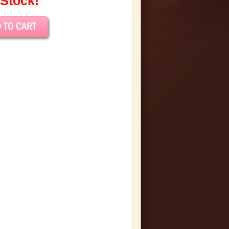
 Stock!