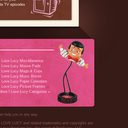
ite TV episodes
I Love Lucy Miscellaneous
I Love Lucy Mouse Pads
I Love Lucy Mugs & Cups
I Love Lucy Music Boxes
I Love Lucy Paper Calendars
I Love Lucy Picture Frames
More I Love Lucy Categories »
an help you in any way.
 I LOVE LUCY and related trademarks and copyrights are