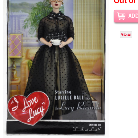
Out of