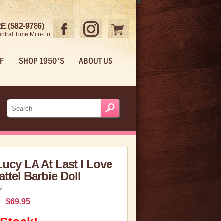
 (582-9786)
ntral Time Mon-Fri
F
SHOP 1950'S
ABOUT US
Lucy LA At Last I Love
ttel Barbie Doll
6
:
$69.95