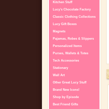
Kitchen Stuff
Lucy's Chocolate Factory
Classic Clothing Collections
Lucy Gift Boxes
Magnets
Pajamas, Robes & Slippers
Personalized Items
Purses, Wallets & Totes
Tech Accessories
Stationary
Wall Art
Other Great Lucy Stuff
Brand New Icons!
Shop by Episode
Best Friend Gifts