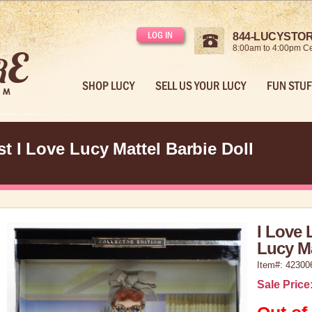
LOG IN
844-LUCYSTORE
8:00am to 4:00pm Ce
SHOP LUCY
SELL US YOUR LUCY
FUN STUF
t I Love Lucy Mattel Barbie Doll
I Love 
Lucy Ma
Item#: 42300
Sale Price