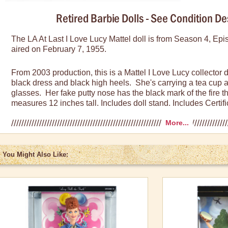
Retired Barbie Dolls - See Condition De
The LA At Last I Love Lucy Mattel doll is from Season 4, Ep
aired on February 7, 1955.
From 2003 production, this is a Mattel I Love Lucy collector 
black dress and black high heels. She's carrying a tea cup 
glasses. Her fake putty nose has the black mark of the fire 
measures 12 inches tall. Includes doll stand. Includes Certific
More...
Condition Descriptions:
Fair:
Box can be damaged in some way including crushed sid
You Might Also Like:
cracked plastic. However, doll is in mint condition and has
Very Good
: Box shows some wear such as minimal creases i
or corners with slight scuffing. Box never opened and doll in 
Excellent:
Box has very minor blemishes such as small creas
scuff marks, or corners with rubbing off of the box color. Dol