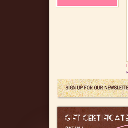
P
SIGN UP FOR OUR NEWSLETT
GIFT CERTIFICAT
Purchase a