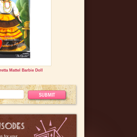
s straight out of the original
 be purchased.
etta Mattel Barbie Doll
ISODES
s for your