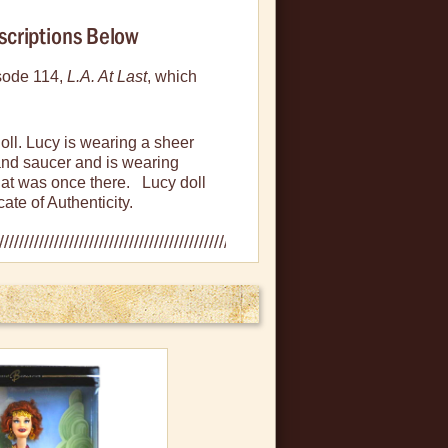
scriptions Below
isode 114,
L.A
. At Last
, which
doll. Lucy is wearing a sheer
and saucer and is wearing
that was once there. Lucy doll
ate of Authenticity.
es, bent corners, creased or
 never been removed from box.
n plastic, slight bowing in box
mint condition.
es in the plastic sides, small
l never removed and doll in mint