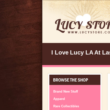
I Love Lucy LA At Las
Brand New Stuff
Apparel
Rare Collectibles