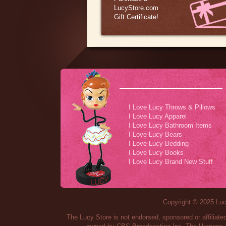
LucyStore.com
Gift Certificate!
I Love Lucy Throws & Pillows
I Love Lucy Apparel
I Love Lucy Bathroom Items
I Love Lucy Bears
I Love Lucy Bedding
I Love Lucy Books
I Love Lucy Brand New Stuff
Copyright © 2025 Lucy
The Lucy Store is not endorsed, sponsored or affilia