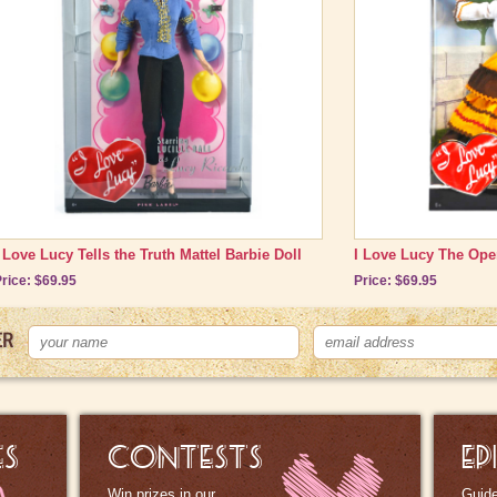
condition.
Mint:
Box and the doll show no wear. In many cases, the doll i
shipping case.
Please call if you want to discuss actual condition of doll to
I Love Lucy Tells the Truth Mattel Barbie Doll
I Love Lucy The Oper
rice: $69.95
Price: $69.95
ER
ES
CONTESTS
EP
Win prizes in our
Guide