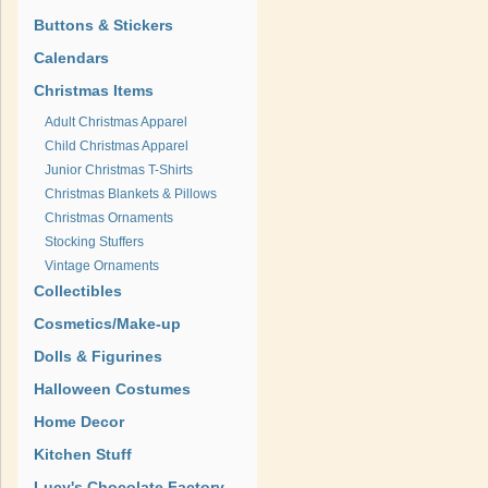
Buttons & Stickers
Calendars
Christmas Items
Adult Christmas Apparel
Child Christmas Apparel
Junior Christmas T-Shirts
Christmas Blankets & Pillows
Christmas Ornaments
Stocking Stuffers
Vintage Ornaments
Collectibles
Cosmetics/Make-up
Dolls & Figurines
Halloween Costumes
Home Decor
Kitchen Stuff
Lucy's Chocolate Factory