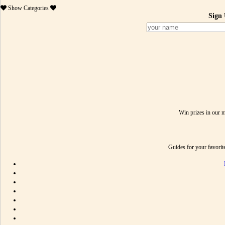
Show
Categories
Sign 
Win prizes in our 
Guides for your favori