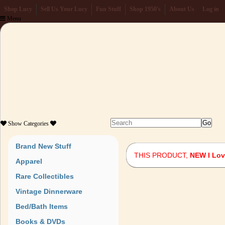
Shop Lucy
Sell Us Your Lucy
Fun Stuff
Shop 1950's
About Us
Log in
Menu
Show
Categories
Brand New Stuff
THIS PRODUCT,
NEW I Lov
Apparel
Rare Collectibles
Vintage Dinnerware
Bed/Bath Items
Books & DVDs