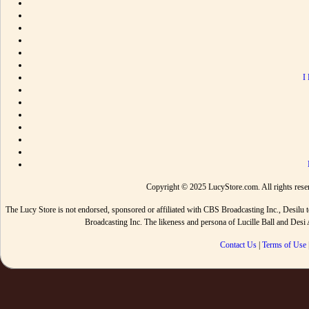
I
Copyright © 2025 LucyStore.com. All rights reserv
The Lucy Store is not endorsed, sponsored or affiliated with CBS Broadcasting Inc., De
Broadcasting Inc. The likeness and persona of Lucille Ball and Des
Contact Us
|
Terms of Use