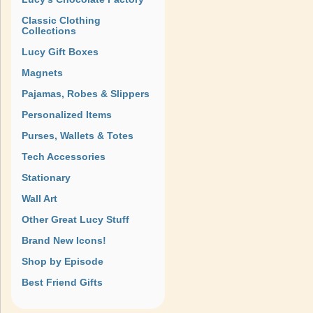
Classic Clothing
Collections
Lucy Gift Boxes
Magnets
Pajamas, Robes & Slippers
Personalized Items
Purses, Wallets & Totes
Tech Accessories
Stationary
Wall Art
Other Great Lucy Stuff
Brand New Icons!
Shop by Episode
Best Friend Gifts