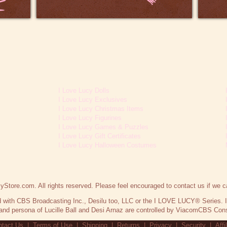
I Love Lucy Dolls
I Love Lucy Exclusives
I Love Lucy Christmas Items
I Love Lucy Figurines
I Love Lucy Games & Puzzles
I Love Lucy Gift Certificates
I Love Lucy Halloween Costumes
Store.com. All rights reserved. Please feel encouraged to contact us if we c
ted with CBS Broadcasting Inc., Desilu too, LLC or the I LOVE LUCY® Series.
nd persona of Lucille Ball and Desi Arnaz are controlled by ViacomCBS Cons
tact Us
|
Terms of Use
|
Shipping
|
Returns
|
Privacy
|
Security
|
Affi