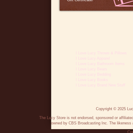
I Love Lucy Throws & Pillows
I Love Lucy Apparel
I Love Lucy Bathroom Items
I Love Lucy Bears
I Love Lucy Bedding
I Love Lucy Books
I Love Lucy Brand New Stuff
Copyright © 2025 Lucy
The Lucy Store is not endorsed, sponsored or affilia
owned by CBS Broadcasting Inc. The likeness a
Con