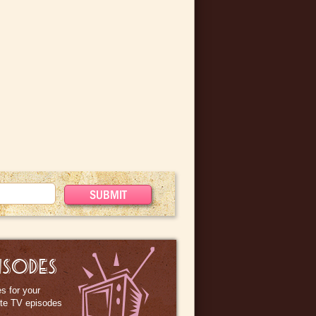
ISODES
s for your
ite TV episodes