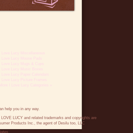
I Love Lucy Miscellaneous
I Love Lucy Mouse Pads
I Love Lucy Mugs & Cups
I Love Lucy Music Boxes
I Love Lucy Paper Calendars
I Love Lucy Picture Frames
More I Love Lucy Categories »
an help you in any way.
 I LOVE LUCY and related trademarks and copyrights are
umer Products Inc., the agent of Desilu too, LLC
liates