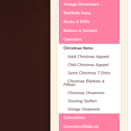
Vintage Dinnerware
Bed/Bath Items
Books & DVDs
Buttons & Stickers
Calendars
Christmas Items
Adult Christmas Apparel
Child Christmas Apparel
Junior Christmas T-Shirts
Christmas Blankets &
Pillows
Christmas Ornaments
Stocking Stuffers
Vintage Ornaments
Collectibles
Cosmetics/Make-up