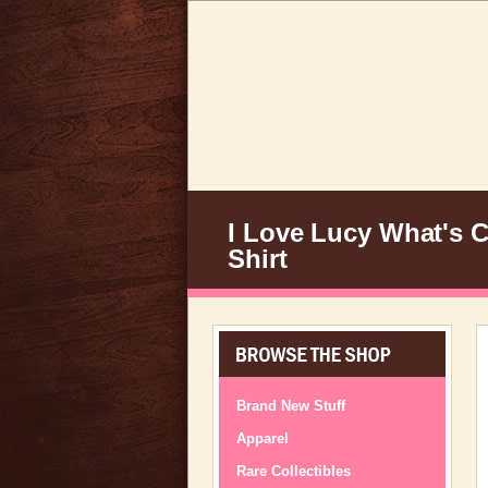
I Love Lucy What's C
Shirt
Brand New Stuff
Apparel
Rare Collectibles