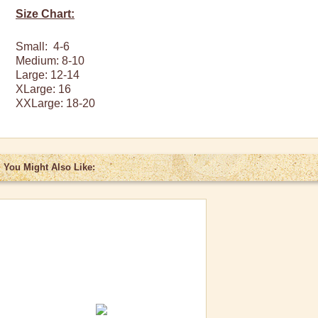
Size Chart:
Small: 4-6
Medium: 8-10
Large: 12-14
XLarge
: 16
XXLarge
: 18-20
You Might Also Like: