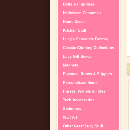
Dolls & Figurines
Halloween Costumes
Home Decor
Kitchen Stuff
Lucy's Chocolate Factory
Classic Clothing Collections
Lucy Gift Boxes
Magnets
Pajamas, Robes & Slippers
Personalized Items
Purses, Wallets & Totes
Tech Accessories
Stationary
Wall Art
Other Great Lucy Stuff