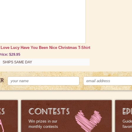
I Love Lucy Have You Been Nice Christmas T-Shirt
rice: $29.95
SHIPS SAME DAY
ER
ES
CONTESTS
EP
Win prizes in our
Guide
monthly contests
favor