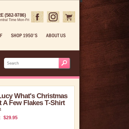
 (582-9786)
ntral Time Mon-Fri
F
SHOP 1950'S
ABOUT US
Lucy What's Christmas
 A Few Flakes T-Shirt
4
:
$29.95