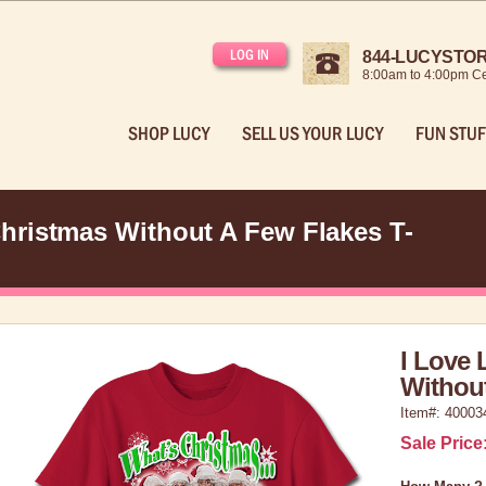
LOG IN
844-LUCYSTORE
8:00am to 4:00pm Ce
SHOP LUCY
SELL US YOUR LUCY
FUN STUF
hristmas Without A Few Flakes T-
I Love 
Without
Item#: 40003
Sale Price