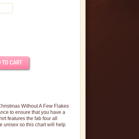
 Christmas Without A Few Flakes
vance to ensure that you have a
hirt features the
fab
four all
e unisex so this chart will help