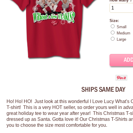
How Many ?
Size:
Small
Medium
Large
SHIPS SAME DAY
Ho! Ho! HO! Just look at this wonderful I Love Lucy What's
T-shirt! This is a very HOT seller, so order yours well in ad
great holiday tee to wear year after year! This Christmas T-s
dressed up as
Santa
.
Gotta
love it! O
ur Christmas T-Shirts ar
you to choose the size most comfortable for you.