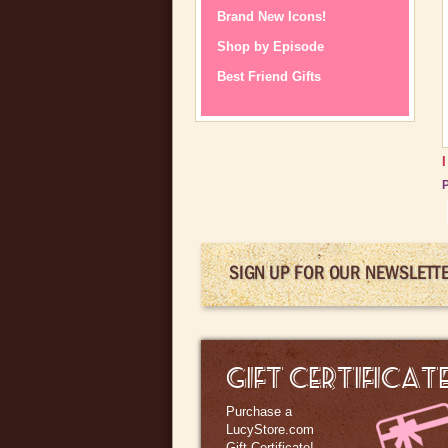
Brand New Icons!
Shop by Episode
Best Friend Gifts
P
SIGN UP FOR OUR NEWSLETT
GIFT CERTIFICAT
Purchase a
LucyStore.com
Gift Certificate!