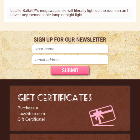
Stationary
Lucille Ballâ€™s megawatt smile will literally light up the room on an I
Love Lucy themed table lamp or night light.
Wall Art
Other Great Lucy Stuff
SIGN UP FOR OUR NEWSLETTER
Brand New Icons!
Shop by Episode
Best Friend Gifts
GIFT CERTIFICATES
Purchase a
LucyStore.com
Gift Certificate!