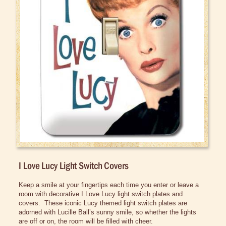
Bed/Bath Items
Books & DVDs
Buttons & Stickers
Calendars
Christmas Items
Collectibles
Cosmetics/Make-up
Dolls & Figurines
Halloween Costumes
I Love Lucy Light Switch Covers
Home Decor
Clocks & Watches
Keep a smile at your fingertips each time you enter or leave a 
room with decorative I Love Lucy light switch plates and 
Home Accessories
covers.  These iconic Lucy themed light switch plates are 
adorned with Lucille Ball’s sunny smile, so whether the lights 
Lamps and Night Lights
are off or on, the room will be filled with cheer.