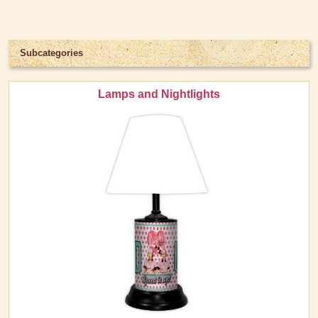
Light Switch Covers
Pillows and Throws
Subcategories
Snow Globes & Music Boxes
Wall Art
Lamps and Nightlights
Kitchen Stuff
Lucy's Chocolate Factory
Classic Clothing Collections
Lucy Gift Boxes
Magnets
Pajamas, Robes & Slippers
Personalized Items
Purses, Wallets & Totes
Tech Accessories