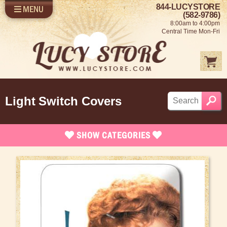
844-LUCYSTORE
MENU
SHOP LUCY
LOG IN
(582-9786)
8:00am to 4:00pm
SELL US YOUR LUCY
Central Time Mon-Fri
FUN STUFF
SHOP 1950'S
ABOUT US
Light Switch Covers
SHOW
CATEGORIES
Brand New Stuff
Apparel
Rare Collectibles
Vintage Dinnerware