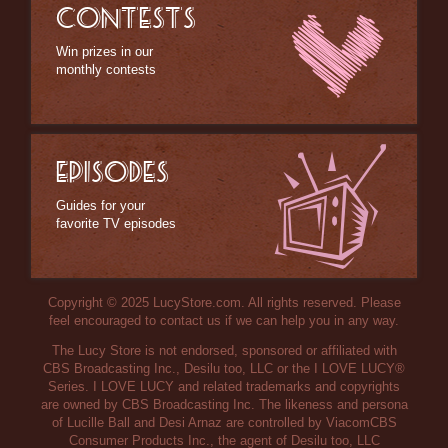
CONTESTS
Win prizes in our
monthly contests
EPISODES
Guides for your
favorite TV episodes
Copyright © 2025 LucyStore.com. All rights reserved. Please
feel encouraged to contact us if we can help you in any way.
The Lucy Store is not endorsed, sponsored or affiliated with
CBS Broadcasting Inc., Desilu too, LLC or the I LOVE LUCY®
Series. I LOVE LUCY and related trademarks and copyrights
are owned by CBS Broadcasting Inc. The likeness and persona
of Lucille Ball and Desi Arnaz are controlled by ViacomCBS
Consumer Products Inc., the agent of Desilu too, LLC