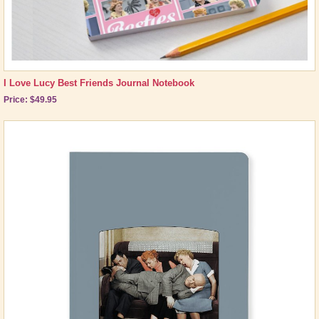
I Love Lucy Best Friends Journal Notebook
Price: $49.95