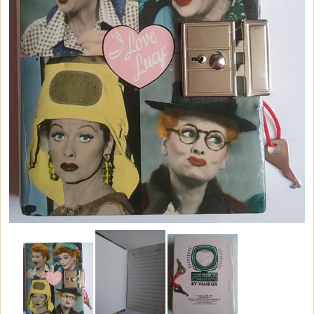
Vintage Dinnerware
Books & DVDs
Books
DVDs & Videos
CDs & Cassettes
Comics & Magazine Covers
Buttons & Stickers
Calendars
Christmas Items
Collectibles
Cosmetics/Make-up
Dolls & Figurines
Halloween Costumes