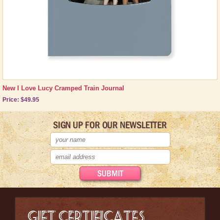
New I Love Lucy Cramped Train Journal
Price: $49.95
SIGN UP FOR OUR NEWSLETTER
GIFT CERTIFICATES