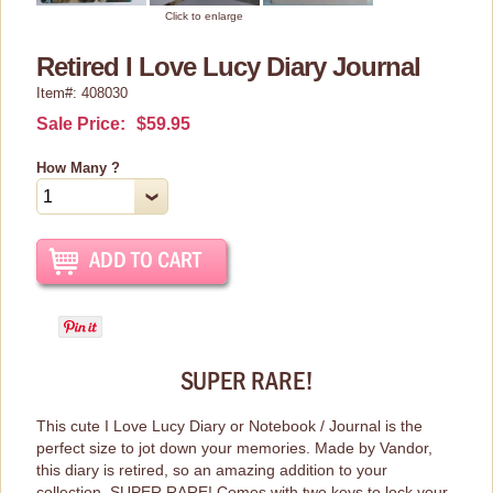
Home Decor
Click to enlarge
Kitchen Stuff
Retired I Love Lucy Diary Journal
Item#: 408030
Lucy's Chocolate Factory
Sale Price:
$59.95
Classic Clothing Collections
How Many ?
Lucy Gift Boxes
Magnets
Pajamas, Robes & Slippers
Personalized Items
Purses, Wallets & Totes
Tech Accessories
SUPER RARE!
Stationary
This cute I Love Lucy Diary or Notebook / Journal is the
perfect size to jot down your memories. Made by Vandor,
Wall Art
this diary is retired, so an amazing addition to your
Other Great Lucy Stuff
collection. SUPER RARE! Comes with two keys to lock your