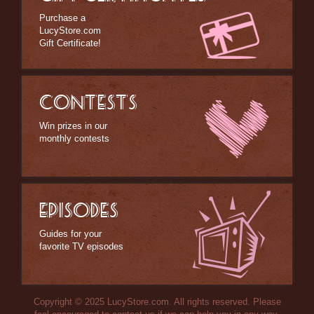
Purchase a
LucyStore.com
Gift Certificate!
CONTESTS
Win prizes in our
monthly contests
EPISODES
Guides for your
favorite TV episodes
Copyright © 2025 LucyStore.com. All rights reserved. Please