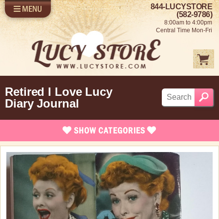
844-LUCYSTORE
MENU
SHOP LUCY
LOG IN
(582-9786)
8:00am to 4:00pm
SELL US YOUR LUCY
Central Time Mon-Fri
FUN STUFF
SHOP 1950'S
ABOUT US
Retired I Love Lucy
Diary Journal
SHOW
CATEGORIES
Brand New Stuff
Apparel
Bed/Bath Items
Rare Collectibles