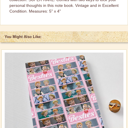
personal thoughts in this note book. Vintage and in Excellent
Brand New Icons!
Condition. Measures: 5" x 4"
Shop by Episode
Best Friend Gifts
You Might Also Like: