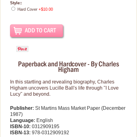
Style::
Hard Cover
+$10.00
Brand New Icons!
Shop by Episode
Best Friend Gifts
Paperback and Hardcover - By Charles
Higham
In this startling and revealing biography, Charles
Higham uncovers Lucille Ball's life through "I Love
Lucy" and beyond.
Publisher:
St Martins Mass Market Paper (December
1987)
Language:
English
ISBN-10:
0312909195
ISBN-13:
978-0312909192