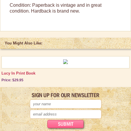
Condition: Paperback is vintage and in great
condition. Hardback is brand new.
You Might Also Like:
Lucy In Print Book
Price: $29.95
SIGN UP FOR OUR NEWSLETTER