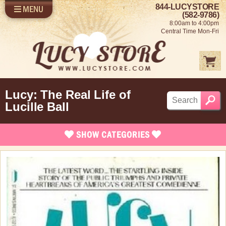
844-LUCYSTORE
MENU
SHOP LUCY
LOG IN
(582-9786)
8:00am to 4:00pm
SELL US YOUR LUCY
Central Time Mon-Fri
FUN STUFF
SHOP 1950'S
ABOUT US
Lucy: The Real Life of
Lucille Ball
SHOW
CATEGORIES
Brand New Stuff
Apparel
Bed/Bath Items
Rare Collectibles