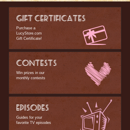
GIFT CERTIFICATES
Purchase a
LucyStore.com
Gift Certificate!
CONTESTS
Win prizes in our
monthly contests
EPISODES
Guides for your
favorite TV episodes