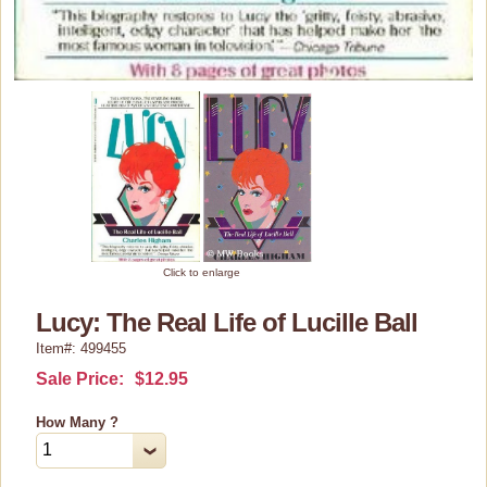
Home Decor
Kitchen Stuff
Lucy's Chocolate Factory
Classic Clothing Collections
Lucy Gift Boxes
Magnets
Pajamas, Robes & Slippers
Click to enlarge
Personalized Items
Lucy: The Real Life of Lucille Ball
Purses, Wallets & Totes
Item#: 499455
Tech Accessories
Sale Price:
$12.95
Stationary
How Many ?
Wall Art
Other Great Lucy Stuff