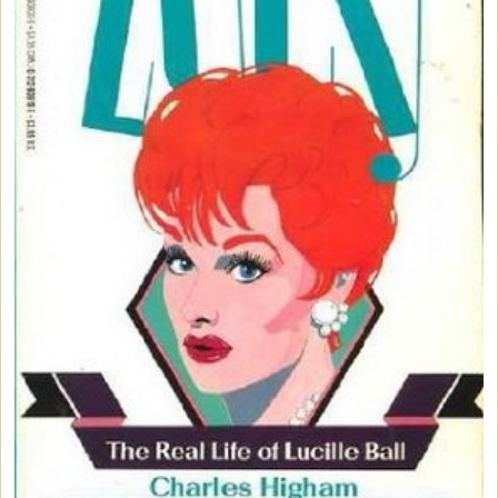
Vintage Dinnerware
Books & DVDs
Books
DVDs & Videos
CDs & Cassettes
Comics & Magazine Covers
Buttons & Stickers
Calendars
Christmas Items
Collectibles
Cosmetics/Make-up
Dolls & Figurines
Halloween Costumes