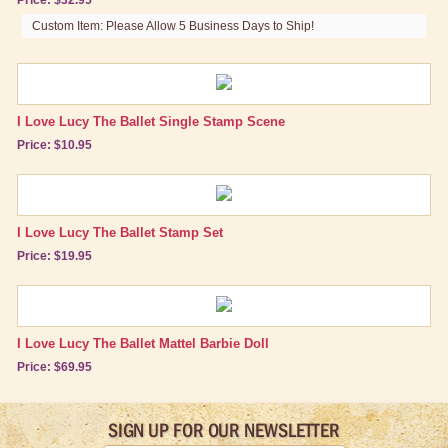
Custom Item: Please Allow 5 Business Days to Ship!
I Love Lucy The Ballet Single Stamp Scene
Price: $10.95
I Love Lucy The Ballet Stamp Set
Price: $19.95
I Love Lucy The Ballet Mattel Barbie Doll
Price: $69.95
SIGN UP FOR OUR NEWSLETTER