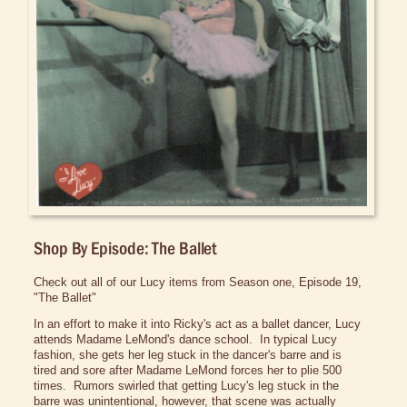
Bed/Bath Items
Books & DVDs
Buttons & Stickers
Calendars
Christmas Items
Collectibles
Cosmetics/Make-up
Dolls & Figurines
Shop By Episode: The Ballet
Halloween Costumes
Check out all of our Lucy items from Season one, Episode 19,
Home Decor
"The Ballet"
In an effort to make it into Ricky's act as a ballet dancer, Lucy
Kitchen Stuff
attends Madame
LeMond's
dance school. In typical Lucy
fashion, she gets her leg stuck in the dancer's barre and is
Lucy's Chocolate Factory
tired and sore after Madame
LeMond
forces her to
plie
500
times. Rumors swirled that getting Lucy's leg stuck in the
Classic Clothing Collections
barre was unintentional, however, that scene was actually