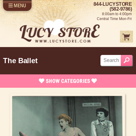
844-LUCYSTORE
MENU
SHOP LUCY
LOG IN
(582-9786)
8:00am to 4:00pm
SELL US YOUR LUCY
Central Time Mon-Fri
FUN STUFF
SHOP 1950'S
ABOUT US
The Ballet
SHOW
CATEGORIES
Brand New Stuff
Apparel
Rare Collectibles
Vintage Dinnerware