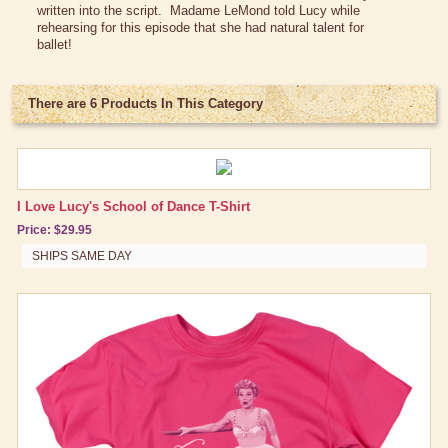
written into the script. Madame
LeMond
told Lucy while
Lucy Gift Boxes
rehearsing for this episode that she had natural talent for
ballet!
Magnets
Pajamas, Robes & Slippers
There are 6 Products In This Category
Personalized Items
Purses, Wallets & Totes
Tech Accessories
I Love Lucy's School of Dance T-Shirt
Price: $29.95
Stationary
SHIPS SAME DAY
Wall Art
Other Great Lucy Stuff
Brand New Icons!
Shop by Episode
Be A Pal - Carmen Miranda