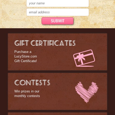
GIFT CERTIFICATES
Purchase a
LucyStore.com
Gift Certificate!
CONTESTS
Win prizes in our
monthly contests