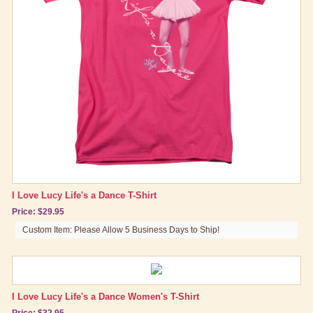
California Here We Come
Chocolate Factory
LA At Last
Lucy As Superman
Lucy Does A Commercial
Lucy Tells the Truth
Lucy's Italian Movie
Lucy is Enceinte
Lucy Gets In Pictures
I Love Lucy Life's a Dance T-Shirt
Price: $29.95
Sales Resistance
Custom Item: Please Allow 5 Business Days to Ship!
The Ballet
Best Friend Gifts
I Love Lucy Life's a Dance Women's T-Shirt
Price: $32.95